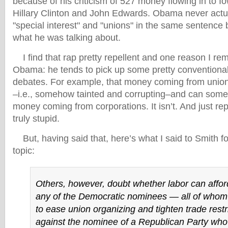
because of his criticism of 527 money flowing in to Io
Hillary Clinton and John Edwards. Obama never actu
"special interest" and "unions" in the same sentence
what he was talking about.
I find that rap pretty repellent and one reason I rem
Obama: he tends to pick up some pretty conventional 
debates. For example, that money coming from unions 
–i.e., somehow tainted and corrupting–and can som
money coming from corporations. It isn’t. And just rep
truly stupid.
But, having said that, here’s what I said to Smith f
topic:
Others, however, doubt whether labor can affor
any of the Democratic nominees — all of who
to ease union organizing and tighten trade rest
against the nominee of a Republican Party who’