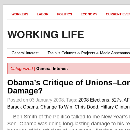
WORKERS
LABOR
POLITICS
ECONOMY
CURRENT EVE
WORKING LIFE
General Interest
Tasini’s Columns & Projects & Media Appearanc
Categorized |
General Interest
Obama’s Critique of Unions–Lo
Damage?
Posted on 03 January 2008.
Tags:
2008 Elections
,
527s
,
AF
Barack Obama
,
Change To Win
,
Chris Dodd
,
Hillary Clinton
Ben Smith of the Politico talked to me New Year’s
Sen. Obama was doing long-lasting damage to his rel