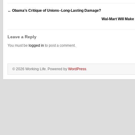
←
Obama’s Critique of Unions–Long-Lasting Damage?
Wal-Mart Will Make
Leave a Reply
You must be
logged in
to post a comment.
© 2026 Working Life. Powered by
WordPress
.