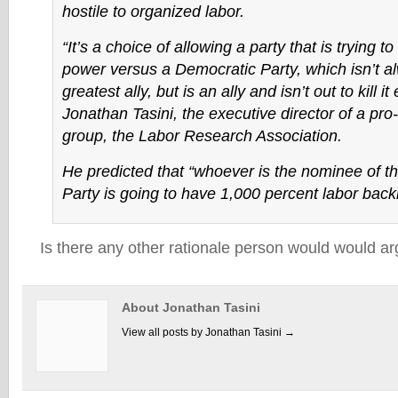
hostile to organized labor.
“It’s a choice of allowing a party that is trying to 
power versus a Democratic Party, which isn’t a
greatest ally, but is an ally and isn’t out to kill i
Jonathan Tasini, the executive director of a pro
group, the Labor Research Association.
He predicted that “whoever is the nominee of t
Party is going to have 1,000 percent labor back
Is there any other rationale person would would ar
About Jonathan Tasini
View all posts by Jonathan Tasini
→