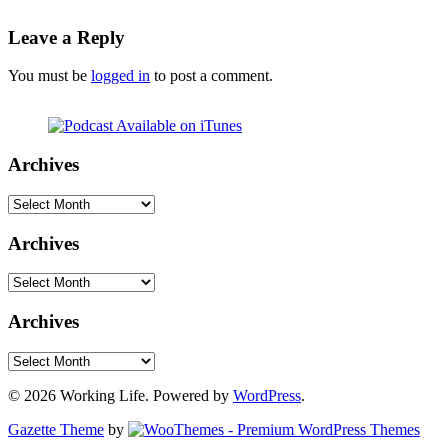
Leave a Reply
You must be
logged in
to post a comment.
Archives
Archives
Archives
Archives
Archives
Archives
© 2026 Working Life. Powered by
WordPress
.
Gazette Theme
by