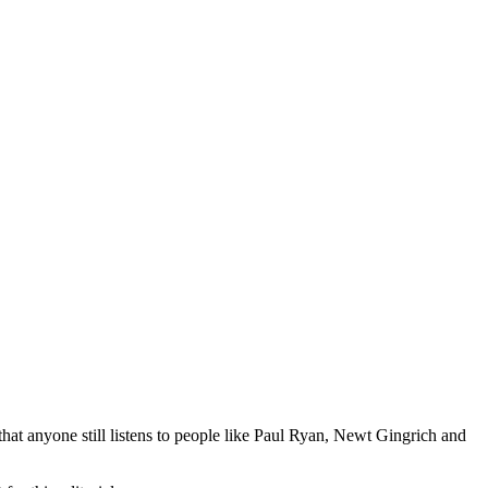
that anyone still listens to people like Paul Ryan, Newt Gingrich and