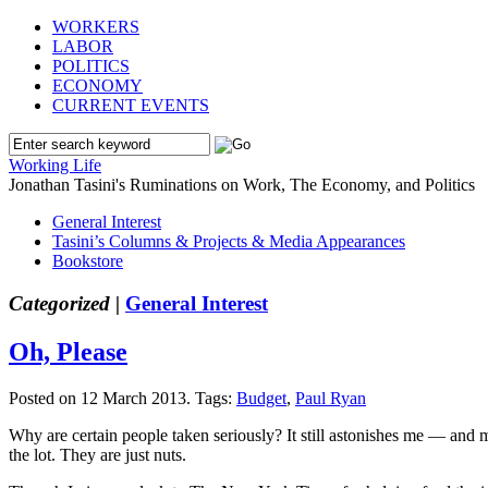
WORKERS
LABOR
POLITICS
ECONOMY
CURRENT EVENTS
Working Life
Jonathan Tasini's Ruminations on Work, The Economy, and Politics
General Interest
Tasini’s Columns & Projects & Media Appearances
Bookstore
Categorized |
General Interest
Oh, Please
Posted on 12 March 2013.
Tags:
Budget
,
Paul Ryan
Why are certain people taken seriously? It still astonishes me — and m
the lot. They are just nuts.