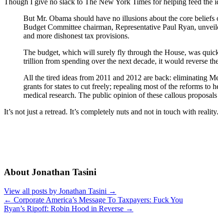
Though I give no slack to The New York Times for helping feed the idiot
But Mr. Obama should have no illusions about the core beliefs 
Budget Committee chairman, Representative Paul Ryan, unveiled h
and more dishonest tax provisions.
The budget, which will surely fly through the House, was quickl
trillion from spending over the next decade, it would reverse the
All the tired ideas from 2011 and 2012 are back: eliminating Me
grants for states to cut freely; repealing most of the reforms to 
medical research. The public opinion of these callous proposals w
It’s not just a retread. It’s completely nuts and not in touch with reality
About Jonathan Tasini
View all posts by Jonathan Tasini
→
←
Corporate America’s Message To Taxpayers: Fuck You
Ryan’s Ripoff: Robin Hood in Reverse
→