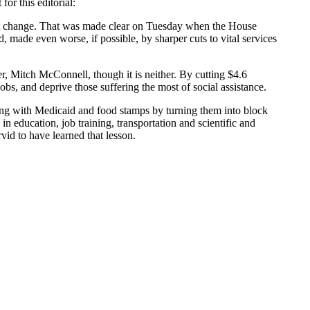
or this editorial:
cept change. That was made clear on Tuesday when the House
 made even worse, if possible, by sharper cuts to vital services
r, Mitch McConnell, though it is neither. By cutting $4.6
obs, and deprive those suffering the most of social assistance.
nsing with Medicaid and food stamps by turning them into block
 in education, job training, transportation and scientific and
vid to have learned that lesson.