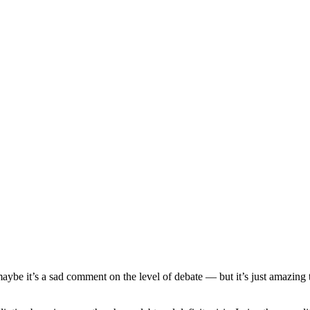
aybe it’s a sad comment on the level of debate — but it’s just amazing 