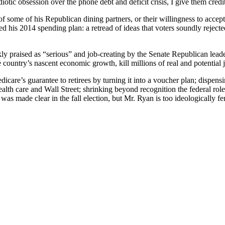
ic obsession over the phone debt and deficit crisis, I give them credit f
of some of his Republican dining partners, or their willingness to ac
is 2014 spending plan: a retread of ideas that voters soundly rejected,
y praised as “serious” and job-creating by the Senate Republican leade
 country’s nascent economic growth, kill millions of real and potential j
dicare’s guarantee to retirees by turning it into a voucher plan; dispe
health care and Wall Street; shrinking beyond recognition the federal role
as made clear in the fall election, but Mr. Ryan is too ideologically fer
.