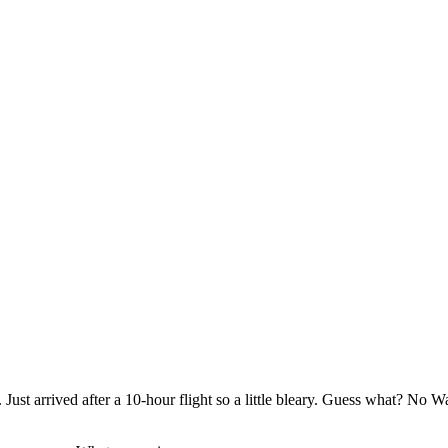
Just arrived after a 10-hour flight so a little bleary. Guess what? No W