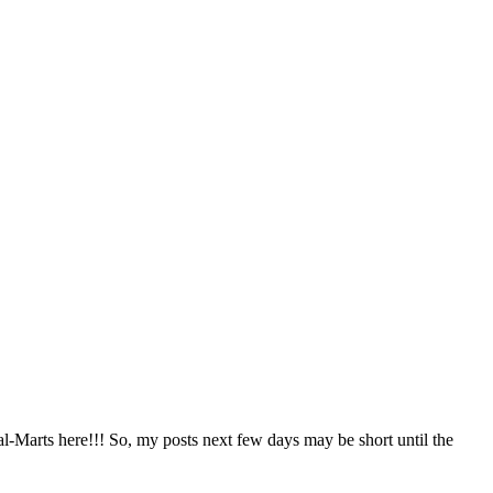
al-Marts here!!! So, my posts next few days may be short until the