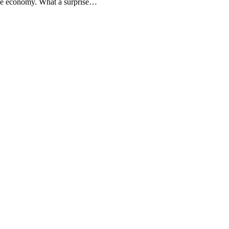
the economy. What a surprise…