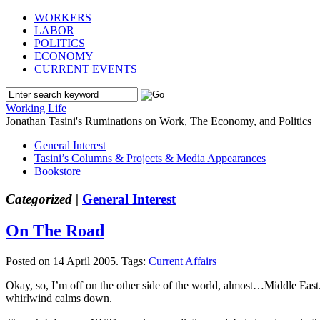
WORKERS
LABOR
POLITICS
ECONOMY
CURRENT EVENTS
Working Life
Jonathan Tasini's Ruminations on Work, The Economy, and Politics
General Interest
Tasini’s Columns & Projects & Media Appearances
Bookstore
Categorized |
General Interest
On The Road
Posted on 14 April 2005.
Tags:
Current Affairs
Okay, so, I’m off on the other side of the world, almost…Middle East. 
whirlwind calms down.