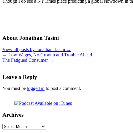
Though I do see a NYTimes piece predicting a global slowdown in 
About Jonathan Tasini
View all posts by Jonathan Tasini
→
←
Low Wages, No Growth and Trouble Ahead
The Fatigued Consumer
→
Leave a Reply
You must be
logged in
to post a comment.
Archives
Archives