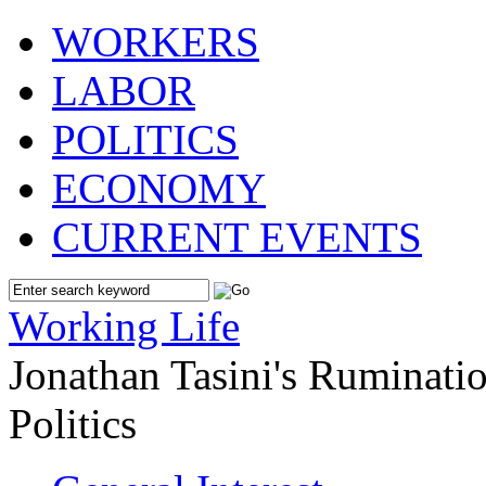
WORKERS
LABOR
POLITICS
ECONOMY
CURRENT EVENTS
Working Life
Jonathan Tasini's Ruminat
Politics