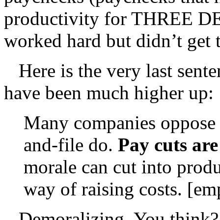
productivity for THREE 
worked hard but didn’t get t
Here is the very last senten
have been much higher up:
Many companies oppose p
and-file do.
Pay cuts are
morale can cut into produ
way of raising costs. [em
Demoralizing. You think?