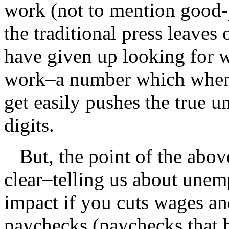
work (not to mention good-
the traditional press leave
have given up looking for w
work–a number which when 
get easily pushes the true 
digits.
But, the point of the above 
clear–telling us about unem
impact if you cuts wages an
paychecks (paychecks that h