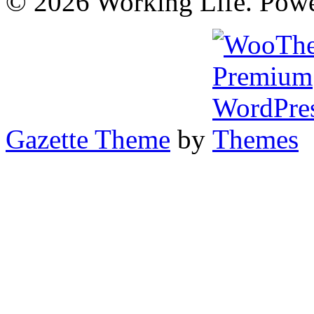
© 2026 Working Life. Pow
Gazette Theme
by