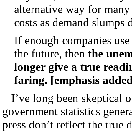
alternative way for many
costs as demand slumps d
If enough companies use p
the future, then
the unem
longer give a true read
faring. [emphasis added
I’ve long been skeptical 
government statistics gener
press don’t reflect the true 