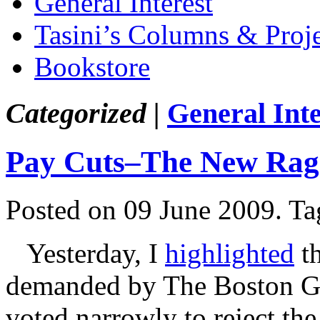
General Interest
Tasini’s Columns & Proj
Bookstore
Categorized |
General Inte
Pay Cuts–The New Rag
Posted on 09 June 2009.
Ta
Yesterday, I
highlighted
th
demanded by The Boston Gl
voted narrowly to reject th