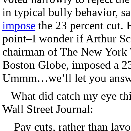
in typical bully behavior, 
impose
the 23 percent cut. 
point–I wonder if Arthur Sc
chairman of The New York 
Boston Globe, imposed a 23 
Ummm…we’ll let you answe
What did catch my eye th
Wall Street Journal:
Pay cuts, rather than lay