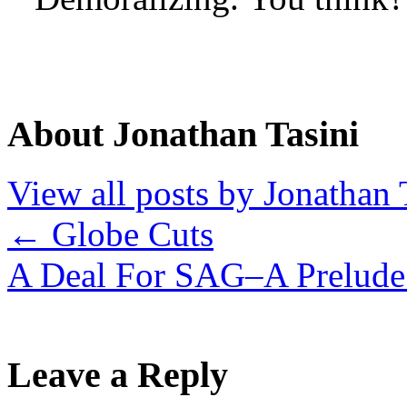
About Jonathan Tasini
View all posts by Jonathan 
←
Globe Cuts
A Deal For SAG–A Prelude
Leave a Reply