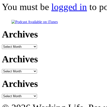
You must be
logged in
to p
Archives
Archives
Archives
Archives
Archives
Archives