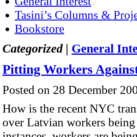
General Interest
Tasini’s Columns & Proj
Bookstore
Categorized |
General Inte
Pitting Workers Agains
Posted on 28 December 20
How is the recent NYC transi
over Latvian workers being 
instances, workers are being