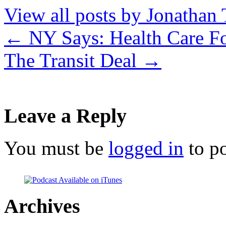
View all posts by Jonathan 
←
NY Says: Health Care Fo
The Transit Deal
→
Leave a Reply
You must be
logged in
to p
Archives