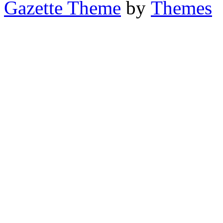
Gazette Theme
by