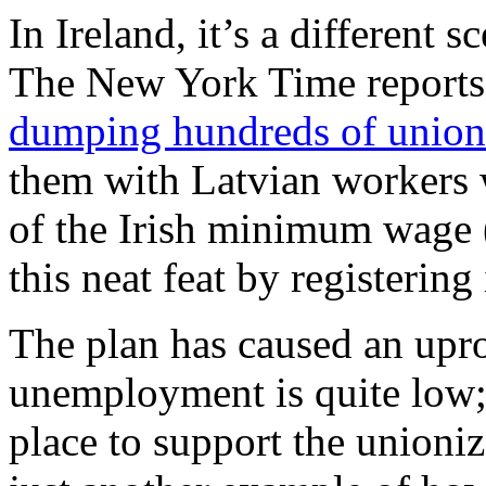
In Ireland, it’s a different s
The New York Time reports 
dumping hundreds of unioni
them with Latvian workers w
of the Irish minimum wage (
this neat feat by registering
The plan has caused an upro
unemployment is quite low;
place to support the unioniz