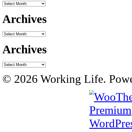
Archives
Archives
Archives
Archives
Archives
© 2026 Working Life. Pow