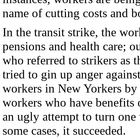
name of cutting costs and bo
In the transit strike, the wo
pensions and health care; o
who referred to strikers as t
tried to gin up anger agains
workers in New Yorkers by p
workers who have benefits o
an ugly attempt to turn one 
some cases, it succeeded.