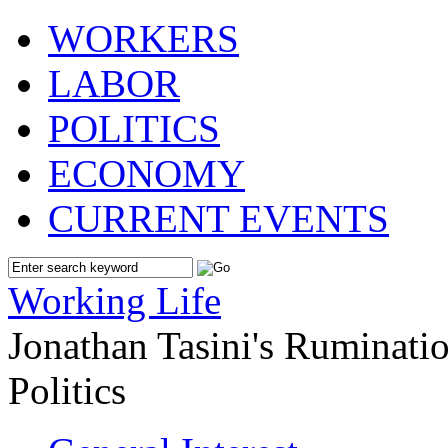
WORKERS
LABOR
POLITICS
ECONOMY
CURRENT EVENTS
Working Life
Jonathan Tasini's Ruminat
Politics