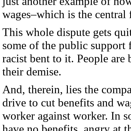
just another example of ho
wages–which is the central 
This whole dispute gets quit
some of the public support 
racist bent to it. People ar
their demise.
And, therein, lies the comp
drive to cut benefits and wa
worker against worker. In 
have no benefits, angry at t