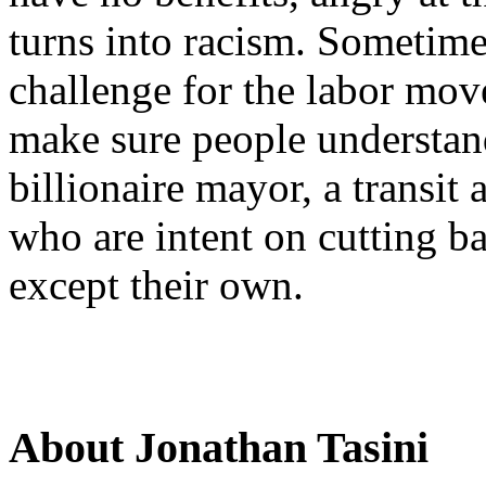
turns into racism. Sometimes,
challenge for the labor mov
make sure people understand
billionaire mayor, a transit 
who are intent on cutting ba
except their own.
About Jonathan Tasini