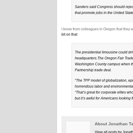
Sanders said Congress should reject
that promote jobs in the United State
I know from colleagues in Oregon that they 
bit on that
:
The presidential limousine could driv
headquarters.The Oregon Fair Trade
Washington County campus when the p
Partnership trade deal.
“The TPP model of globalization, epit
horrendous labor and environmental 
“That’s great for corporate elites 
but it’s awful for Americans looking 
About Jonathan Ta
View all posts by Jonat