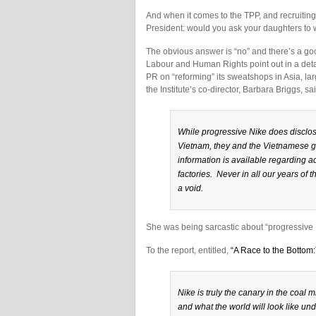
And when it comes to the TPP, and recruiting 
President: would you ask your daughters to w
The obvious answer is “no” and there’s a good
Labour and Human Rights point out in a detai
PR on “reforming” its sweatshops in Asia, larg
the Institute’s co-director, Barbara Briggs, sa
While progressive Nike does disclos
Vietnam, they and the Vietnamese g
information is available regarding 
factories. Never in all our years 
a void.
She was being sarcastic about “progressive 
To the report, entitled,
“A Race to the Bottom
Nike is truly the canary in the coal m
and what the world will look like un