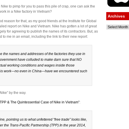
Nike to pimp for you to pass this pile of crap, one can ask the
ork in a Nike factory in Vietnam?
Archives
 reason for that, as my good friends at the Institute for Global
led report on Nike and Vietnam. Nike has gotten a lot of great
Archives
ely for agreeing to publish the names of its contractors. But, as
id to me in an email, including the link to their new report:
e the names and addresses of the factories they use in
overnment have colluded to make darn sure that NO
actual working conditions and wages inside those
of this work—no even in China—have we encountered such
Nike” by the way.
:TPP & The Quintessential Case of Nike in Vietnam”
:
ine, pointing us to what unfettered “free trade” looks like,
der the Trans-Pacific Partnership (TPP).In the year 2014,