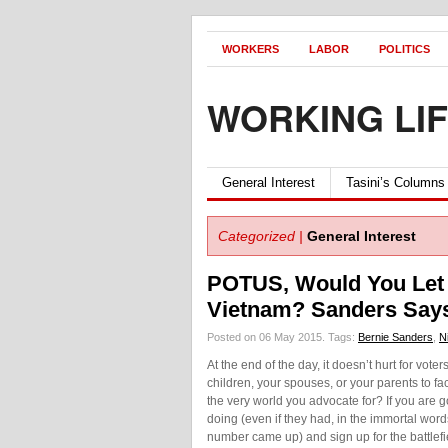
WORKERS
LABOR
POLITICS
WORKING LI
General Interest
Tasini’s Columns
Categorized |
General Interest
POTUS, Would You Let 
Vietnam? Sanders Says
Posted on 06 May 2015.
Tags:
Bernie Sanders
,
N
At the end of the day, it doesn’t hurt for vote
children, your spouses, or your parents to f
the very world you advocate for? If you are g
doing (even if they had, in the immortal word
number came up) and sign up for the battlef