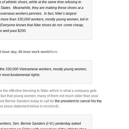
 of athletic shoes, while at the same time refusing to
 States. Meanwhile, they are making these shoes at a
 overseas workers pennies. In fact, Nike’s largest
 more than 330,000 workers, mostly young women, toil in
. Everyone knows that Nike shoes do not come cheap,
to well past $200.
 8-hour day, 48-hour work week
More:
g the 330,000 Vietnamese workers, mostly young women,
r most fundamental rights.
give the effective blessing to Nike–which is what a company gets
 fact that young women, many of them not much older than your
ed Bernie Sanders today to call for
the president to cancel his trip
he press statement below is incorrect):
workers, Sen. Bernie Sanders (I-Vt.) yesterday asked