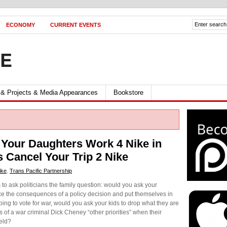
ECONOMY
CURRENT EVENTS
FE
 & Projects & Media Appearances
Bookstore
Your Daughters Work 4 Nike in
 Cancel Your Trip 2 Nike
ike
,
Trans Pacific Partnership
rs to ask politicians the family question: would you ask your
ace the consequences of a policy decision and put themselves in
oing to vote for war, would you ask your kids to drop what they are
s of a war criminal Dick Cheney “other priorities” when their
ield?