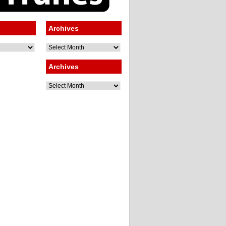
Archives
Archives
Archives
Archives