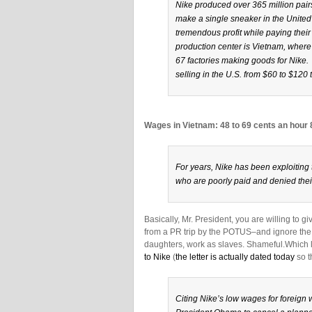
Nike produced over 365 million pairs
make a single sneaker in the United
tremendous profit while paying their
production center is Vietnam, where
67 factories making goods for Nike
selling in the U.S. from $60 to $120 
Wages in Vietnam: 48 to 69 cents an hour
For years, Nike has been exploitin
who are poorly paid and denied thei
Basically, Mr. President, you are willing to 
from a PR trip by the POTUS–and ignore the
daughters, work as slaves. Shameful.Which l
to Nike
(
the letter is actually dated today
so t
Citing Nike’s low wages for foreign 