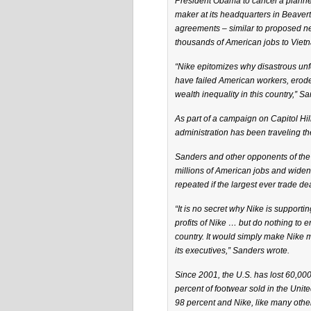
President Obama to cancel a planned
maker at its headquarters in Beaver
agreements – similar to proposed ne
thousands of American jobs to Viet
“Nike epitomizes why disastrous unfe
have failed American workers, ero
wealth inequality in this country,” Sa
As part of a campaign on Capitol Hi
administration has been traveling th
Sanders and other opponents of the
millions of American jobs and widened
repeated if the largest ever trade d
“It is no secret why Nike is supporti
profits of Nike … but do nothing to 
country. It would simply make Nike
its executives,” Sanders wrote.
Since 2001, the U.S. has lost 60,00
percent of footwear sold in the Unit
98 percent and Nike, like many othe