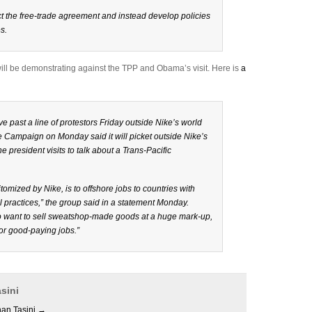
 the free-trade agreement and instead develop policies
s.
will be demonstrating against the TPP and Obama’s visit. Here is
a
e past a line of protestors Friday outside Nike’s world
 Campaign on Monday said it will picket outside Nike’s
resident visits to talk about a Trans-Pacific
omized by Nike, is to offshore jobs to countries with
practices,” the group said in a statement Monday.
who want to sell sweatshop-made goods at a huge mark-up,
for good-paying jobs.”
sini
han Tasini
→