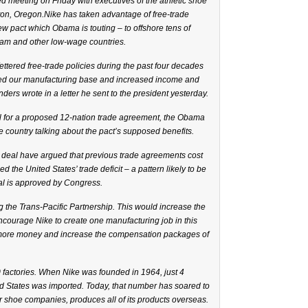
 meeting on Friday with executives of the athletic shoe
ton, Oregon.Nike has taken advantage of free-trade
w pact which Obama is touting – to offshore tens of
nam and other low-wage countries.
ttered free-trade policies during the past four decades
ded our manufacturing base and increased income and
nders wrote in a letter he sent to the president yesterday.
ll for a proposed 12-nation trade agreement, the Obama
e country talking about the pact’s supposed benefits.
 deal have argued that previous trade agreements cost
 the United States’ trade deficit – a pattern likely to be
eal is approved by Congress.
ng the Trans-Pacific Partnership. This would increase the
encourage Nike to create one manufacturing job in this
 more money and increase the compensation packages of
0 factories. When Nike was founded in 1964, just 4
ed States was imported. Today, that number has soared to
r shoe companies, produces all of its products overseas.