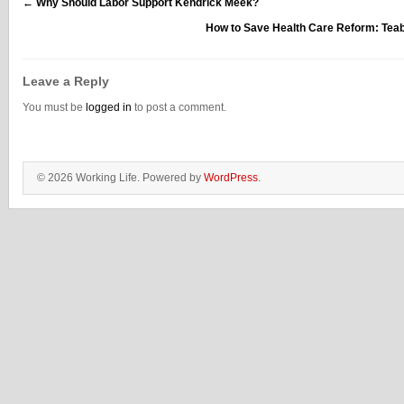
←
Why Should Labor Support Kendrick Meek?
How to Save Health Care Reform: Tea
Leave a Reply
You must be
logged in
to post a comment.
© 2026 Working Life. Powered by
WordPress
.