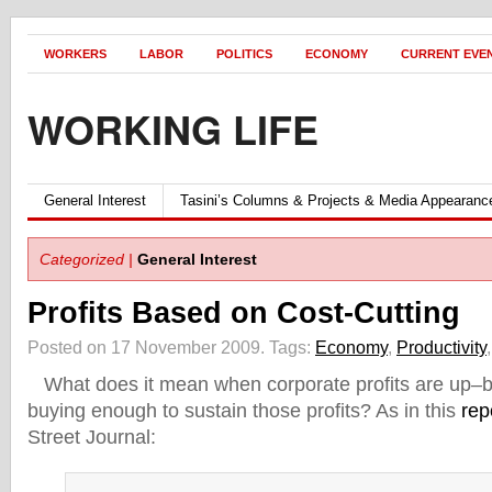
WORKERS
LABOR
POLITICS
ECONOMY
CURRENT EVE
WORKING LIFE
General Interest
Tasini’s Columns & Projects & Media Appearanc
Categorized |
General Interest
Profits Based on Cost-Cutting
Posted on 17 November 2009.
Tags:
Economy
,
Productivity
What does it mean when corporate profits are up–bu
buying enough to sustain those profits? As in this
rep
Street Journal: