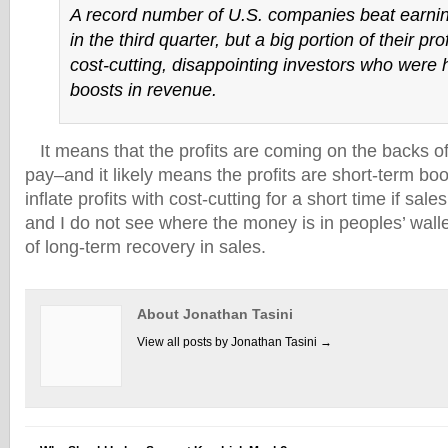
A record number of U.S. companies beat earni
in the third quarter, but a big portion of their pr
cost-cutting, disappointing investors who were 
boosts in revenue.
It means that the profits are coming on the backs of
pay–and it likely means the profits are short-term bo
inflate profits with cost-cutting for a short time if sa
and I do not see where the money is in peoples’ walle
of long-term recovery in sales.
About Jonathan Tasini
View all posts by Jonathan Tasini
→