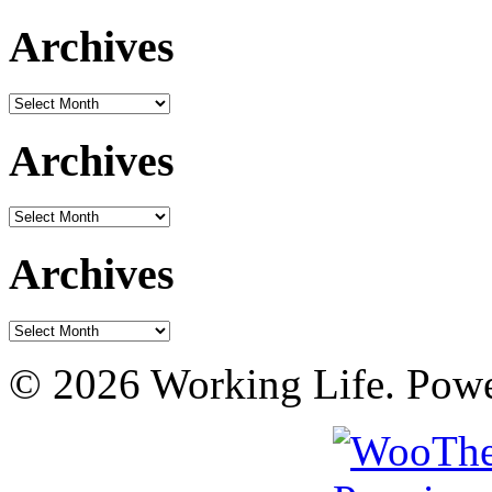
Archives
Archives
Archives
Archives
Archives
Archives
© 2026 Working Life. Pow