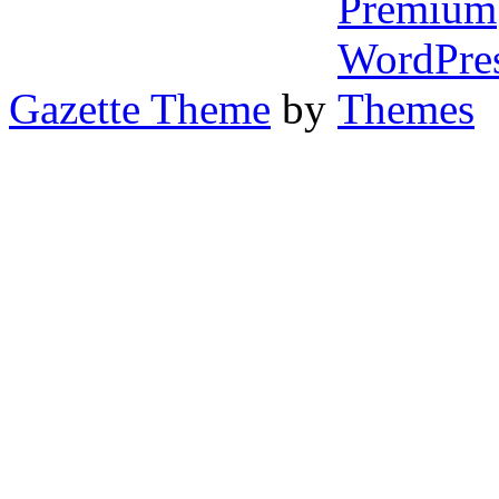
Gazette Theme
by