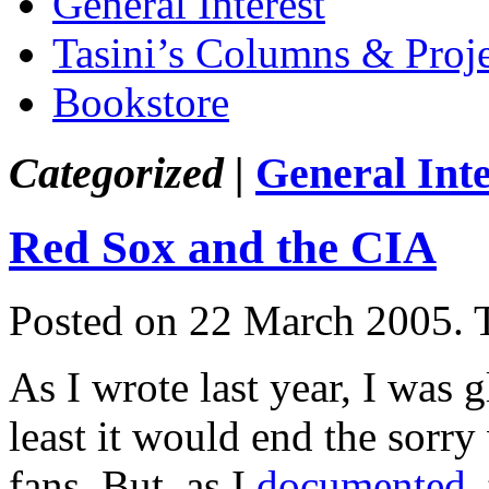
General Interest
Tasini’s Columns & Proj
Bookstore
Categorized |
General Inte
Red Sox and the CIA
Posted on 22 March 2005.
As I wrote last year, I was
least it would end the sorry
fans. But, as I
documented
,