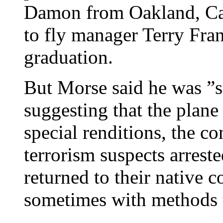
Damon from Oakland, Cali
to fly manager Terry Fran
graduation.
But Morse said he was ”s
suggesting that the plane
special renditions, the co
terrorism suspects arrest
returned to their native c
sometimes with methods t