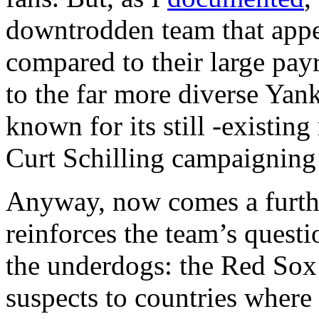
downtrodden team that appe
compared to their large pay
to the far more diverse Yank
known for its still -existin
Curt Schilling campaigning
Anyway, now comes a furth
reinforces the team’s questi
the underdogs: the Red Sox
suspects to countries where