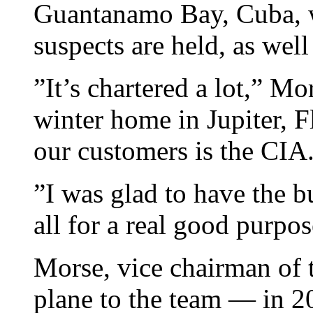
Guantanamo Bay, Cuba, w
suspects are held, as well
”It’s chartered a lot,” M
winter home in Jupiter, Fl
our customers is the CIA
”I was glad to have the bu
all for a real good purpos
Morse, vice chairman of t
plane to the team — in 2