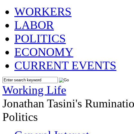
WORKERS
LABOR
POLITICS
ECONOMY
CURRENT EVENTS
Working Life
Jonathan Tasini's Ruminat
Politics