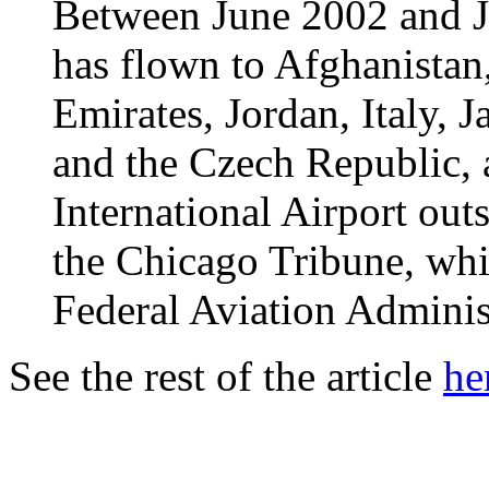
Between June 2002 and Ja
has flown to Afghanistan
Emirates, Jordan, Italy, 
and the Czech Republic, 
International Airport out
the Chicago Tribune, whi
Federal Aviation Adminis
See the rest of the article
he