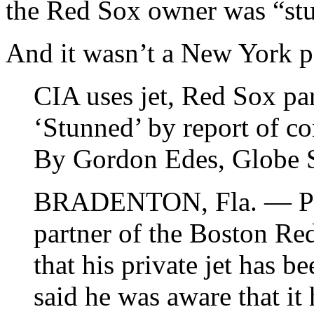
the Red Sox owner was “stu
And it wasn’t a New York pa
CIA uses jet, Red Sox pa
‘Stunned’ by report of co
By Gordon Edes, Globe S
BRADENTON, Fla. — Phil
partner of the Boston Re
that his private jet has b
said he was aware that it