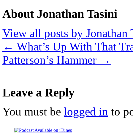
About Jonathan Tasini
View all posts by Jonathan 
←
What’s Up With That Tra
Patterson’s Hammer
→
Leave a Reply
You must be
logged in
to p