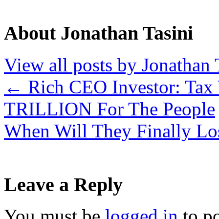
About Jonathan Tasini
View all posts by Jonathan 
←
Rich CEO Investor: Tax 
TRILLION For The People
When Will They Finally Lo
Leave a Reply
You must be
logged in
to p