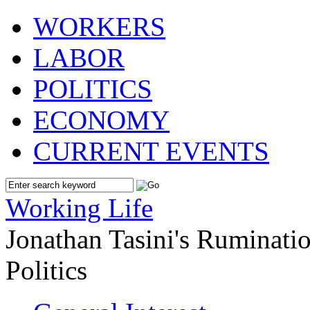
WORKERS
LABOR
POLITICS
ECONOMY
CURRENT EVENTS
Working Life
Jonathan Tasini's Ruminat
Politics