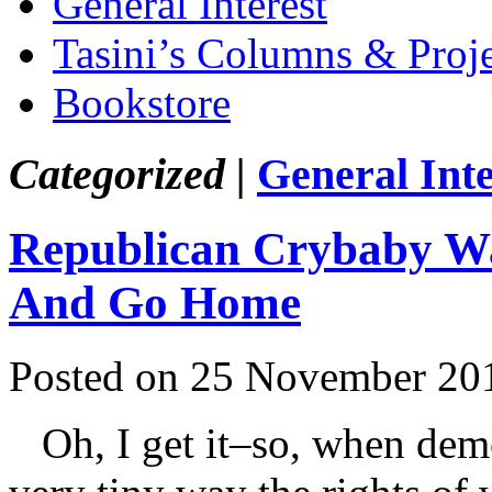
General Interest
Tasini’s Columns & Proj
Bookstore
Categorized |
General Inte
Republican Crybaby Wa
And Go Home
Posted on 25 November 20
Oh, I get it–so, when demo