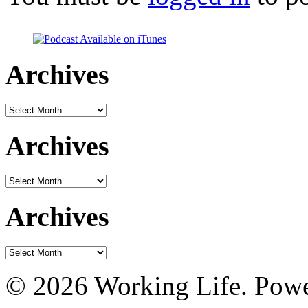
Archives
Archives
Archives
Archives
Archives
Archives
© 2026 Working Life. Pow