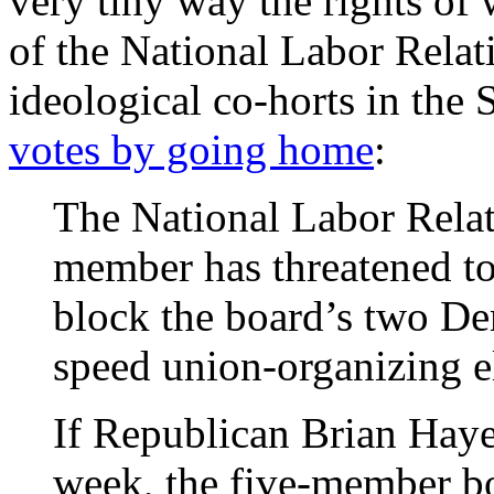
very tiny way the rights o
of the National Labor Relat
ideological co-horts in the
votes by going home
:
The National Labor Relat
member has threatened to
block the board’s two De
speed union-organizing e
If Republican Brian Haye
week, the five-member b