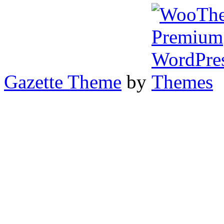
Gazette Theme
by