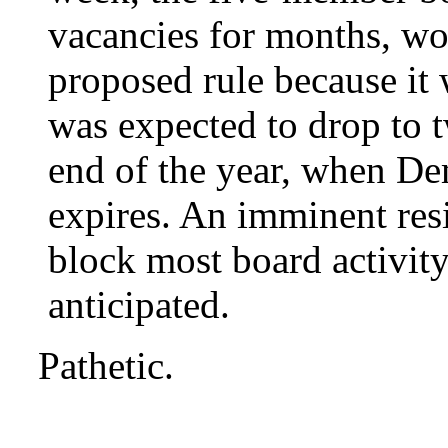
vacancies for months, won
proposed rule because it
was expected to drop to
end of the year, when De
expires. An imminent re
block most board activity
anticipated.
Pathetic.