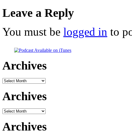
Leave a Reply
You must be
logged in
to p
Archives
Archives
Archives
Archives
Archives