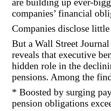
are building up ever-bigg
companies’ financial obli
Companies disclose little
But a Wall Street Journal 
reveals that executive ben
hidden role in the declin
pensions. Among the find
* Boosted by surging pay
pension obligations exce