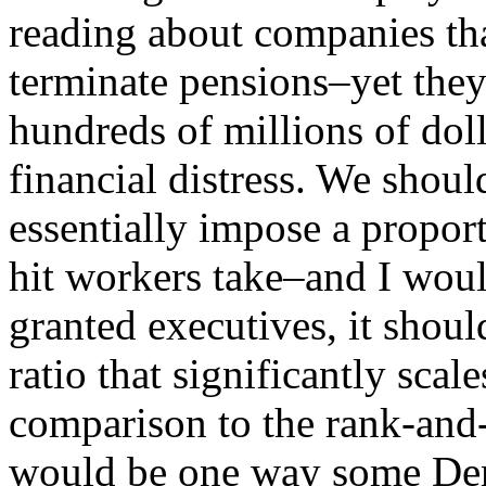
reading about companies th
terminate pensions–yet they
hundreds of millions of dol
financial distress. We shoul
essentially impose a proport
hit workers take–and I woul
granted executives, it shoul
ratio that significantly sca
comparison to the rank-and
would be one way some Dem