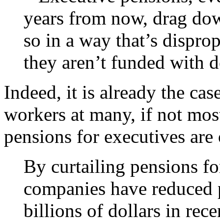
years from now, drag dow
so in a way that’s disprop
they aren’t funded with d
Indeed, it is already the cas
workers at many, if not mo
pensions for executives are 
By curtailing pensions fo
companies have reduced p
billions of dollars in rec