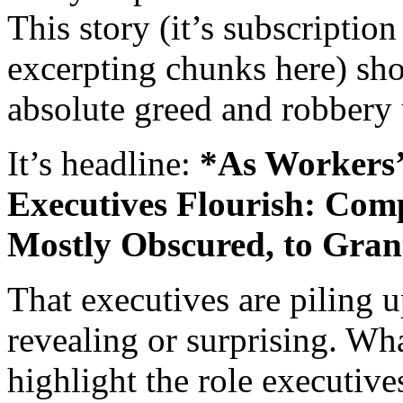
This story (it’s subscription 
excerpting chunks here) sho
absolute greed and robbery
It’s headline:
*As Workers’
Executives Flourish: Com
Mostly Obscured, to Grant
That executives are piling u
revealing or surprising. Wha
highlight the role executive