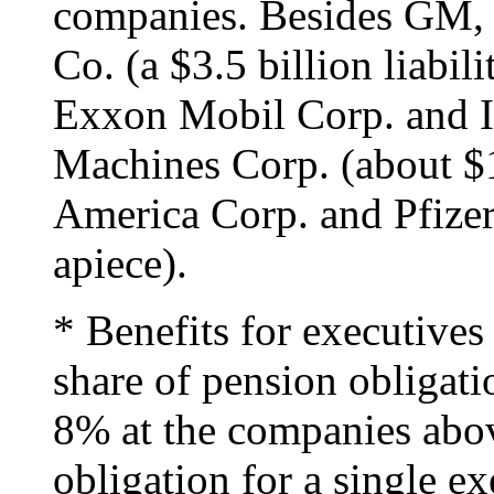
companies. Besides GM, t
Co. (a $3.5 billion liabil
Exxon Mobil Corp. and I
Machines Corp. (about $1
America Corp. and Pfizer 
apiece).
* Benefits for executives
share of pension obligati
8% at the companies abo
obligation for a single e