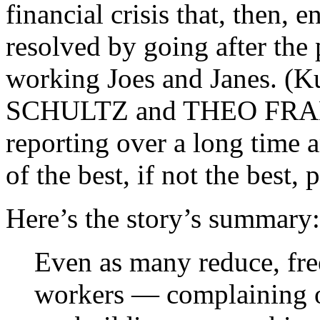
financial crisis that, then, 
resolved by going after the
working Joes and Janes. (K
SCHULTZ and THEO FRANCI
reporting over a long time a
of the best, if not the best
Here’s the story’s summary:
Even as many reduce, fre
workers — complaining of