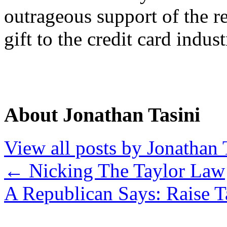
outrageous support of the re
gift to the credit card indust
About Jonathan Tasini
View all posts by Jonathan 
←
Nicking The Taylor Law
A Republican Says: Raise 