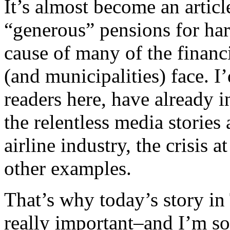
It’s almost become an article
“generous” pensions for ha
cause of many of the financ
(and municipalities) face. 
readers here, have already i
the relentless media stories
airline industry, the crisis 
other examples.
That’s why today’s story in 
really important–and I’m sor