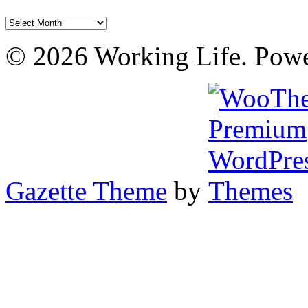
Archives
© 2026 Working Life. Pow
Gazette Theme
by