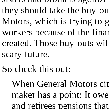
they should take the buy-ou
Motors, which is trying to g
workers because of the fina
created. Those buy-outs wil
scary future.
So check this out:
When General Motors cites
maker has a point: It ow
and retirees pensions that