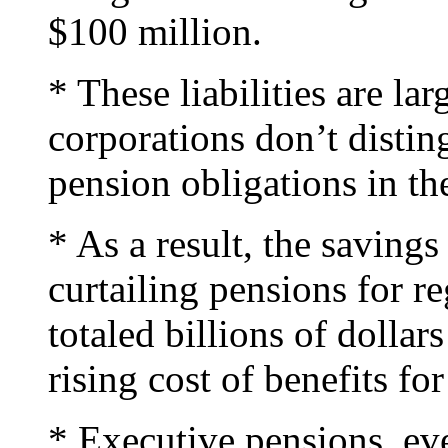
$100 million.
* These liabilities are la
corporations don’t distin
pension obligations in the
* As a result, the saving
curtailing pensions for r
totaled billions of dolla
rising cost of benefits fo
* Executive pensions, ev