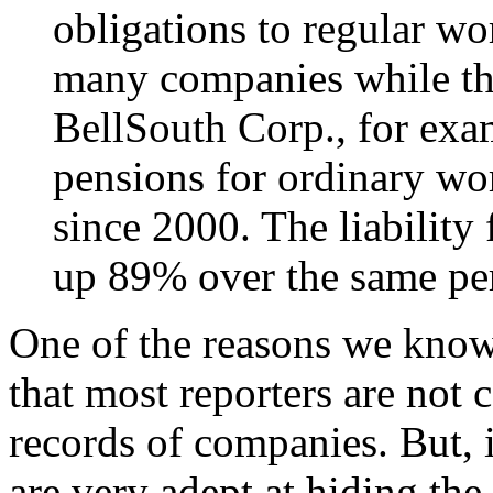
obligations to regular wor
many companies while tho
BellSouth Corp., for exam
pensions for ordinary w
since 2000. The liability 
up 89% over the same pe
One of the reasons we know 
that most reporters are not 
records of companies. But, i
are very adept at hiding the 