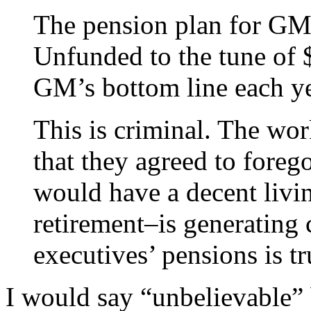
The pension plan for GM 
Unfunded to the tune of $
GM’s bottom line each ye
This is criminal. The wo
that they agreed to foreg
would have a decent livi
retirement–is generating
executives’ pensions is t
I would say “unbelievable”