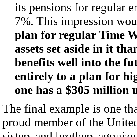
its pensions for regular
7%. This impression woul
plan for regular Time 
assets set aside in it th
benefits well into the fu
entirely to a plan for h
one has a $305 million u
The final example is one tha
proud member of the Unite
sisters and brothers agonize