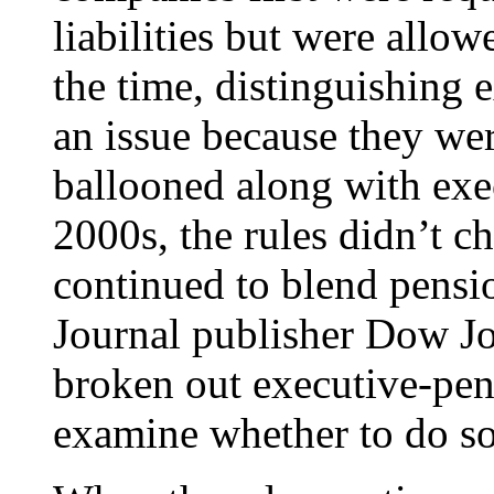
liabilities but were allow
the time, distinguishing 
an issue because they we
ballooned along with exe
2000s, the rules didn’t 
continued to blend pensio
Journal publisher Dow Jo
broken out executive-pens
examine whether to do so