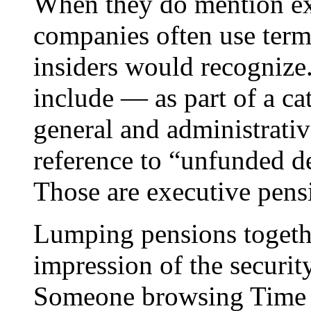
When they do mention exe
companies often use term
insiders would recognize.
include — as part of a ca
general and administrati
reference to “unfunded de
Those are executive pens
Lumping pensions togethe
impression of the securit
Someone browsing Time W