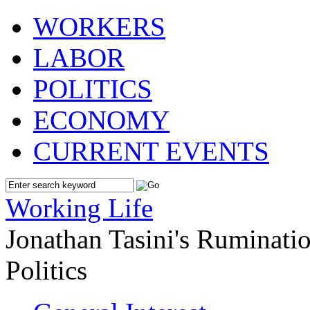
WORKERS
LABOR
POLITICS
ECONOMY
CURRENT EVENTS
Working Life
Jonathan Tasini's Ruminat
Politics