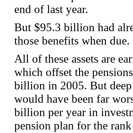
end of last year.
But $95.3 billion had alr
those benefits when due.
All of these assets are ea
which offset the pension
billion in 2005. But deep 
would have been far wors
billion per year in inve
pension plan for the rank 