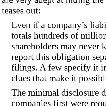
teases out:
Even if a company’s liabi
totals hundreds of millio
shareholders may never 
report this obligation sep
filings. A few specify it
clues that make it possibl
The minimal disclosure d
companies first were requ