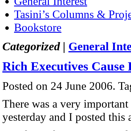
General Interest
Tasini’s Columns & Proj
Bookstore
Categorized |
General Inte
Rich Executives Cause 
Posted on 24 June 2006.
Ta
There was a very important a
yesterday and I posted this 