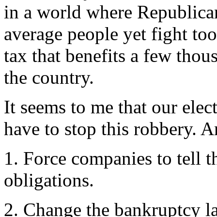
in a world where Republica
average people yet fight too
tax that benefits a few thou
the country.
It seems to me that our elec
have to stop this robbery. 
1. Force companies to tell t
obligations.
2. Change the bankruptcy law