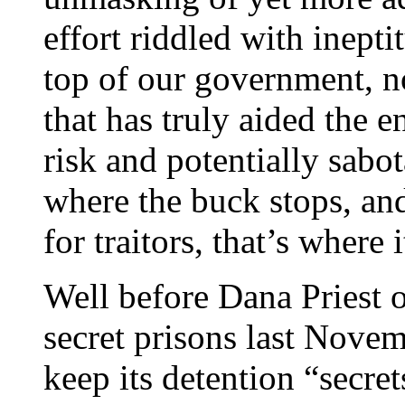
effort riddled with ineptit
top of our government, no
that has truly aided the 
risk and potentially sabot
where the buck stops, and
for traitors, that’s where 
Well before Dana Priest 
secret prisons last Novem
keep its detention “secre