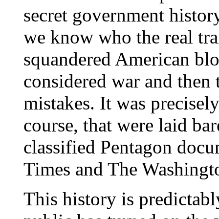
secret government histor
we know who the real trai
squandered American bloo
considered war and then t
mistakes. It was precisely
course, that were laid ba
classified Pentagon docu
Times and The Washingto
This history is predictabl