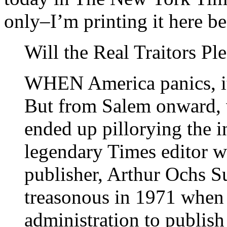
only–I’m printing it here be
Will the Real Traitors Pl
WHEN America panics, it
But from Salem onward, 
ended up pillorying the 
legendary Times editor w
publisher, Arthur Ochs S
treasonous in 1971 when 
administration to publish