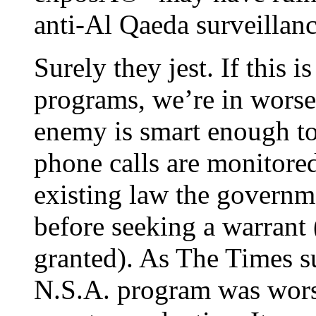
anti-Al Qaeda surveillan
Surely they jest. If this 
programs, we’re in worse
enemy is smart enough to 
phone calls are monitore
existing law the governm
before seeking a warrant
granted). As The Times s
N.S.A. program was worse