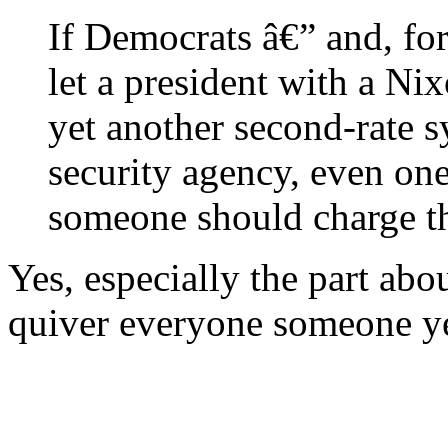
If Democrats â€” and, for
let a president with a Ni
yet another second-rate s
security agency, even one
someone should charge th
Yes, especially the part a
quiver everyone someone ye