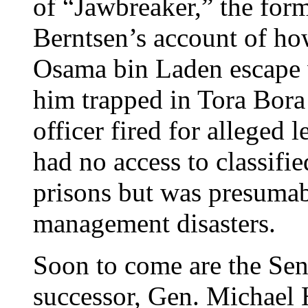
of “Jawbreaker,” the form
Berntsen’s account of h
Osama bin Laden escape 
him trapped in Tora Bor
officer fired for alleged
had no access to classifie
prisons but was presumabl
management disasters.
Soon to come are the Sen
successor, Gen. Michael 