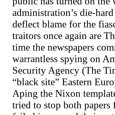
public has turned on the 
administration’s die-hard
deflect blame for the fias
traitors once again are T
time the newspapers comm
warrantless spying on Am
Security Agency (The Tim
“black site” Eastern Euro
Aping the Nixon template
tried to stop both papers