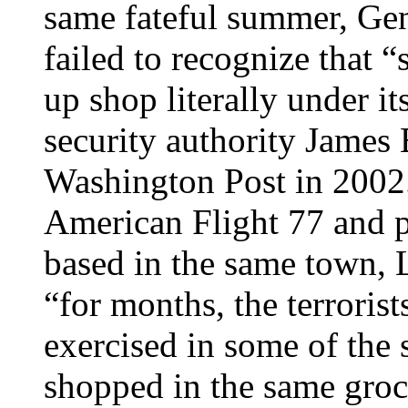
same fateful summer, Gen
failed to recognize that “
up shop literally under it
security authority James
Washington Post in 2002.
American Flight 77 and 
based in the same town, L
“for months, the terroris
exercised in some of the 
shopped in the same groc