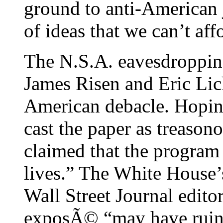
ground to anti-American 
of ideas that we can’t aff
The N.S.A. eavesdroppi
James Risen and Eric Lic
American debacle. Hopin
cast the paper as treaso
claimed that the program
lives.” The White House’s
Wall Street Journal edito
exposÃ© “may have ruine