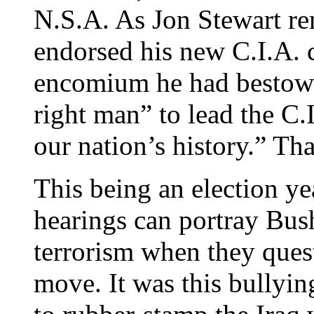
N.S.A. As Jon Stewart re
endorsed his new C.I.A. 
encomium he had bestowe
right man” to lead the C.I
our nation’s history.” Tha
This being an election ye
hearings can portray Bus
terrorism when they quest
move. It was this bullyi