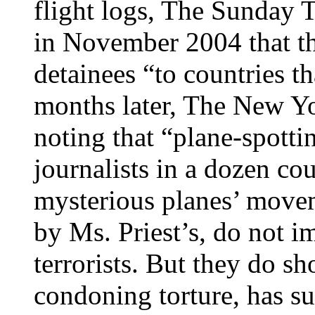
flight logs, The Sunday 
in November 2004 that th
detainees “to countries th
months later, The New Y
noting that “plane-spotti
journalists in a dozen co
mysterious planes’ movem
by Ms. Priest’s, do not i
terrorists. But they do s
condoning torture, has s