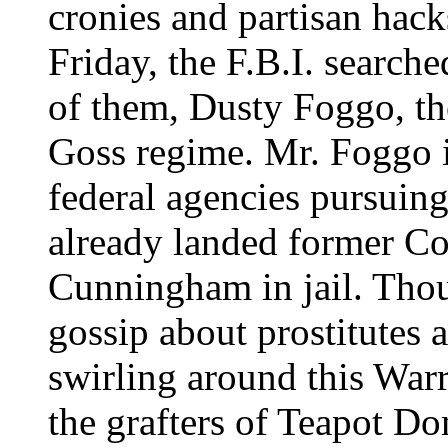
cronies and partisan hack
Friday, the F.B.I. search
of them, Dusty Foggo, the
Goss regime. Mr. Foggo i
federal agencies pursuing
already landed former 
Cunningham in jail. Thou
gossip about prostitutes 
swirling around this Warre
the grafters of Teapot D