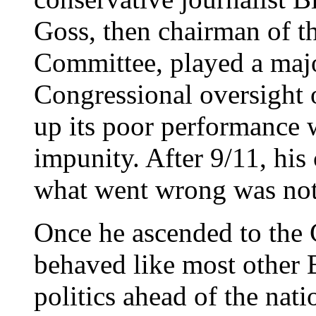
Goss, then chairman of t
Committee, played a majo
Congressional oversight o
up its poor performance w
impunity. After 9/11, his
what went wrong was noto
Once he ascended to the 
behaved like most other 
politics ahead of the nati