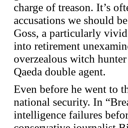
charge of treason. It’s o
accusations we should be
Goss, a particularly vivi
into retirement unexamin
overzealous witch hunter
Qaeda double agent.
Even before he went to th
national security. In “B
intelligence failures befo
conservative journalist B