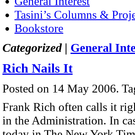
General Interest
Tasini’s Columns & Proj
Bookstore
Categorized |
General Inte
Rich Nails It
Posted on 14 May 2006.
Ta
Frank Rich often calls it ri
in the Administration. In c
today in The New York Time