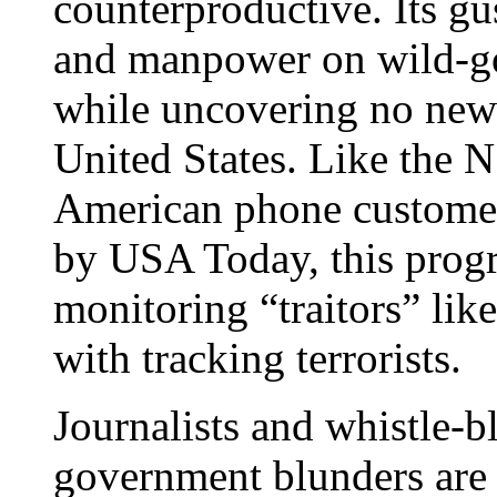
counterproductive. Its gu
and manpower on wild-go
while uncovering no new 
United States. Like the 
American phone customers
by USA Today, this prog
monitoring “traitors” like
with tracking terrorists.
Journalists and whistle-
government blunders are 