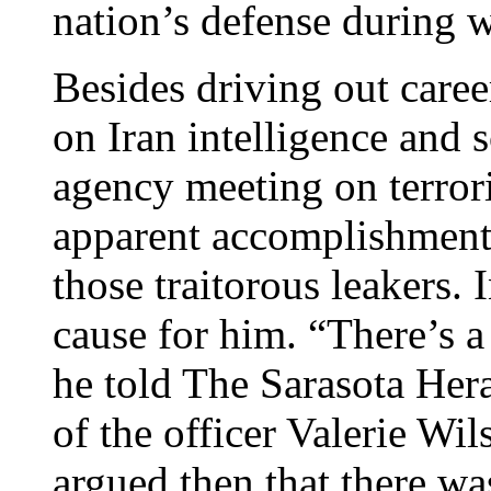
nation’s defense during 
Besides driving out care
on Iran intelligence and s
agency meeting on terror
apparent accomplishment 
those traitorous leakers. 
cause for him. “There’s a
he told The Sarasota Her
of the officer Valerie W
argued then that there wa