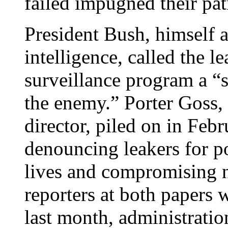
failed impugned their pat
President Bush, himself 
intelligence, called the l
surveillance program a “s
the enemy.” Porter Goss, 
director, piled on in Fe
denouncing leakers for p
lives and compromising n
reporters at both papers 
last month, administratio