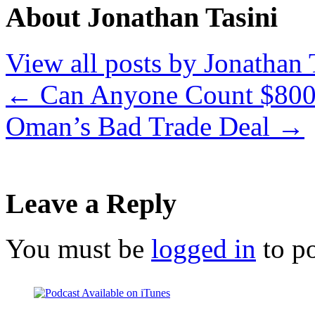
About Jonathan Tasini
View all posts by Jonathan 
←
Can Anyone Count $800 
Oman’s Bad Trade Deal
→
Leave a Reply
You must be
logged in
to p