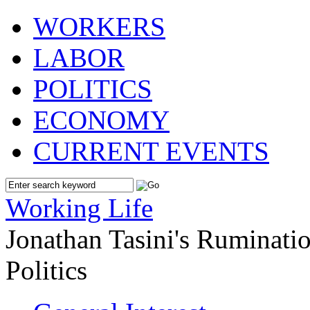
WORKERS
LABOR
POLITICS
ECONOMY
CURRENT EVENTS
Working Life
Jonathan Tasini's Ruminat
Politics