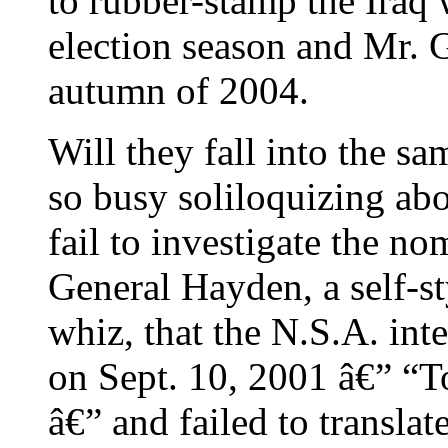
to rubber-stamp the Iraq 
election season and Mr. 
autumn of 2004.
Will they fall into the s
so busy soliloquizing abou
fail to investigate the n
General Hayden, a self-st
whiz, that the N.S.A. in
on Sept. 10, 2001 â€” “T
â€” and failed to translat