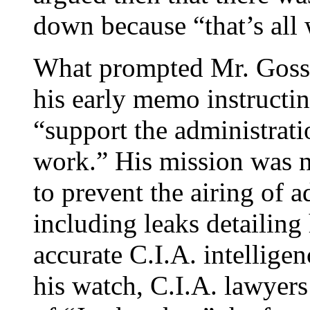
down because “that’s all
What prompted Mr. Goss’
his early memo instructi
“support the administratio
work.” His mission was n
to prevent the airing of a
including leaks detailin
accurate C.I.A. intellige
his watch, C.I.A. lawyers 