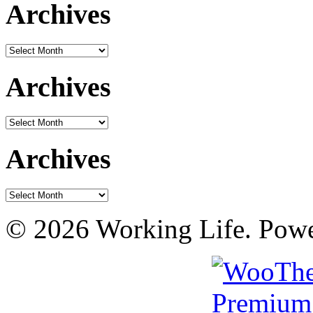
Archives
Archives
Archives
Archives
Archives
Archives
© 2026 Working Life. Pow