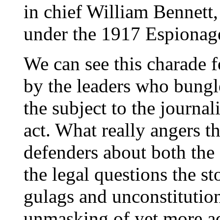
in chief William Bennett,
under the 1917 Espionag
We can see this charade f
by the leaders who bungl
the subject to the journa
act. What really angers t
defenders about both the
the legal questions the st
gulags and unconstitutio
unmasking of yet more adm