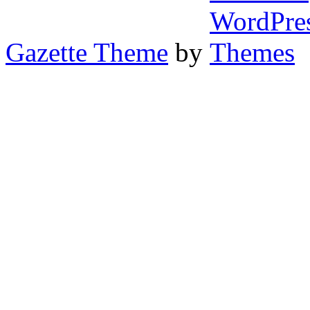
Gazette Theme
by