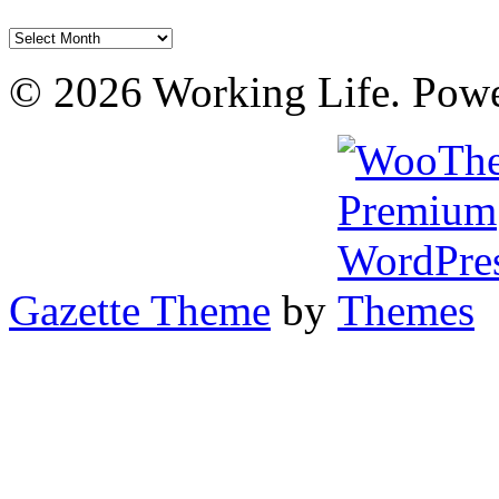
Archives
© 2026 Working Life. Pow
Gazette Theme
by