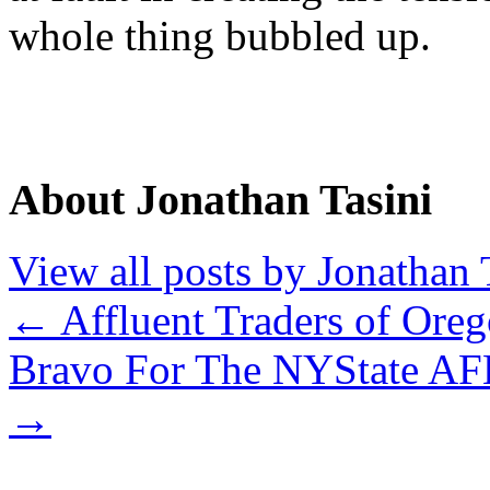
whole thing bubbled up.
About Jonathan Tasini
View all posts by Jonathan 
←
Affluent Traders of Oreg
Bravo For The NYState AFL
→