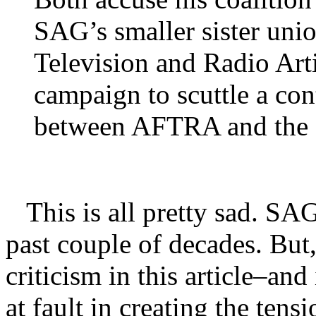
SAG’s smaller sister uni
Television and Radio Art
campaign to scuttle a con
between AFTRA and the s
This is all pretty sad. SAG 
past couple of decades. Bu
criticism in this article–a
at fault in creating the tensi