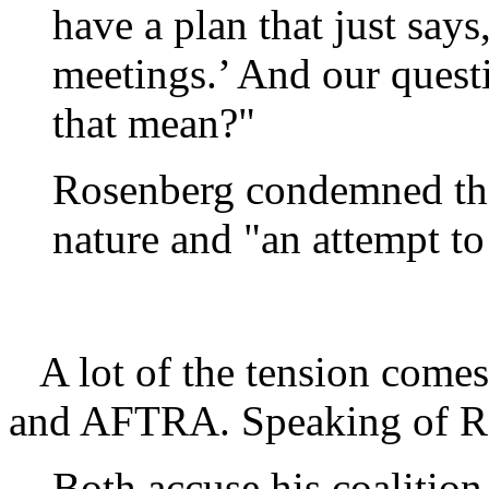
have a plan that just says
meetings.’ And our questi
that mean?"
Rosenberg condemned the 
nature and "an attempt t
A lot of the tension comes
and AFTRA. Speaking of R
Both accuse his coalition 