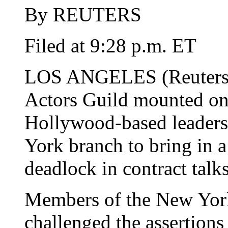
By REUTERS
Filed at 9:28 p.m. ET
LOS ANGELES (Reuters) 
Actors Guild mounted on
Hollywood-based leaders
York branch to bring in a
deadlock in contract talk
Members of the New York
challenged the assertion