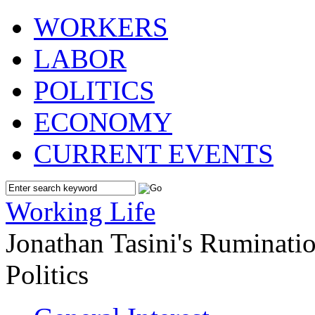
WORKERS
LABOR
POLITICS
ECONOMY
CURRENT EVENTS
Working Life
Jonathan Tasini's Ruminat
Politics