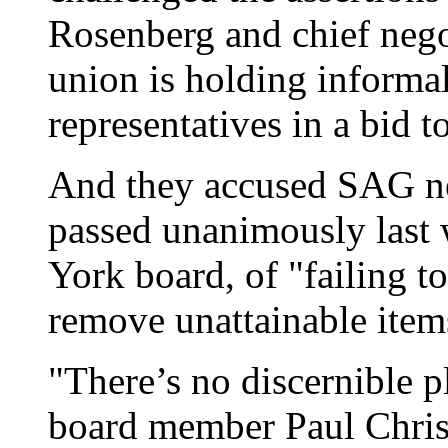
Rosenberg and chief nego
union is holding informal
representatives in a bid to
And they accused SAG neg
passed unanimously las
York board, of "failing t
remove unattainable items
"There’s no discernible 
board member Paul Christ