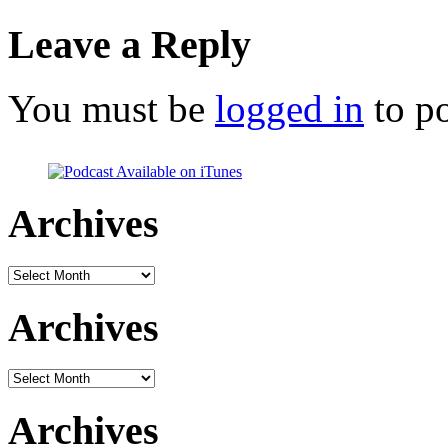
Leave a Reply
You must be
logged in
to p
Archives
Archives
Archives
Archives
Archives