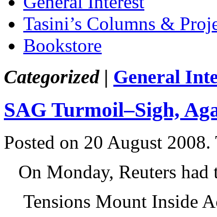
General Interest
Tasini’s Columns & Proj
Bookstore
Categorized |
General Inte
SAG Turmoil–Sigh, Ag
Posted on 20 August 2008.
On Monday, Reuters had 
Tensions Mount Inside A