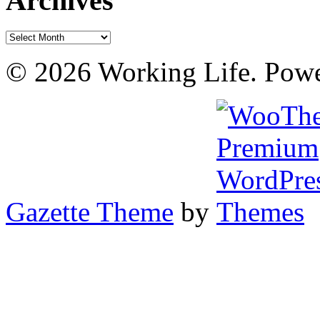
Archives
Archives
© 2026 Working Life. Pow
Gazette Theme
by