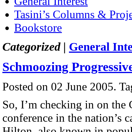
General Interest
Tasini’s Columns & Proj
Bookstore
Categorized |
General Inte
Schmoozing Progressiv
Posted on 02 June 2005.
Ta
So, I’m checking in on the
conference in the nation’s 
Hilton, also known in popul