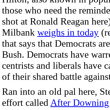
those who need the reminder
shot at Ronald Reagan here
Milbank
weighs in today
(r
that says that Democrats are
Bush. Democrats have warred
centrists and liberals have 
of their shared battle again
Ran into an old pal here, S
effort called
After Downing 