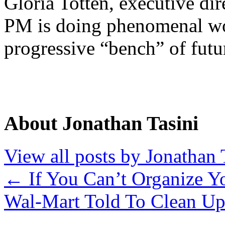
Gloria Totten, executive dir
PM is doing phenomenal wor
progressive “bench” of futur
About Jonathan Tasini
View all posts by Jonathan 
←
If You Can’t Organize Y
Wal-Mart Told To Clean Up