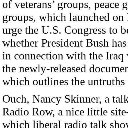
of veterans’ groups, peace g
groups, which launched on
urge the U.S. Congress to b
whether President Bush has
in connection with the Iraq 
the newly-released documen
which outlines the untruths 
Ouch, Nancy Skinner, a talk
Radio Row, a nice little sit
which liberal radio talk sh