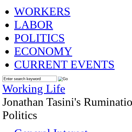
WORKERS
LABOR
POLITICS
ECONOMY
CURRENT EVENTS
Working Life
Jonathan Tasini's Ruminat
Politics