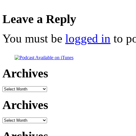
Leave a Reply
You must be
logged in
to p
Archives
Archives
Archives
Archives