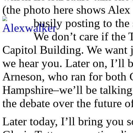
(the photo here shows Ale
busily posting to the 
We don’t care if the
Capitol Building. We want 
we hear you. Later on, I’ll 
Arneson, who ran for both
Hampshire–we’ll be talking a
the debate over the future of
Later today, I’ll bring you