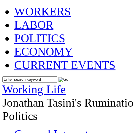
WORKERS
LABOR
POLITICS
ECONOMY
CURRENT EVENTS
Working Life
Jonathan Tasini's Ruminat
Politics