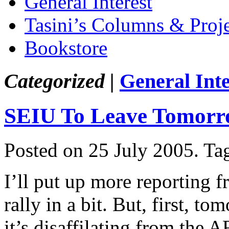
General Interest
Tasini’s Columns & Proj
Bookstore
Categorized |
General Inte
SEIU To Leave Tomor
Posted on 25 July 2005.
Ta
I’ll put up more reporting 
rally in a bit. But, first, 
it’s disaffilating from the 