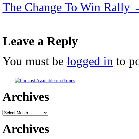
The Change To Win Rally
Leave a Reply
You must be
logged in
to p
Archives
Archives
Archives