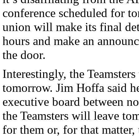
conference scheduled for to
union will make its final d
hours and make an announc
the door.
Interestingly, the Teamster
tomorrow. Jim Hoffa said he
executive board between no
the Teamsters will leave to
for them or, for that mat