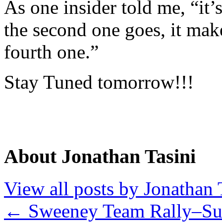
As one insider told me, “it’s
the second one goes, it make
fourth one.”
Stay Tuned tomorrow!!!
About Jonathan Tasini
View all posts by Jonathan 
←
Sweeney Team Rally–Su