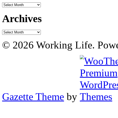
Archives
Archives
Archives
© 2026 Working Life. Pow
Gazette Theme
by