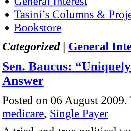
General Interest
Tasini’s Columns & Proj
Bookstore
Categorized |
General Inte
Sen. Baucus: “Uniquely
Answer
Posted on 06 August 2009.
medicare
,
Single Payer