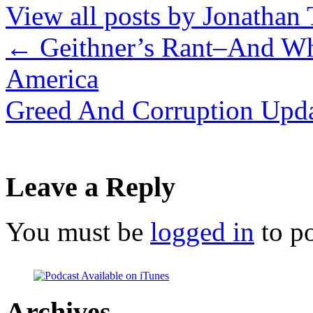
View all posts by Jonathan 
←
Geithner’s Rant–And Wha
America
Greed And Corruption Upd
Leave a Reply
You must be
logged in
to p
Archives