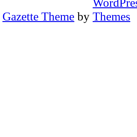
Gazette Theme
by