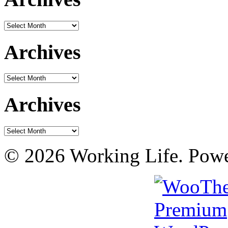
Archives
Archives
Archives
Archives
Archives
© 2026 Working Life. Pow