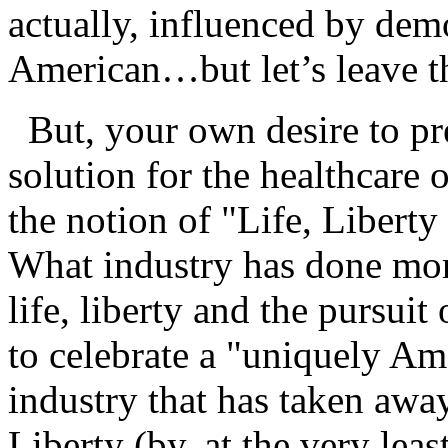
actually, influenced by demo
American…but let’s leave th
But, your own desire to pr
solution for the healthcare
the notion of "Life, Liberty
What industry has done more
life, liberty and the pursu
to celebrate a "uniquely Am
industry that has taken awa
Liberty (by, at the very lea