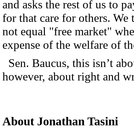
and asks the rest of us to pa
for that care for others. W
not equal "free market" when
expense of the welfare of th
Sen. Baucus, this isn’t abou
however, about right and w
About Jonathan Tasini