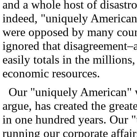
and a whole host of disastro
indeed, "uniquely American"
were opposed by many count
ignored that disagreement–a
easily totals in the millions
economic resources.
Our "uniquely American" w
argue, has created the great
in one hundred years. Our 
running our corporate affair