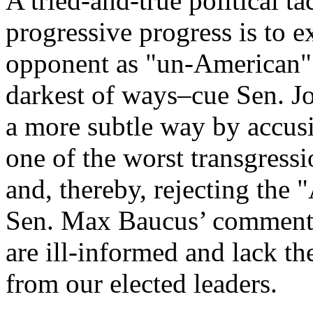
A tried-and-true political tac
progressive progress is to ex
opponent as "un-American". 
darkest of ways–cue Sen. Jo
a more subtle way by accus
one of the worst transgress
and, thereby, rejecting the
Sen. Max Baucus’ comments,
are ill-informed and lack t
from our elected leaders.