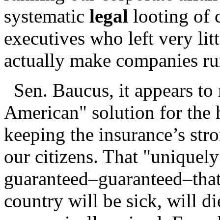
systematic
legal
looting of 
executives who left very lit
actually make companies ru
Sen. Baucus, it appears to
American" solution for the h
keeping the insurance’s stro
our citizens. That "uniquel
guaranteed–guaranteed–that
country will be sick, will di