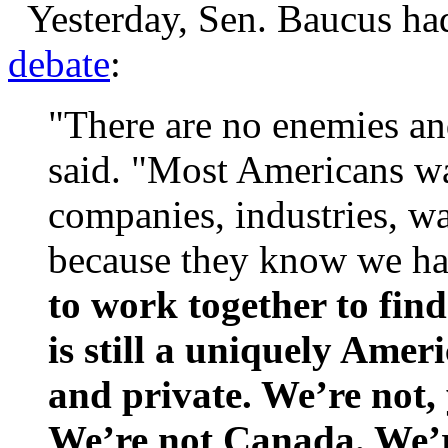
Yesterday, Sen. Baucus had
debate
:
"There are no enemies an
said. "Most Americans wa
companies, industries, w
because they know we ha
to work together to find
is still a uniquely Amer
and private. We’re not,
We’re not Canada. We’r