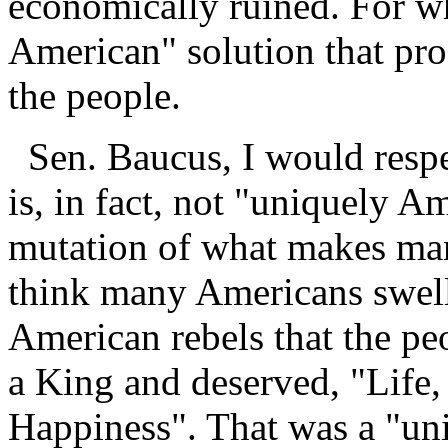
economically ruined. For w
American" solution that pro
the people.
Sen. Baucus, I would respec
is, in fact, not "uniquely Am
mutation of what makes man
think many Americans swell 
American rebels that the pe
a King and deserved, "Life,
Happiness". That was a "un