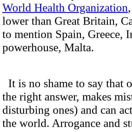
World Health Organization
lower than Great Britain, C
to mention Spain, Greece, I
powerhouse, Malta.
It is no shame to say that 
the right answer, makes mis
disturbing ones) and can ac
the world. Arrogance and s