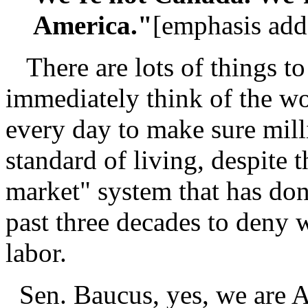
America."
[emphasis add
There are lots of things to
immediately think of the wo
every day to make sure mill
standard of living, despite
market" system that has don
past three decades to deny w
labor.
Sen. Baucus, yes, we are A