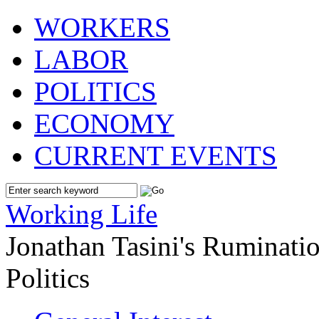
WORKERS
LABOR
POLITICS
ECONOMY
CURRENT EVENTS
Working Life
Jonathan Tasini's Ruminat
Politics