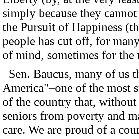
simply because they cannot 
the Pursuit of Happiness (t
people has cut off, for many
of mind, sometimes for the re
Sen. Baucus, many of us th
America"–one of the most su
of the country that, without
seniors from poverty and ma
care. We are proud of a coun