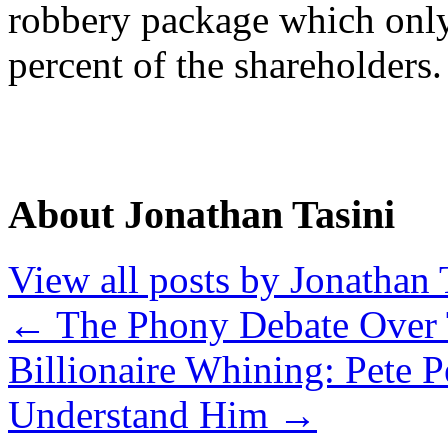
robbery package which only
percent of the shareholders.
About Jonathan Tasini
View all posts by Jonathan 
←
The Phony Debate Over 
Billionaire Whining: Pete P
Understand Him
→