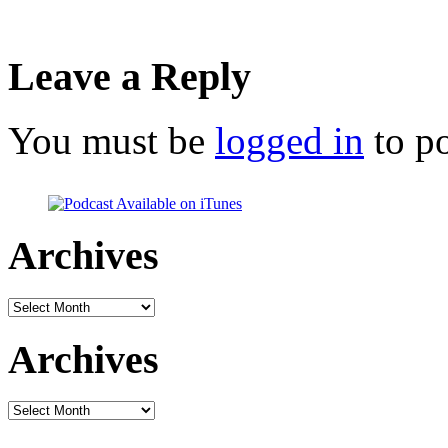
Leave a Reply
You must be
logged in
to p
Archives
Archives
Archives
Archives