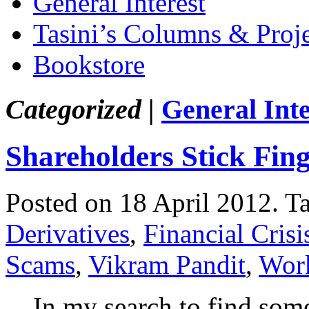
General Interest
Tasini’s Columns & Proj
Bookstore
Categorized |
General Inte
Shareholders Stick Fin
Posted on 18 April 2012.
T
Derivatives
,
Financial Crisi
Scams
,
Vikram Pandit
,
Work
In my search to find some