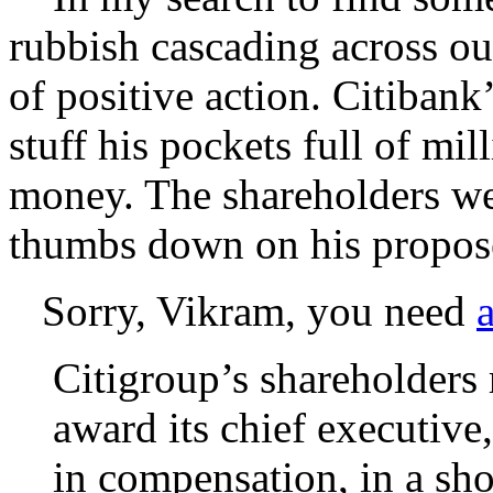
rubbish cascading across our
of positive action. Citiban
stuff his pockets full of mi
money. The shareholders we
thumbs down on his propose
Sorry, Vikram, you need
Citigroup’s shareholders 
award its chief executive
in compensation, in a sho