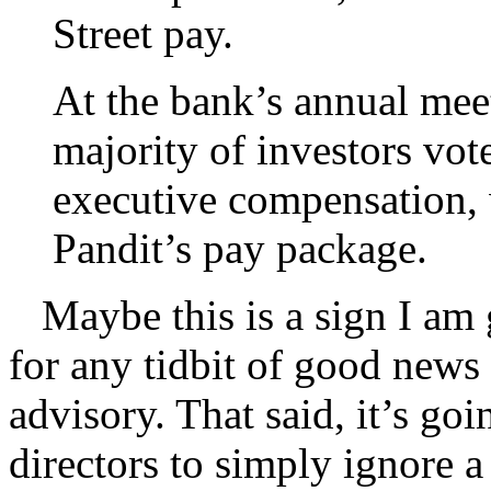
Street pay.
At the bank’s annual mee
majority of investors vot
executive compensation,
Pandit’s pay package.
Maybe this is a sign I am g
for any tidbit of good news
advisory. That said, it’s goi
directors to simply ignore a