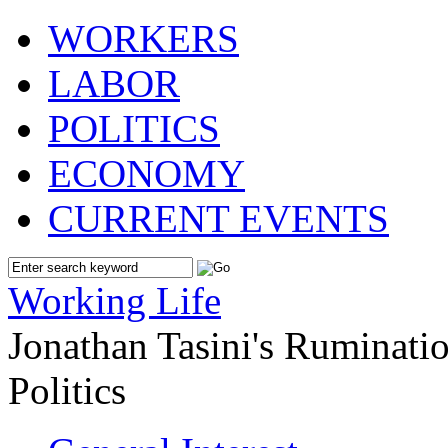
WORKERS
LABOR
POLITICS
ECONOMY
CURRENT EVENTS
Working Life
Jonathan Tasini's Ruminat
Politics