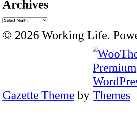
Archives
Archives
© 2026 Working Life. Pow
Gazette Theme
by