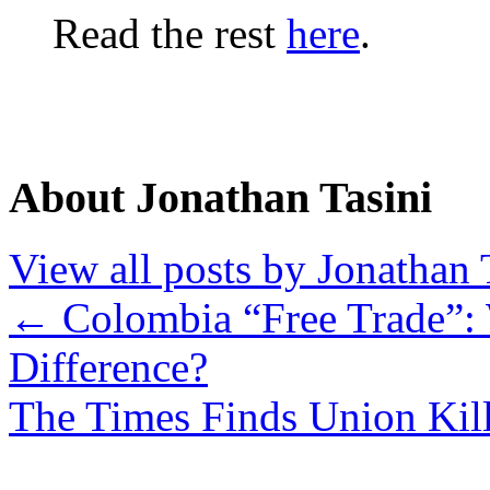
Read the rest
here
.
About Jonathan Tasini
View all posts by Jonathan 
←
Colombia “Free Trade”:
Difference?
The Times Finds Union Kil