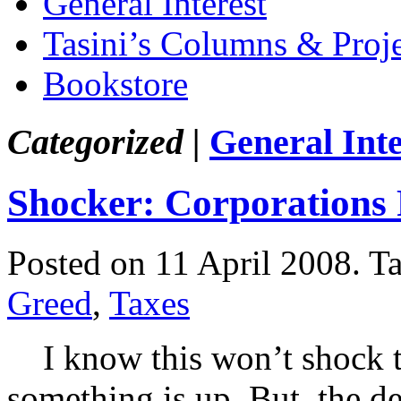
General Interest
Tasini’s Columns & Proj
Bookstore
Categorized |
General Inte
Shocker: Corporations 
Posted on 11 April 2008.
T
Greed
,
Taxes
I know this won’t shock t
something is up. But, the d