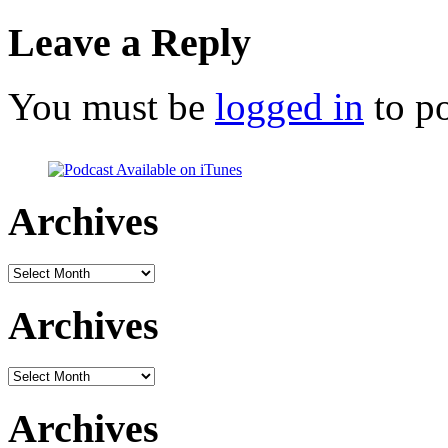
Leave a Reply
You must be
logged in
to p
Archives
Archives
Archives
Archives
Archives