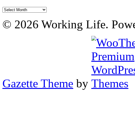
Archives
© 2026 Working Life. Pow
Gazette Theme
by