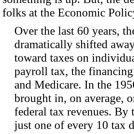
folks at the Economic Policy
Over the last 60 years, t
dramatically shifted awa
toward taxes on individua
payroll tax, the financin
and Medicare. In the 195
brought in, on average, o
federal tax revenues. By 
just one of every 10 tax d