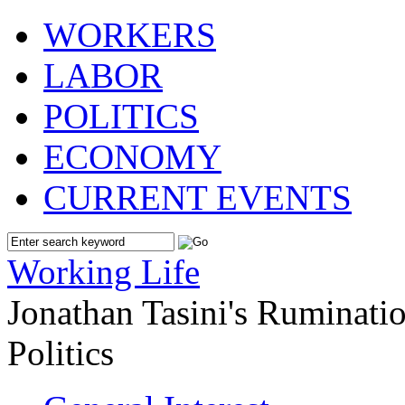
WORKERS
LABOR
POLITICS
ECONOMY
CURRENT EVENTS
Working Life
Jonathan Tasini's Ruminat
Politics