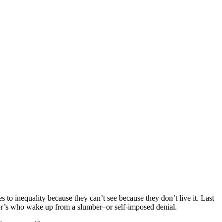
o inequality because they can’t see because they don’t live it. Last
oor’s who wake up from a slumber–or self-imposed denial.