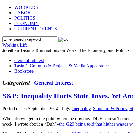
WORKERS
LABOR
POLITICS
ECONOMY
CURRENT EVENTS
Working Life
Jonathan Tasini's Ruminations on Work, The Economy, and Politics
General Interest
Tasini’s Columns & Projects & Media Appearances
Bookstore
Categorized |
General Interest
S&P: Inequality Hurts State Taxes. Yet A
Posted on 16 September 2014.
Tags:
Inequality
,
Standard & Poor's
,
S
When do we get to the point when the obvious–DUH–doesn’t come as som
week, I wrote about a “Duh”–
the G20 being told that higher wages wi