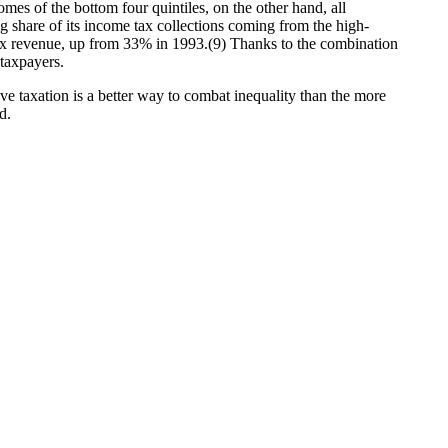
es of the bottom four quintiles, on the other hand, all
 share of its income tax collections coming from the high-
tax revenue, up from 33% in 1993.(9) Thanks to the combination
 taxpayers.
e taxation is a better way to combat inequality than the more
d.