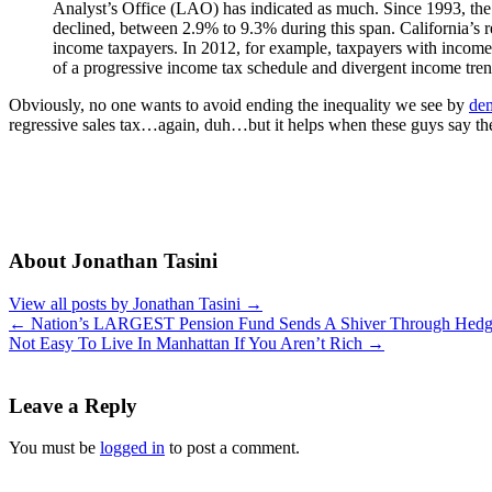
Analyst’s Office (LAO) has indicated as much. Since 1993, the t
declined, between 2.9% to 9.3% during this span. California’s 
income taxpayers. In 2012, for example, taxpayers with incomes
of a progressive income tax schedule and divergent income tren
Obviously, no one wants to avoid ending the inequality we see by
de
regressive sales tax…again, duh…but it helps when these guys say the
About Jonathan Tasini
View all posts by Jonathan Tasini
→
←
Nation’s LARGEST Pension Fund Sends A Shiver Through Hedg
Not Easy To Live In Manhattan If You Aren’t Rich
→
Leave a Reply
You must be
logged in
to post a comment.