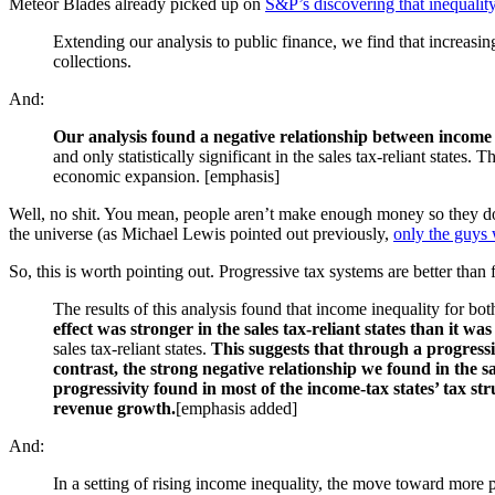
Meteor Blades already picked up on
S&P’s discovering that inequali
Extending our analysis to public finance, we find that increasing
collections.
And:
Our analysis found a negative relationship between income 
and only statistically significant in the sales tax-reliant state
economic expansion. [emphasis]
Well, no shit. You mean, people aren’t make enough money so they don
the universe (as Michael Lewis pointed out previously,
only the guys 
So, this is worth pointing out. Progressive tax systems are better than
The results of this analysis found that income inequality for b
effect was stronger in the sales tax-reliant states than it w
sales tax-reliant states.
This suggests that through a progressi
contrast, the strong negative relationship we found in the 
progressivity found in most of the income-tax states’ tax str
revenue growth.
[emphasis added]
And:
In a setting of rising income inequality, the move toward more p