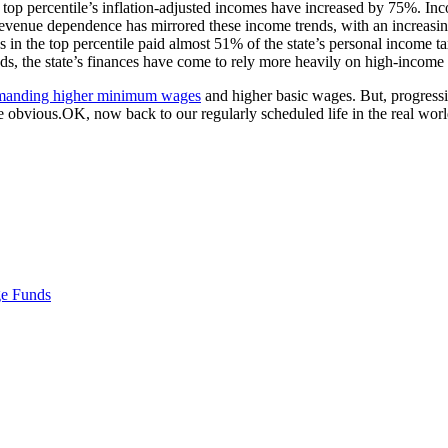
op percentile’s inflation-adjusted incomes have increased by 75%. Incom
revenue dependence has mirrored these income trends, with an increasing
 in the top percentile paid almost 51% of the state’s personal income 
ds, the state’s finances have come to rely more heavily on high-income
manding higher minimum wages
and higher basic wages. But, progressiv
 obvious.OK, now back to our regularly scheduled life in the real worl
e Funds