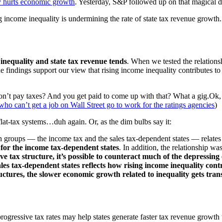
ty hurts economic growth
. Yesterday, S&P followed up on that magical 
 income inequality is undermining the rate of state tax revenue growth. In
inequality and state tax revenue tends
. When we tested the relations
s. The findings support our view that rising income inequality contribute
’t pay taxes? And you get paid to come up with that? What a gig.Ok, I 
who can’t get a job on Wall Street go to work for the ratings agencies
)
 flat-tax systems…duh again. Or, as the dim bulbs say it:
oth groups — the income tax and the sales tax-dependent states — relate
as for the income tax-dependent states
. In addition, the relationship was
ve tax structure, it’s possible to counteract much of the depressing
sales tax-dependent states reflects how rising income inequality co
uctures, the slower economic growth related to inequality gets transm
rogressive tax rates may help states generate faster tax revenue growth t