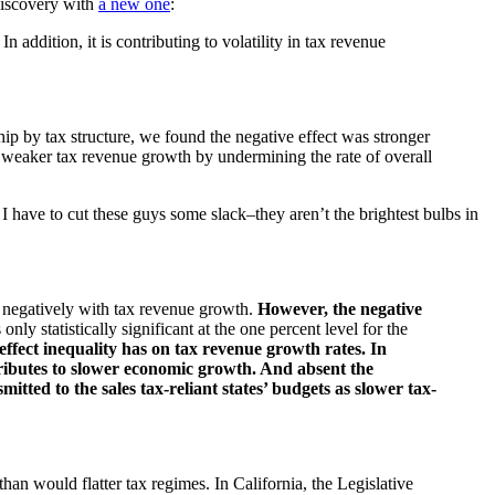
discovery with
a new one
:
 addition, it is contributing to volatility in tax revenue
hip by tax structure, we found the negative effect was stronger
s to weaker tax revenue growth by undermining the rate of overall
have to cut these guys some slack–they aren’t the brightest bulbs in
s negatively with tax revenue growth.
However, the negative
 only statistically significant at the one percent level for the
 effect inequality has on tax revenue growth rates. In
ntributes to slower economic growth. And absent the
itted to the sales tax-reliant states’ budgets as slower tax-
han would flatter tax regimes. In California, the Legislative