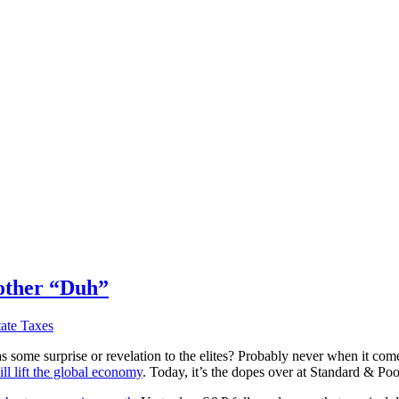
nother “Duh”
tate Taxes
e surprise or revelation to the elites? Probably never when it comes t
ll lift the global economy
. Today, it’s the dopes over at Standard & P