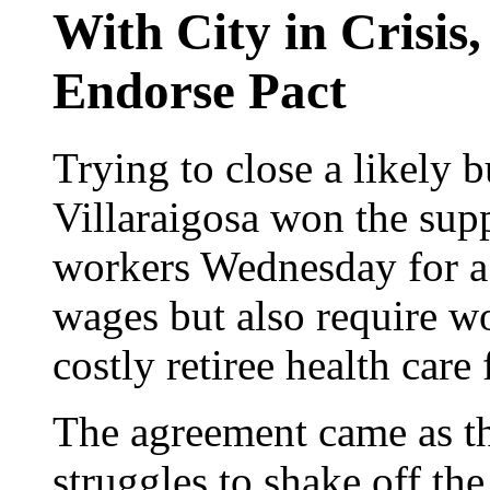
With City in Crisis
Endorse Pact
Trying to close a likely
Villaraigosa won the supp
workers Wednesday for a l
wages but also require w
costly retiree health care 
The agreement came as the
struggles to shake off the