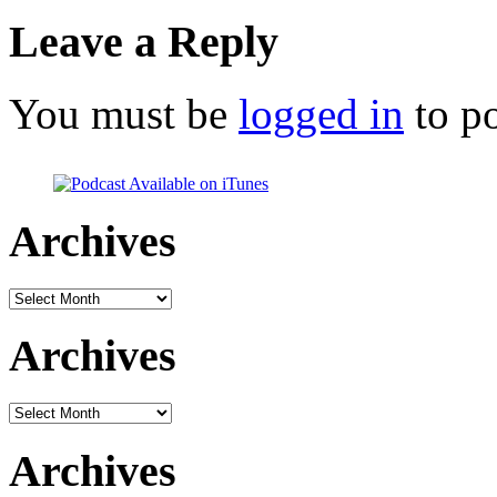
Leave a Reply
You must be
logged in
to p
Archives
Archives
Archives
Archives
Archives