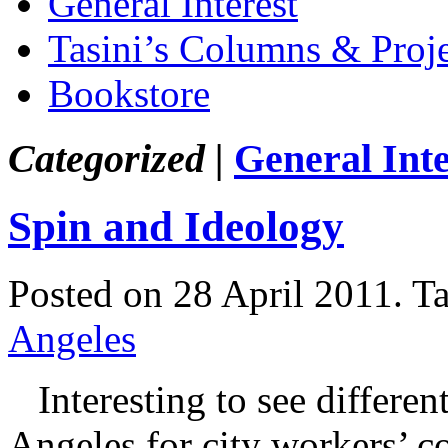
General Interest
Tasini’s Columns & Proj
Bookstore
Categorized |
General Inte
Spin and Ideology
Posted on 28 April 2011.
T
Angeles
Interesting to see different
Angeles for city workers’ co