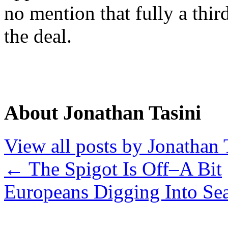
no mention that fully a thir
the deal.
About Jonathan Tasini
View all posts by Jonathan 
←
The Spigot Is Off–A Bit
Europeans Digging Into Se