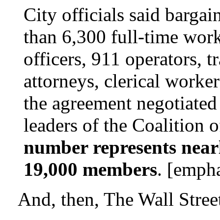
City officials said barga
than 6,300 full-time work
officers, 911 operators, tr
attorneys, clerical worke
the agreement negotiated
leaders of the Coalition 
number represents nearly
19,000 members
. [emph
And, then, The Wall Street 