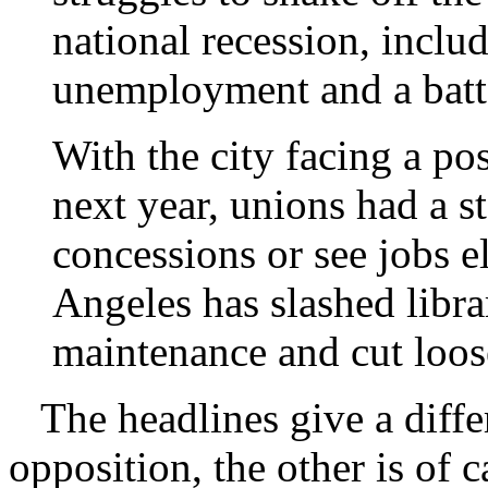
national recession, inclu
unemployment and a batt
With the city facing a po
next year, unions had a s
concessions or see jobs e
Angeles has slashed libra
maintenance and cut loo
The headlines give a diffe
opposition, the other is of 