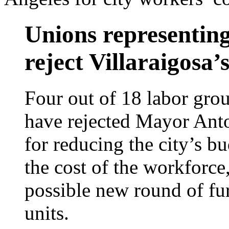
Unions representin
reject Villaraigosa’
Four out of 18 labor gro
have rejected Mayor Anto
for reducing the city’s bu
the cost of the workforce,
possible new round of fu
units.