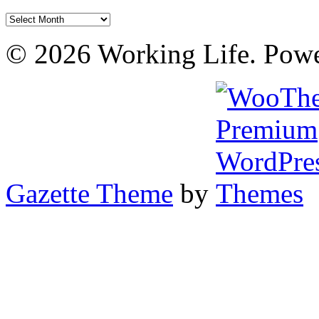
Archives
© 2026 Working Life. Pow
Gazette Theme
by