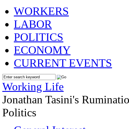
WORKERS
LABOR
POLITICS
ECONOMY
CURRENT EVENTS
Working Life
Jonathan Tasini's Ruminat
Politics