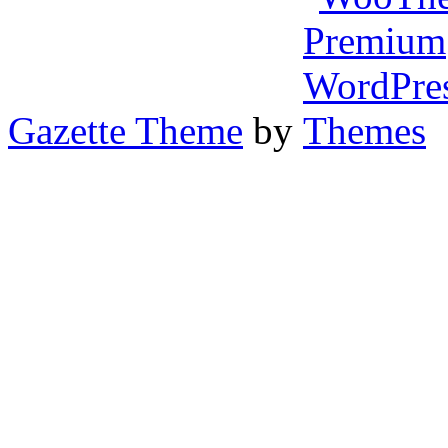
Gazette Theme
by