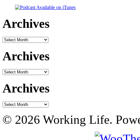
Archives
Archives
Archives
Archives
Archives
Archives
© 2026 Working Life. Pow