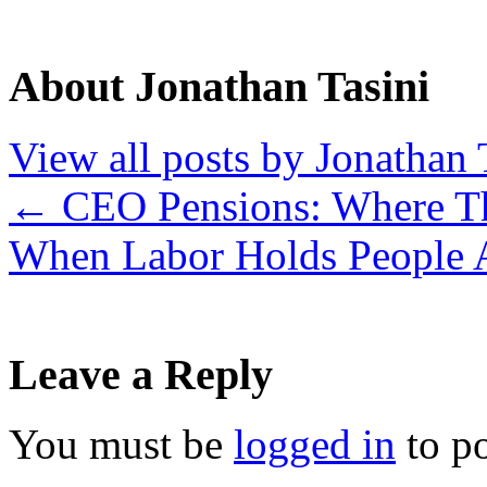
About Jonathan Tasini
View all posts by Jonathan 
←
CEO Pensions: Where Th
When Labor Holds People 
Leave a Reply
You must be
logged in
to p