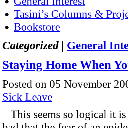
General Interest
Tasini’s Columns & Proj
Bookstore
Categorized |
General Inte
Staying Home When Yo
Posted on 05 November 20
Sick Leave
This seems so logical it is h
bad that the fear of an epid