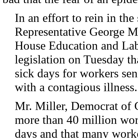
In an effort to rein in th
Representative George Mi
House Education and Lab
legislation on Tuesday th
sick days for workers se
with a contagious illness.
Mr. Miller, Democrat of C
more than 40 million wor
days and that many worke