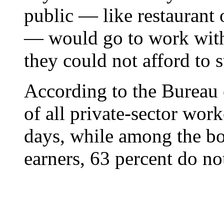
public — like restaurant 
— would go to work with
they could not afford to 
According to the Bureau o
of all private-sector work
days, while among the b
earners, 63 percent do no