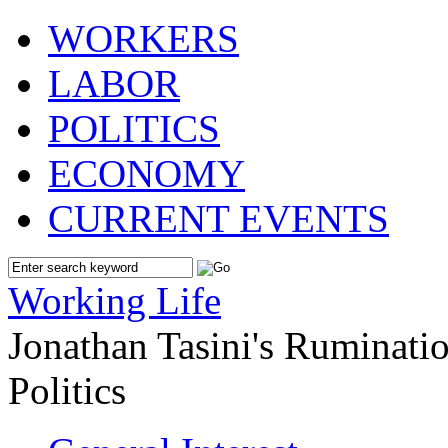
WORKERS
LABOR
POLITICS
ECONOMY
CURRENT EVENTS
Working Life
Jonathan Tasini's Ruminat
Politics