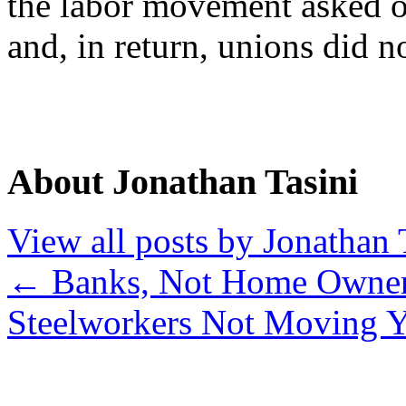
the labor movement asked o
and, in return, unions did n
About Jonathan Tasini
View all posts by Jonathan 
←
Banks, Not Home Owners
Steelworkers Not Moving 