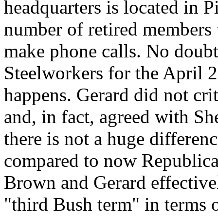
headquarters is located in P
number of retired members 
make phone calls. No doubt
Steelworkers for the April 
happens. Gerard did not cri
and, in fact, agreed with S
there is not a huge differen
compared to now Republic
Brown and Gerard effectivel
"third Bush term" in terms o