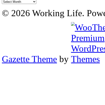
Archives
© 2026 Working Life. Pow
Gazette Theme
by