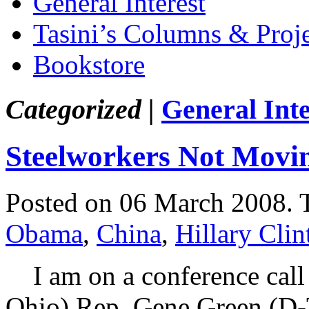
General Interest
Tasini’s Columns & Proj
Bookstore
Categorized |
General Inte
Steelworkers Not Movin
Posted on 06 March 2008.
Obama
,
China
,
Hillary Clin
I am on a conference call
Ohio) Rep. Gene Green (D-T