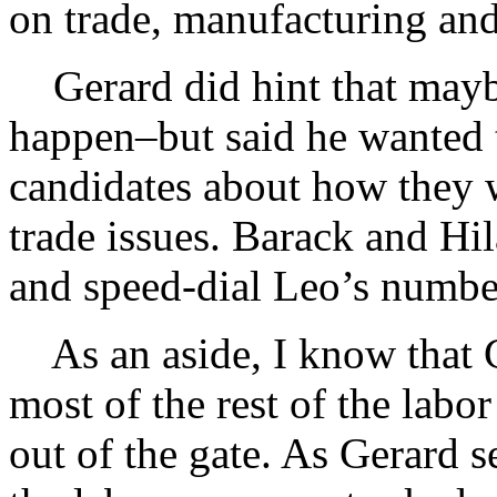
on trade, manufacturing and
Gerard did hint that mayb
happen–but said he wanted 
candidates about how they 
trade issues. Barack and Hil
and speed-dial Leo’s numbe
As an aside, I know that Ge
most of the rest of the la
out of the gate. As Gerard s