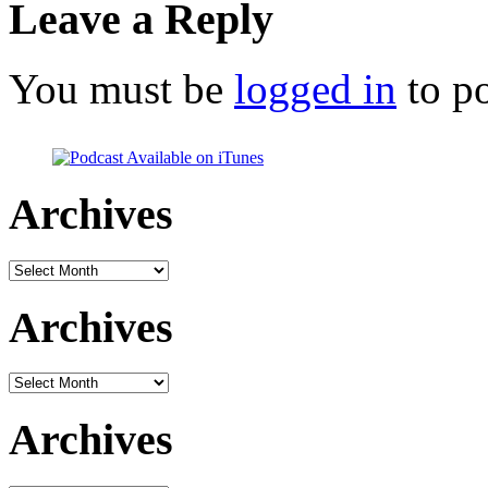
Leave a Reply
You must be
logged in
to p
Archives
Archives
Archives
Archives
Archives