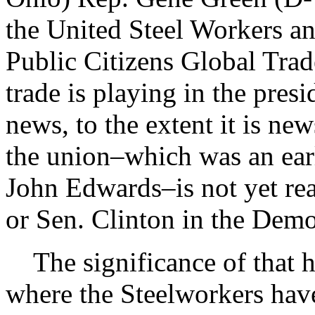
the United Steel Workers an
Public Citizens Global Trad
trade is playing in the pres
news, to the extent it is new
the union–which was an earl
John Edwards–is not yet re
or Sen. Clinton in the Demo
The significance of that h
where the Steelworkers have