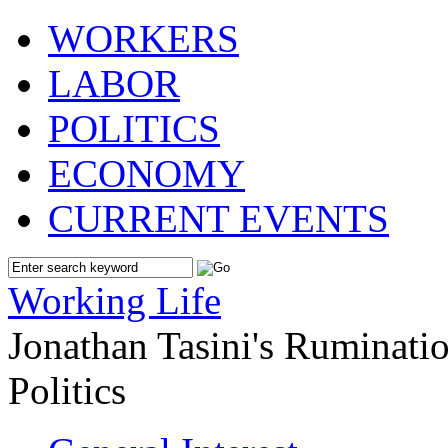
WORKERS
LABOR
POLITICS
ECONOMY
CURRENT EVENTS
Working Life
Jonathan Tasini's Ruminat
Politics