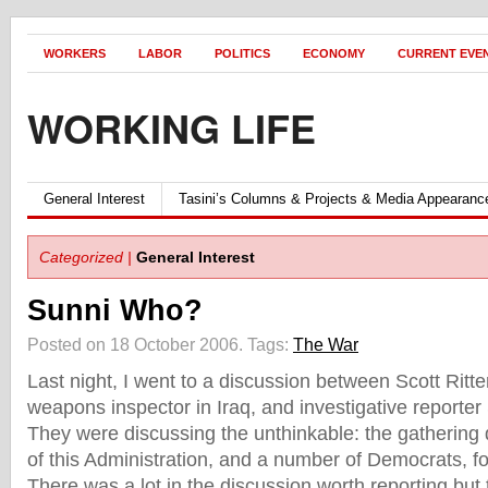
WORKERS
LABOR
POLITICS
ECONOMY
CURRENT EVE
WORKING LIFE
General Interest
Tasini’s Columns & Projects & Media Appearanc
Categorized |
General Interest
Sunni Who?
Posted on 18 October 2006.
Tags:
The War
Last night, I went to a discussion between Scott Ritte
weapons inspector in Iraq, and investigative reporte
They were discussing the unthinkable: the gathering
of this Administration, and a number of Democrats, fo
There was a lot in the discussion worth reporting but 