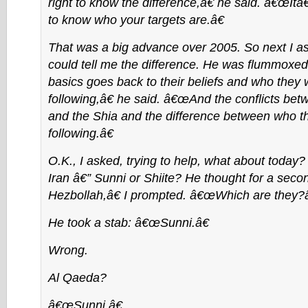
right to know the difference,â€ he said. â€œIt
to know who your targets are.â€
That was a big advance over 2005. So next I as
could tell me the difference. He was flummox
basics goes back to their beliefs and who they
following,â€ he said. â€œAnd the conflicts be
and the Shia and the difference between who t
following.â€
O.K., I asked, trying to help, what about today
Iran â€” Sunni or Shiite? He thought for a sec
Hezbollah,â€ I prompted. â€œWhich are they?â
He took a stab: â€œSunni.â€
Wrong.
Al Qaeda?
â€œSunni.â€