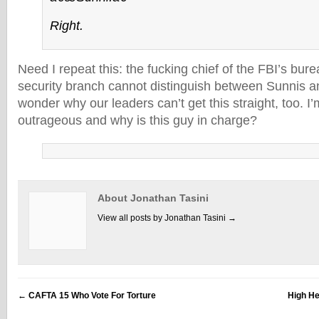
Right.
Need I repeat this: the fucking chief of the FBI’s bu
security branch cannot distinguish between Sunnis a
wonder why our leaders can’t get this straight, too. I’m
outrageous and why is this guy in charge?
About Jonathan Tasini
View all posts by Jonathan Tasini
→
←
CAFTA 15 Who Vote For Torture
High He