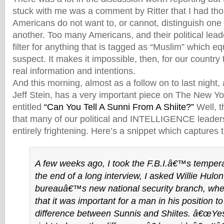
stuck with me was a comment by Ritter that I had thou
Americans do not want to, or cannot, distinguish one
another. Too many Americans, and their political leade
filter for anything that is tagged as “Muslim” which e
suspect. It makes it impossible, then, for our country 
real information and intentions.
And this morning, almost as a follow on to last night,
Jeff Stein, has a very important piece on The New Y
entitled
“Can You Tell A Sunni From A Shiite?”
Well, t
that many of our political and INTELLIGENCE leader
entirely frightening. Here’s a snippet which captures t
A few weeks ago, I took the F.B.I.â€™s tempera
the end of a long interview, I asked Willie Hulon,
bureauâ€™s new national security branch, whe
that it was important for a man in his position t
difference between Sunnis and Shiites. â€œYes