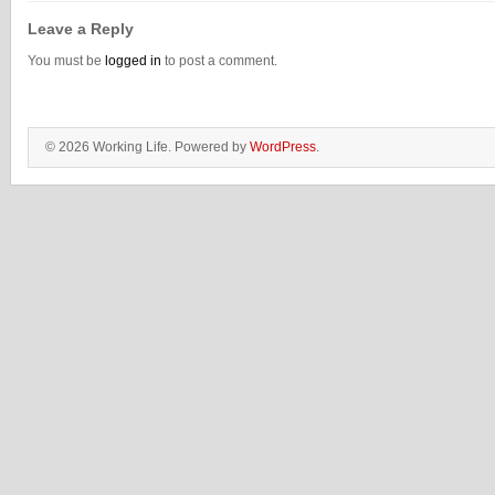
Leave a Reply
You must be
logged in
to post a comment.
© 2026 Working Life. Powered by
WordPress
.