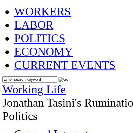
WORKERS
LABOR
POLITICS
ECONOMY
CURRENT EVENTS
Working Life
Jonathan Tasini's Ruminat
Politics