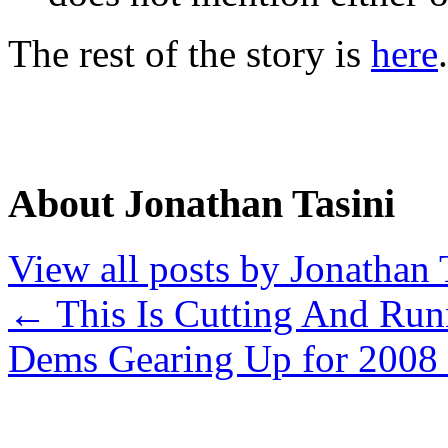
The rest of the story is
here
.
About Jonathan Tasini
View all posts by Jonathan 
←
This Is Cutting And Run
Dems Gearing Up for 2008