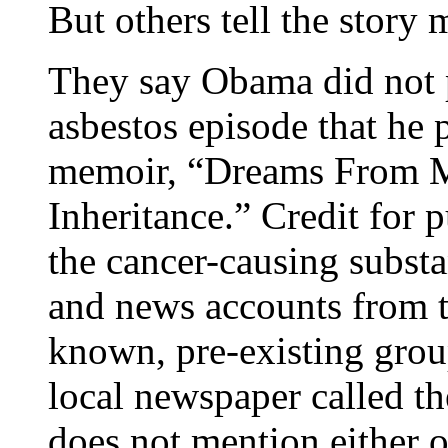
But others tell the story 
They say Obama did not pl
asbestos episode that he p
memoir, “Dreams From My
Inheritance.” Credit for p
the cancer-causing substa
and news accounts from th
known, pre-existing grou
local newspaper called t
does not mention either o