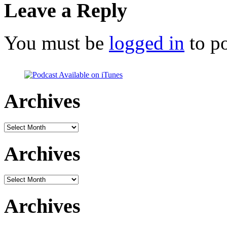
Leave a Reply
You must be
logged in
to p
Archives
Archives
Archives
Archives
Archives