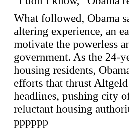
“I don’t know,” Obama re
What followed, Obama say
altering experience, an ear
motivate the powerless a
government. As the 24-ye
housing residents, Obama 
efforts that thrust Altgel
headlines, pushing city of
reluctant housing authorit
pppppp