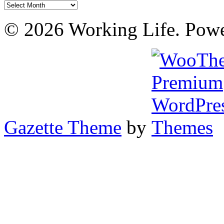
Archives
© 2026 Working Life. Pow
Gazette Theme
by