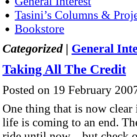
General Interest
Tasini’s Columns & Proj
Bookstore
Categorized |
General Inte
Taking All The Credit
Posted on 19 February 200
One thing that is now clear
life is coming to an end. Th
ride until now…but check ou