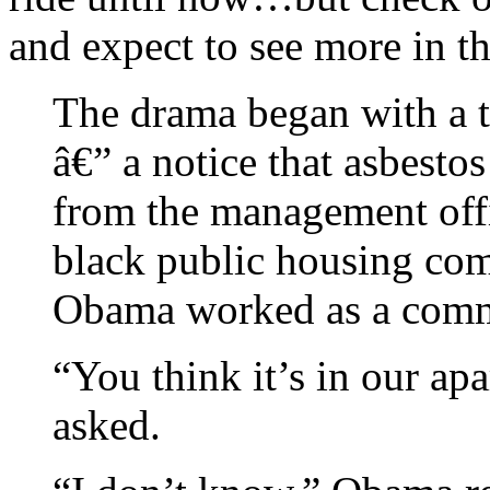
and expect to see more in th
The drama began with a t
â€” a notice that asbesto
from the management offic
black public housing co
Obama worked as a comm
“You think it’s in our ap
asked.