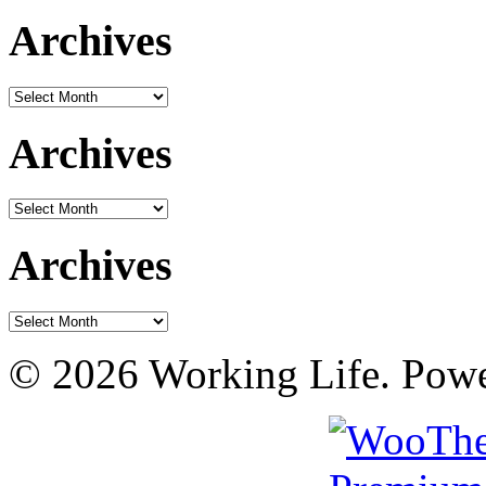
Archives
Archives
Archives
Archives
Archives
Archives
© 2026 Working Life. Pow