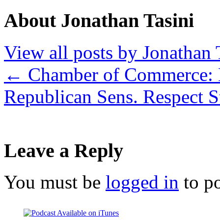
About Jonathan Tasini
View all posts by Jonathan 
←
Chamber of Commerce: 
Republican Sens. Respect S
Leave a Reply
You must be
logged in
to p