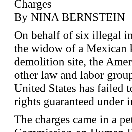
Charges
By NINA BERNSTEIN
On behalf of six illegal 
the widow of a Mexican 
demolition site, the Amer
other law and labor group
United States has failed 
rights guaranteed under i
The charges came in a pet