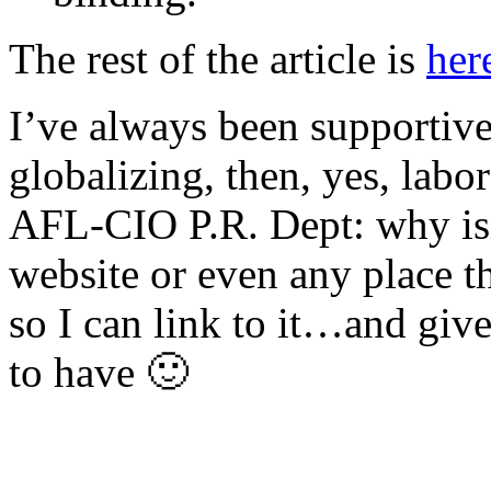
The rest of the article is
her
I’ve always been supportive 
globalizing, then, yes, labo
AFL-CIO P.R. Dept: why isn’
website or even any place th
so I can link to it…and giv
to have 🙂