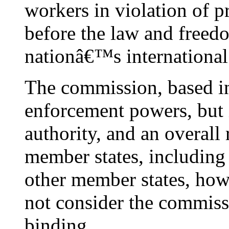
workers in violation of pr
before the law and freedo
nationâ€™s international 
The commission, based i
enforcement powers, but 
authority, and an overall
member states, including 
other member states, how
not consider the commiss
binding.