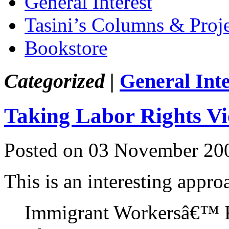
General Interest
Tasini’s Columns & Proj
Bookstore
Categorized |
General Inte
Taking Labor Rights Vi
Posted on 03 November 20
This is an interesting appr
Immigrant Workersâ€™ Ri