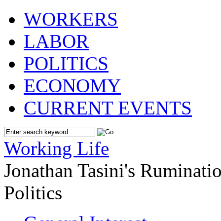
WORKERS
LABOR
POLITICS
ECONOMY
CURRENT EVENTS
Working Life
Jonathan Tasini's Ruminat
Politics