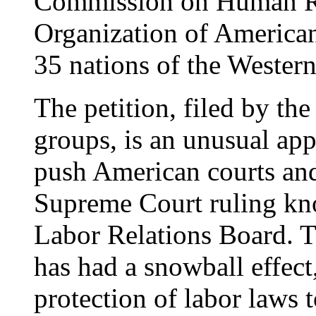
Commission on Human Ri
Organization of American 
35 nations of the Wester
The petition, filed by the
groups, is an unusual app
push American courts an
Supreme Court ruling kn
Labor Relations Board. Th
has had a snowball effect
protection of labor laws 