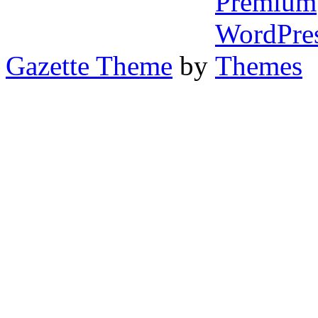
Gazette Theme
by