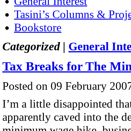
General Interest
Tasini’s Columns & Proj
Bookstore
Categorized |
General Inte
Tax Breaks for The M
Posted on 09 February 200
I’m a little disappointed t
apparently caved into the de
minimum wage hike, business