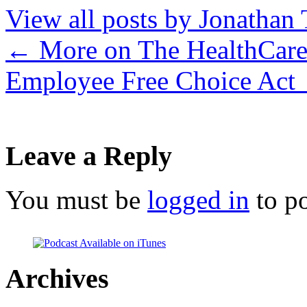
View all posts by Jonathan 
←
More on The HealthCare
Employee Free Choice Act
Leave a Reply
You must be
logged in
to p
Archives