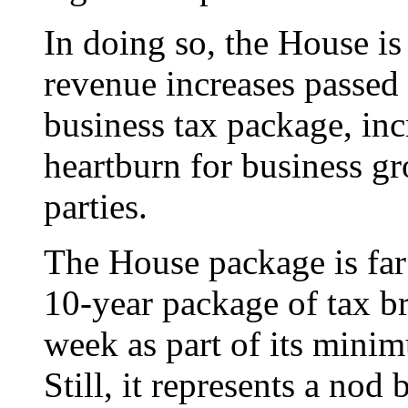
In doing so, the House is
revenue increases passed 
business tax package, inc
heartburn for business g
parties.
The House package is far 
10-year package of tax br
week as part of its mini
Still, it represents a nod