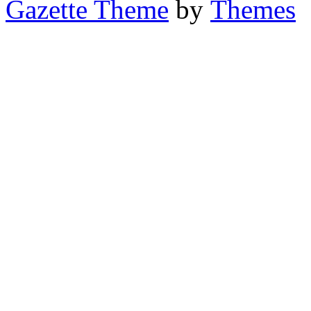
Gazette Theme
by