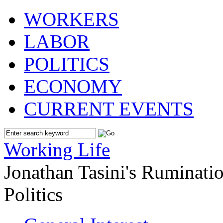
WORKERS
LABOR
POLITICS
ECONOMY
CURRENT EVENTS
Working Life
Jonathan Tasini's Ruminat
Politics