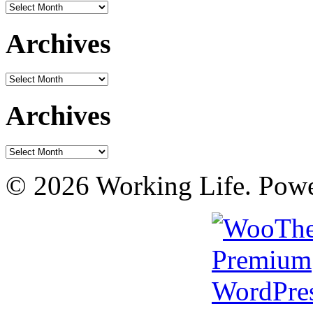
Archives
Archives
Archives
Archives
Archives
© 2026 Working Life. Pow