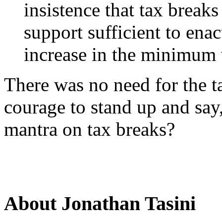
insistence that tax break
support sufficient to ena
increase in the minimum
There was no need for the t
courage to stand up and sa
mantra on tax breaks?
About Jonathan Tasini