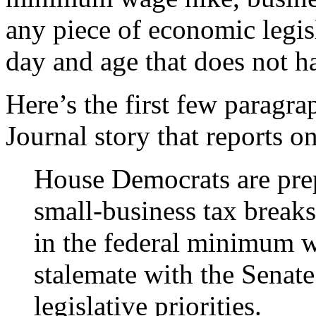
any piece of economic legisl
day and age that does not ha
Here’s the first few paragra
Journal story that reports o
House Democrats are prep
small-business tax breaks
in the federal minimum w
stalemate with the Senate
legislative priorities.