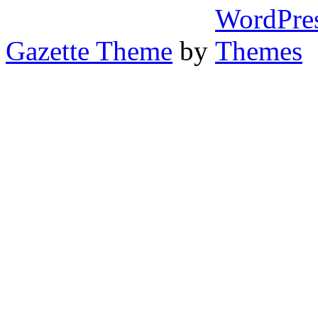
Gazette Theme
by