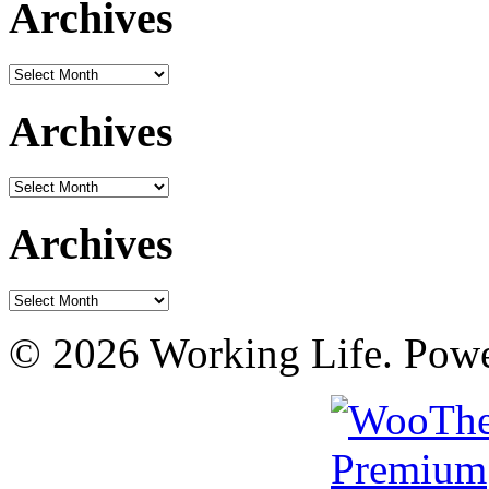
Archives
Archives
Archives
Archives
Archives
Archives
© 2026 Working Life. Pow