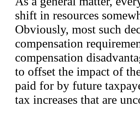
As a general matter, ever
shift in resources somew
Obviously, most such deci
compensation requiremen
compensation disadvantag
to offset the impact of t
paid for by future taxpaye
tax increases that are u