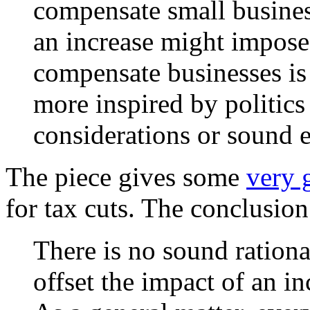
compensate small busines
an increase might impose.
compensate businesses is 
more inspired by politics
considerations or sound 
The piece gives some
very 
for tax cuts. The conclusion
There is no sound rational
offset the impact of an 