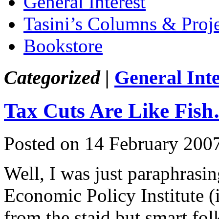
General Interest
Tasini’s Columns & Proj
Bookstore
Categorized |
General Inte
Tax Cuts Are Like Fis
Posted on 14 February 200
Well, I was just paraphrasi
Economic Policy Institute 
from the staid but smart fo