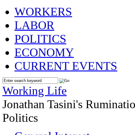
WORKERS
LABOR
POLITICS
ECONOMY
CURRENT EVENTS
Working Life
Jonathan Tasini's Ruminat
Politics