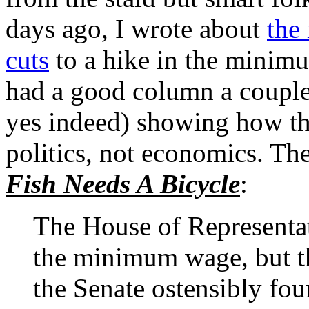
days ago, I wrote about
the
cuts
to a hike in the mini
had a good column a couple
yes indeed) showing how the
politics, not economics. The
Fish Needs A Bicycle
:
The House of Representat
the minimum wage, but th
the Senate ostensibly fou