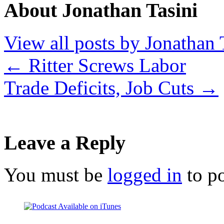
About Jonathan Tasini
View all posts by Jonathan 
←
Ritter Screws Labor
Trade Deficits, Job Cuts
→
Leave a Reply
You must be
logged in
to p