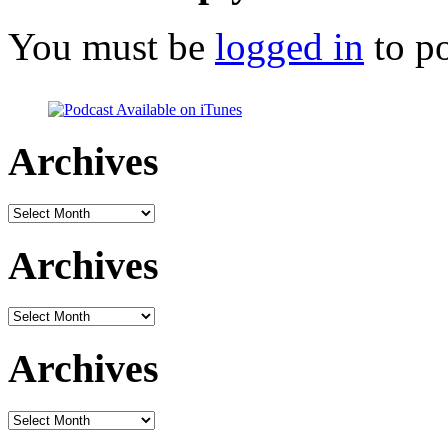
You must be
logged in
to p
Archives
Archives
Archives
Archives
Archives
Archives