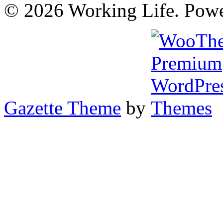
© 2026 Working Life. Pow
Gazette Theme
by