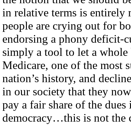
in relative terms is entirel
people are crying out for bo
endorsing a phony deficit-c
simply a tool to let a whole
Medicare, one of the most s
nation’s history, and declin
in our society that they now
pay a fair share of the dues 
democracy…this is not the c