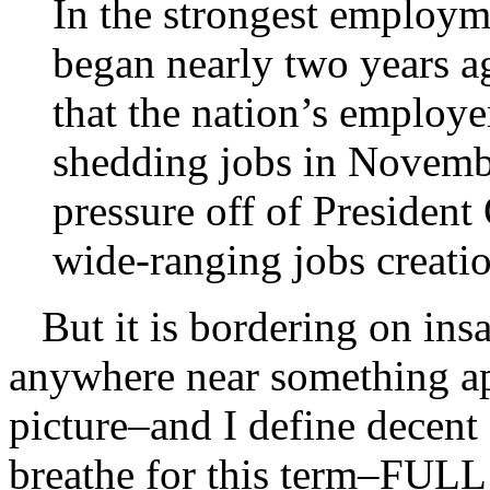
In the strongest employme
began nearly two years a
that the nation’s employe
shedding jobs in Novembe
pressure off of Presiden
wide-ranging jobs creati
But it is bordering on insa
anywhere near something a
picture–and I define decen
breathe for this term–F