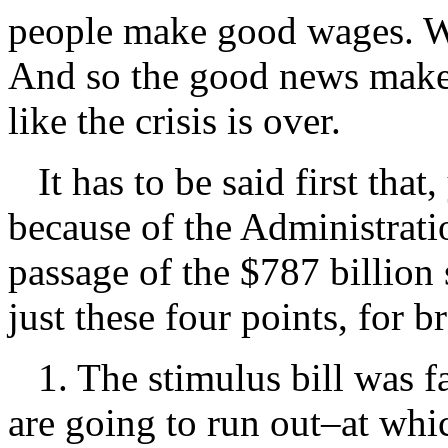
people make good wages. We
And so the good news makes
like the crisis is over.
It has to be said first that,
because of the Administratio
passage of the $787 billion s
just these four points, for b
1. The stimulus bill was far
are going to run out–at whi