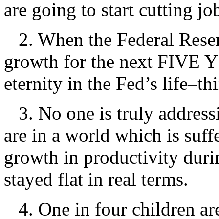
are going to start cutting jo
2. When the Federal Reser
growth for the next FIVE YE
eternity in the Fed’s life–th
3. No one is truly addre
are in a world which is suffe
growth in productivity duri
stayed flat in real terms.
4. One in four children are 