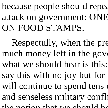
because people should repea
attack on government: 
ON FOOD STAMPS.
Respectully, when the pres
much money left in the gove
what we should hear is this
say this with no joy but for
will continue to spend tens 
and senseless military confl
the notion that we should b