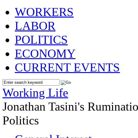
WORKERS
LABOR
POLITICS
ECONOMY
CURRENT EVENTS
Working Life
Jonathan Tasini's Ruminat
Politics