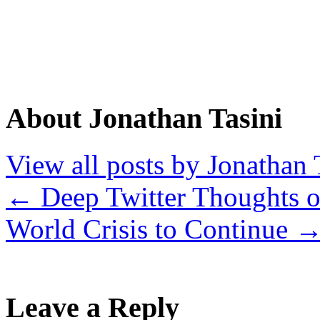
About Jonathan Tasini
View all posts by Jonathan 
←
Deep Twitter Thoughts 
World Crisis to Continue
Leave a Reply