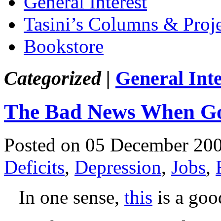
General Interest
Tasini’s Columns & Proj
Bookstore
Categorized |
General Inte
The Bad News When G
Posted on 05 December 20
Deficits
,
Depression
,
Jobs
,
In one sense,
this
is a goo