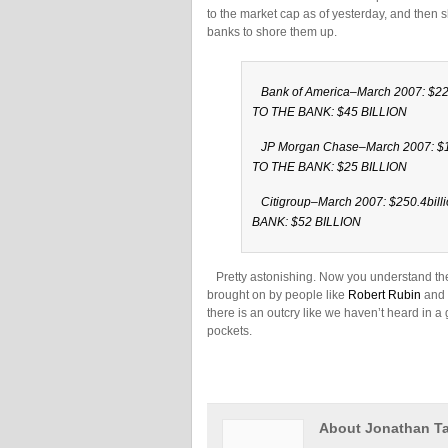
to the market cap as of yesterday, and the
banks to shore them up.
Bank of America–March 2007: $225
TO THE BANK: $45 BILLION
JP Morgan Chase–March 2007: $17
TO THE BANK: $25 BILLION
Citigroup–March 2007: $250.4bil
BANK: $52 BILLION
Pretty astonishing. Now you understand the 
brought on by people like
Robert Rubin
and 
there is an outcry like we haven’t heard in a 
pockets.
About Jonathan Ta