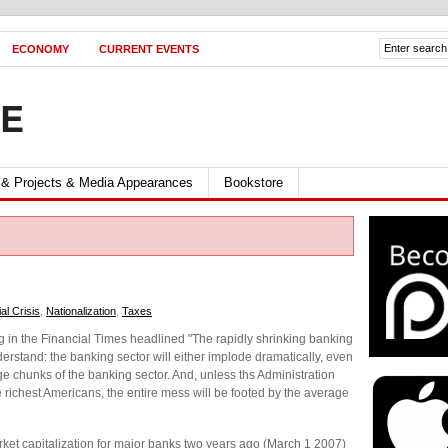
ECONOMY
CURRENT EVENTS
FE
 & Projects & Media Appearances
Bookstore
al Crisis
,
Nationalization
,
Taxes
ng in the Financial Times headlined "The rapidly shrinking banking
erstand: the banking sector will either implode dramatically, even
rge chunks of the banking sector. And, unless ths Administration
e richest Americans, the entire mess will be footed by the average
et capitalization for major banks two years ago (March 1 2007)