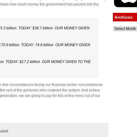
n shows how much money the government has poured into the
Archives
.3 billion. TODAY: $36.7 billion OUR MONEY GIVEN
Archives
0.9 billion. TODAY: 74.8 billion OUR MONEY GIVEN
lion. TODAY: $17.2 billion OUR MONEY GIVEN TO THE
dire circumstances facing our financial sector–circumstances
the rest of the geniuses who cratered the system. And unless
generation, we are going to pay for this entire mess out of our
sini