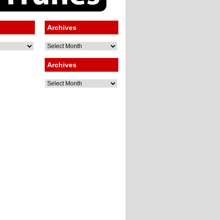
Archives
Archives
Archives
Archives