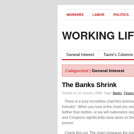
WORKERS
LABOR
POLITICS
WORKING LI
General Interest
Tasini’s Columns
Categorized |
General Interest
The Banks Shrink
Posted on 23 January 2009.
Tags:
Banks
,
Financi
There is a truly incredible chart this morni
industry". When you look at the chart you und
further than before, or we will nationalize la
and Congress significantly raise taxes on th
person.
Check this out. The chart compares the mark