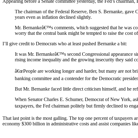
Appearing before a Senate committee yesterday, the Fed’s chairman
The chairman of the Federal Reserve, Ben S. Bernanke, gave C
years even as inflation declined slightly.
Mr. Bernankeâ€™s comments, which suggested that he was comfor
worry that the central bank might be tempted to raise the cost o
I’ll give credit to Democrats who at least pushed Bernanke a bit:
It was Mr. Bernankeâ€™s second Congressional appearance sin
rising income inequality and the growing insecurity they said 
â€œPeople are working longer and harder, but many are not br
banking committee and a contender for the Democratic presiden
But Mr. Bernanke faced little direct criticism himself, and he r
When Senator Charles E. Schumer, Democrat of New York, asked
taxpayers, the Fed chairman politely but firmly declined to en
That last point is the most galling. The top one percent of taxpayers 
economy $300 billion in administrative costs and assist companies like Ch