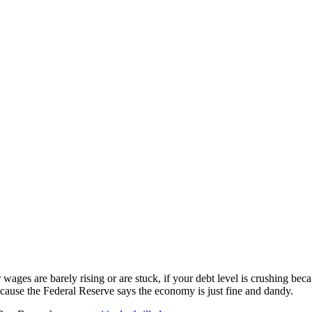
 wages are barely rising or are stuck, if your debt level is crushing bec
ecause the Federal Reserve says the economy is just fine and dandy.