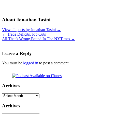
About Jonathan Tasini
View all posts by Jonathan Tasini
→
←
Trade Deficits, Job Cuts
All That’s Wrong Found In The NYTimes
→
Leave a Reply
You must be
logged in
to post a comment.
Archives
Archives
Archives