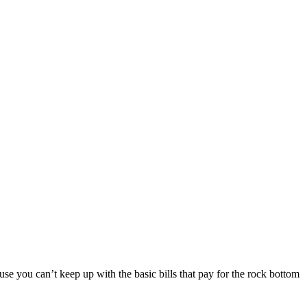
ause you can’t keep up with the basic bills that pay for the rock bottom