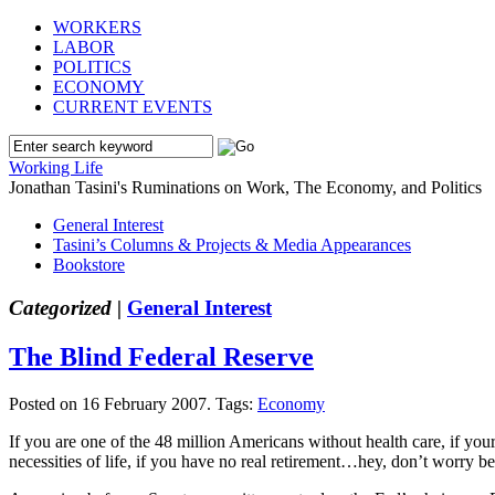
WORKERS
LABOR
POLITICS
ECONOMY
CURRENT EVENTS
Working Life
Jonathan Tasini's Ruminations on Work, The Economy, and Politics
General Interest
Tasini’s Columns & Projects & Media Appearances
Bookstore
Categorized |
General Interest
The Blind Federal Reserve
Posted on 16 February 2007.
Tags:
Economy
If you are one of the 48 million Americans without health care, if your
necessities of life, if you have no real retirement…hey, don’t worry b