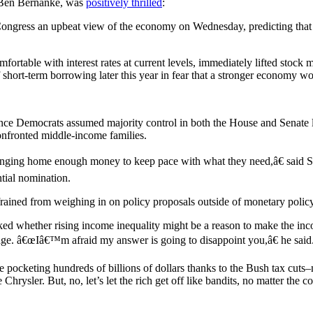
, Ben Bernanke, was
positively thrilled
:
ongress an upbeat view of the economy on Wednesday, predicting that
table with interest rates at current levels, immediately lifted stock 
f short-term borrowing later this year in fear that a stronger economy wo
ce Democrats assumed majority control in both the House and Senate 
confronted middle-income families.
inging home enough money to keep pace with what they need,â€ said S
tial nomination.
efrained from weighing in on policy proposals outside of monetary policy
 whether rising income inequality might be a reason to make the incom
gage. â€œIâ€™m afraid my answer is going to disappoint you,â€ he said
are pocketing hundreds of billions of dollars thanks to the Bush tax cu
rysler. But, no, let’s let the rich get off like bandits, no matter the cos