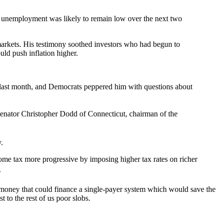
 unemployment was likely to remain low over the next two
markets. His testimony soothed investors who had begun to
uld push inflation higher.
last month, and Democrats peppered him with questions about
enator Christopher Dodd of Connecticut, chairman of the
.
e tax more progressive by imposing higher tax rates on richer
.
ts–money that could finance a single-payer system which would save the
t to the rest of us poor slobs.