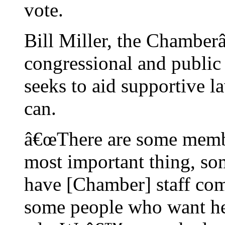
vote.
Bill Miller, the Chamber
congressional and public a
seeks to aid supportive 
can.
â€œThere are some memb
most important thing, s
have [Chamber] staff com
some people who want hel