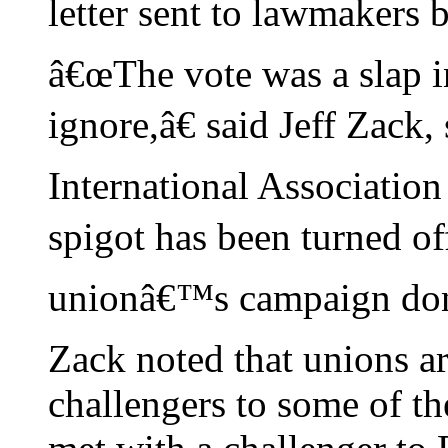
letter sent to lawmakers b
â€œThe vote was a slap 
ignore,â€ said Jeff Zack
International Association
spigot has been turned off
unionâ€™s campaign don
Zack noted that unions a
challengers to some of t