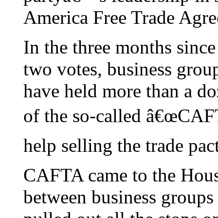
America Free Trade Agr
In the three months sin
two votes, business grou
have held more than a do
of the so-called â€œCAF
help selling the trade pac
CAFTA came to the House 
between business groups 