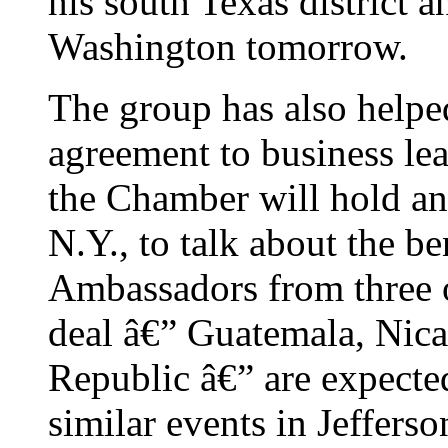
his south Texas district a
Washington tomorrow.
The group has also helpe
agreement to business le
the Chamber will hold a
N.Y., to talk about the be
Ambassadors from three o
deal â€” Guatemala, Nic
Republic â€” are expecte
similar events in Jeffers