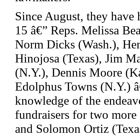
Since August, they have h
15 â€” Reps. Melissa Bean
Norm Dicks (Wash.), Hen
Hinojosa (Texas), Jim M
(N.Y.), Dennis Moore (Ka
Edolphus Towns (N.Y.) â€
knowledge of the endeavo
fundraisers for two more 
and Solomon Ortiz (Texa