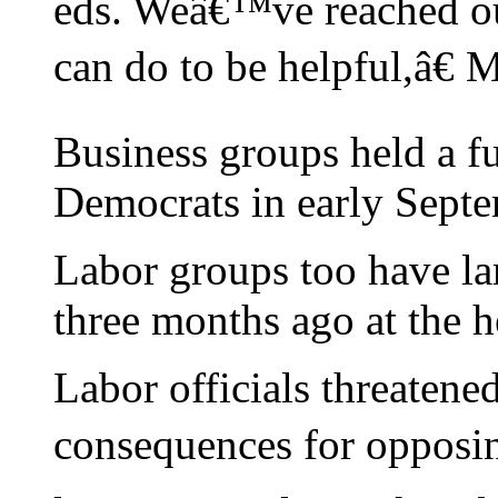
eds. Weâ€™ve reached ou
can do to be helpful,â€ M
Business groups held a f
Democrats in early Septe
Labor groups too have la
three months ago at the he
Labor officials threaten
consequences for opposing