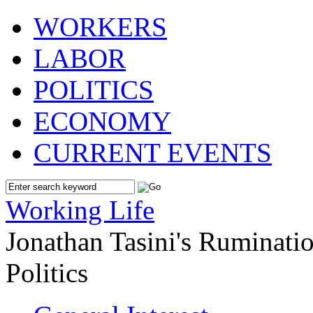
WORKERS
LABOR
POLITICS
ECONOMY
CURRENT EVENTS
Working Life
Jonathan Tasini's Ruminat
Politics