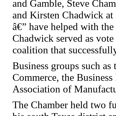
and Gamble, Steve Champ
and Kirsten Chadwick at 
â€” have helped with the 
Chadwick served as vote 
coalition that successfu
Business groups such as 
Commerce, the Business 
Association of Manufactur
The Chamber held two fun