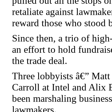
pulled out all the stops o
retaliate against lawmak
reward those who stood 
Since then, a trio of high
an effort to hold fundra
the trade deal.
Three lobbyists â€” Matt
Carroll at Intel and Alix
been marshaling business 
lawmakers.