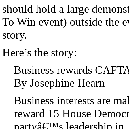
should hold a large demons
To Win event) outside the ev
story.
Here’s the story:
Business rewards CAFT
By Josephine Hearn
Business interests are ma
reward 15 House Democra
partyâ€™s leadership in 