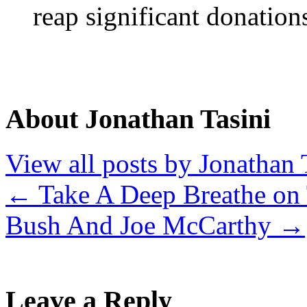
reap significant donation
About Jonathan Tasini
View all posts by Jonathan 
←
Take A Deep Breathe on
Bush And Joe McCarthy
→
Leave a Reply