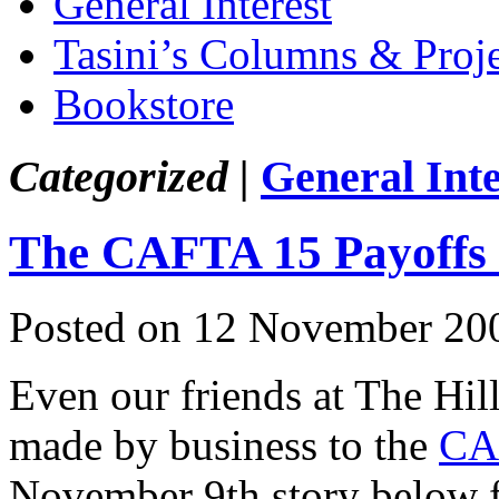
General Interest
Tasini’s Columns & Proj
Bookstore
Categorized |
General Inte
The CAFTA 15 Payoffs
Posted on 12 November 20
Even our friends at The Hill
made by business to the
CA
November 9th story below f