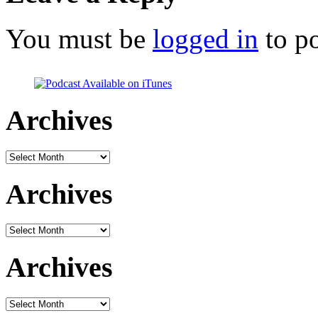
You must be
logged in
to p
Archives
Archives
Archives
Archives
Archives
Archives