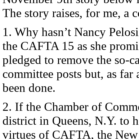
The story raises, for me, a 
1. Why hasn’t Nancy Pelosi
the CAFTA 15 as she promis
pledged to remove the so-c
committee posts but, as far a
been done.
2. If the Chamber of Comm
district in Queens, N.Y. to 
virtues of CAFTA, the New