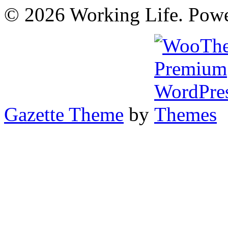
© 2026 Working Life. Pow
Gazette Theme
by