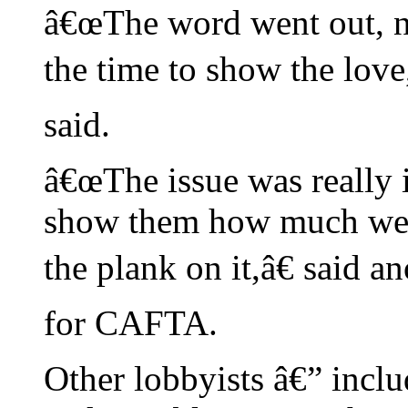
â€œThe word went out, no
the time to show the love
said.
â€œThe issue was really 
show them how much we a
the plank on it,â€ said 
for CAFTA.
Other lobbyists â€” inclu