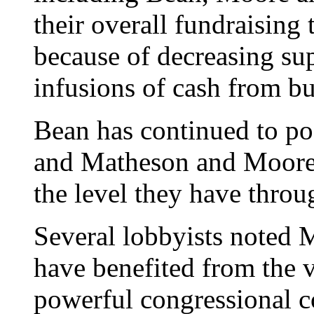
their overall fundraising 
because of decreasing su
infusions of cash from bus
Bean has continued to po
and Matheson and Moore 
the level they have throu
Several lobbyists noted
have benefited from the v
powerful congressional c