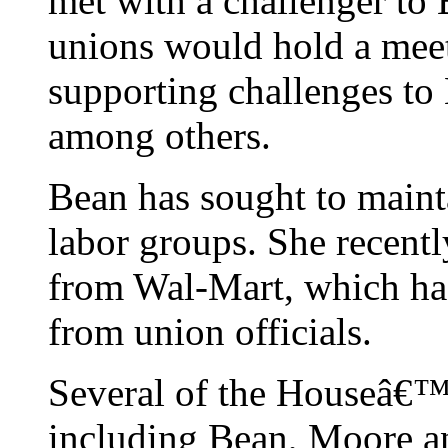
met with a challenger to 
unions would hold a meet
supporting challenges to
among others.
Bean has sought to maint
labor groups. She recent
from Wal-Mart, which has 
from union officials.
Several of the Houseâ€™
including Bean, Moore a