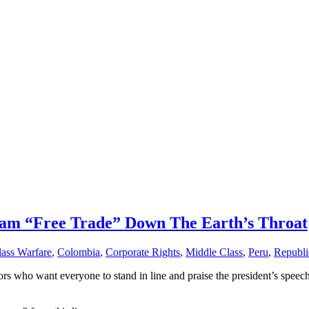
Jam “Free Trade” Down The Earth’s Throat
lass Warfare
,
Colombia
,
Corporate Rights
,
Middle Class
,
Peru
,
Republi
ators who want everyone to stand in line and praise the president’s spee