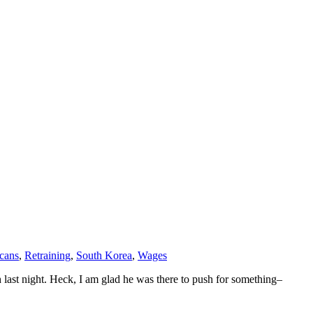
cans
,
Retraining
,
South Korea
,
Wages
ch last night. Heck, I am glad he was there to push for something–