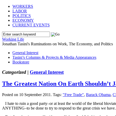
WORKERS
LABOR
POLITICS
ECONOMY
CURRENT EVENTS
Working Life
Jonathan Tasini's Ruminations on Work, The Economy, and Politics
General Interest
Tasini’s Columns & Projects & Media Appearances
Bookstore
Categorized |
General Interest
The Greatest Nation On Earth Shouldn’t 
Posted on 10 September 2011.
Tags:
"Free Trade"
,
Barack Obama
,
C
I hate to ruin a good party–or at least the world of the liberal blovi
ANYTHING–to be done to try to respond to the great crisis we have.