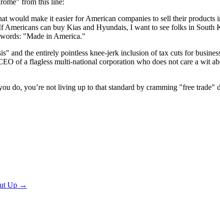
ome" from this line:
 that would make it easier for American companies to sell their produc
If Americans can buy Kias and Hyundais, I want to see folks in South 
d words: "Made in America."
and the entirely pointless knee-jerk inclusion of tax cuts for business, 
CEO of a flagless multi-national corporation who does not care a wit 
f you do, you’re not living up to that standard by cramming "free trade" 
ut Up
→