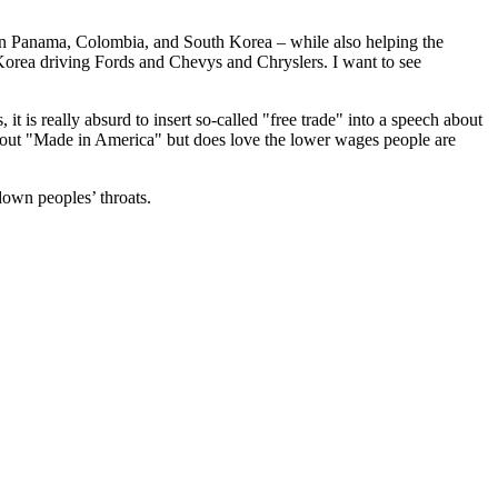
ts in Panama, Colombia, and South Korea – while also helping the
Korea driving Fords and Chevys and Chryslers. I want to see
it is really absurd to insert so-called "free trade" into a speech about
about "Made in America" but does love the lower wages people are
down peoples’ throats.