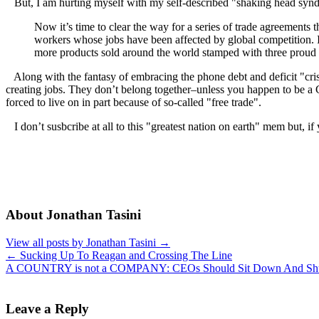
But, I am hurting myself with my self-described "shaking head syndr
Now it’s time to clear the way for a series of trade agreements
workers whose jobs have been affected by global competition. 
more products sold around the world stamped with three prou
Along with the fantasy of embracing the phone debt and deficit "crisis" 
creating jobs. They don’t belong together–unless you happen to be a 
forced to live on in part because of so-called "free trade".
I don’t susbcribe at all to this "greatest nation on earth" mem but, i
About Jonathan Tasini
View all posts by Jonathan Tasini
→
←
Sucking Up To Reagan and Crossing The Line
A COUNTRY is not a COMPANY: CEOs Should Sit Down And Sh
Leave a Reply