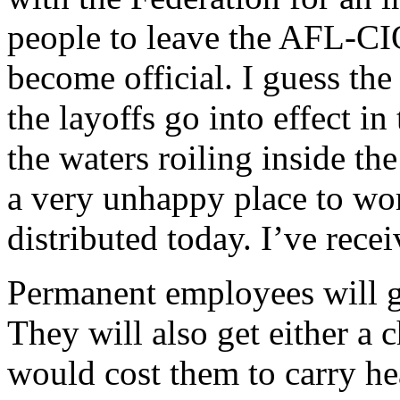
people to leave the AFL-CI
become official. I guess th
the layoffs go into effect in t
the waters roiling inside th
a very unhappy place to wor
distributed today. I’ve recei
Permanent employees will g
They will also get either a 
would cost them to carry 