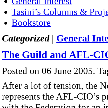
General Interest
Tasini’s Columns & Proj
Bookstore
Categorized |
General Inte
The Guild and AFL-CI
Posted on 06 June 2005.
Ta
After a lot of tension, the
represents the AFL-CIO’s pr
with the Federation for an 