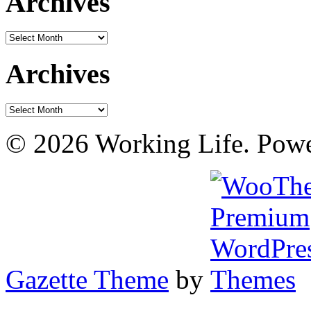
Archives
Archives
Archives
Archives
© 2026 Working Life. Pow
Gazette Theme
by