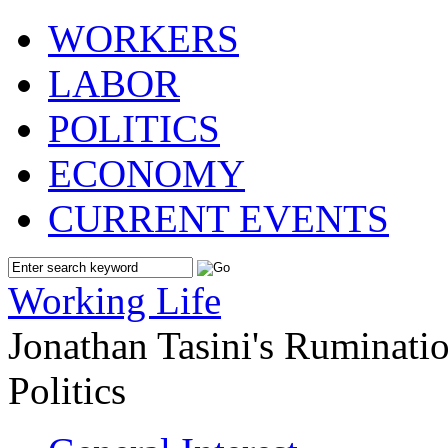
WORKERS
LABOR
POLITICS
ECONOMY
CURRENT EVENTS
Working Life
Jonathan Tasini's Ruminat
Politics