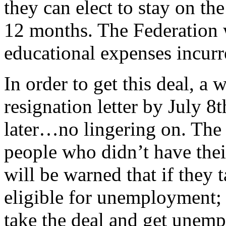
they can elect to stay on th
12 months. The Federation w
educational expenses incurr
In order to get this deal, a 
resignation letter by July 8
later…no lingering on. The 
people who didn’t have thei
will be warned that if they 
eligible for unemployment;
take the deal and get unem