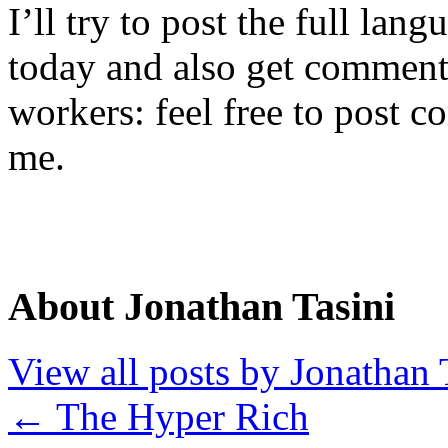
I’ll try to post the full lang
today and also get commen
workers: feel free to post 
me.
About Jonathan Tasini
View all posts by Jonathan 
←
The Hyper Rich