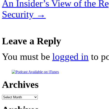
An Insider’s View of the Re
Security
→
Leave a Reply
You must be
logged in
to p
Archives
Archives