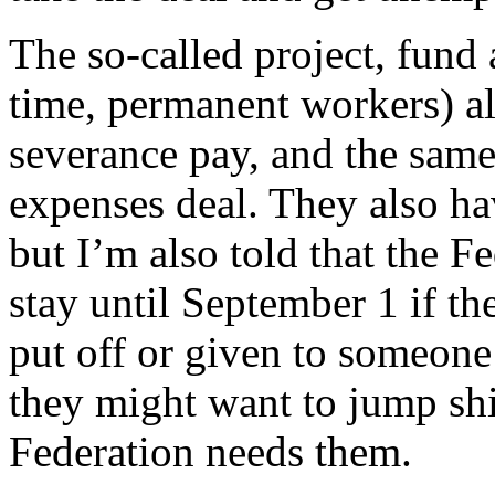
The so-called project, fund
time, permanent workers) al
severance pay, and the same
expenses deal. They also hav
but I’m also told that the F
stay until September 1 if th
put off or given to someon
they might want to jump ship
Federation needs them.