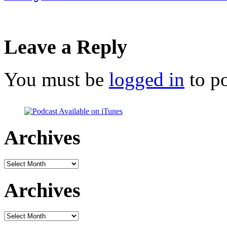
Leave a Reply
You must be
logged in
to p
Archives
Archives
Archives
Archives