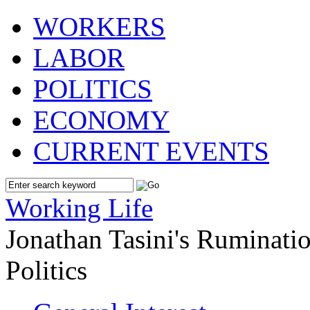
WORKERS
LABOR
POLITICS
ECONOMY
CURRENT EVENTS
Working Life
Jonathan Tasini's Ruminat
Politics