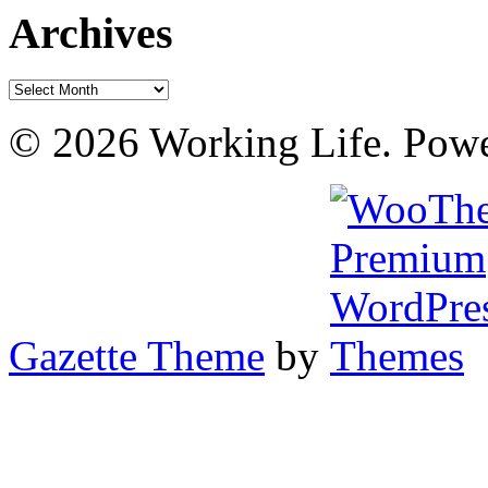
Archives
Archives
© 2026 Working Life. Pow
Gazette Theme
by