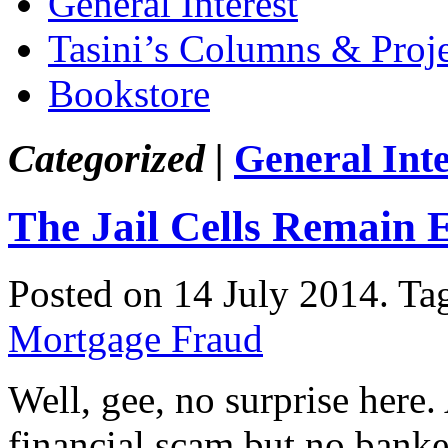
General Interest
Tasini’s Columns & Proj
Bookstore
Categorized |
General Inte
The Jail Cells Remain
Posted on 14 July 2014.
Ta
Mortgage Fraud
Well, gee, no surprise here
financial scam but no banker