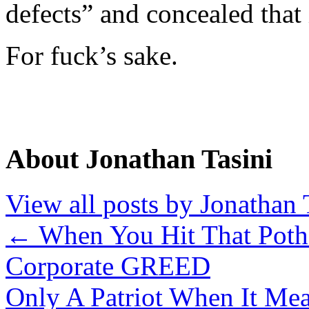
defects” and concealed that
For fuck’s sake.
About Jonathan Tasini
View all posts by Jonathan 
←
When You Hit That Poth
Corporate GREED
Only A Patriot When It M