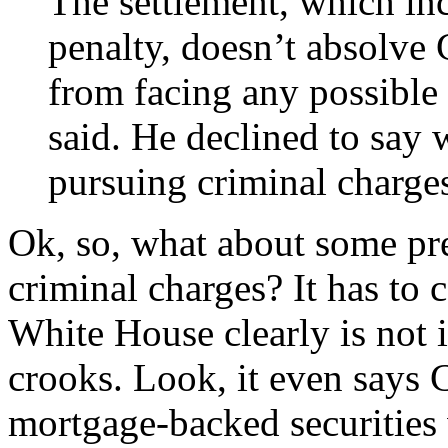
The settlement, which inc
penalty, doesn’t absolve 
from facing any possible
said. He declined to say
pursuing criminal charge
Ok, so, what about some pr
criminal charges? It has to 
White House clearly is not i
crooks. Look, it even says 
mortgage-backed securities 