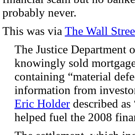
probably never.
This was via
The Wall Stree
The Justice Department 
knowingly sold mortgage-
containing “material defe
information from investo
Eric Holder
described as 
helped fuel the 2008 finan