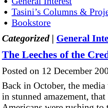
General Interest
Tasini’s Columns & Proj
Bookstore
Categorized |
General Inte
The Leeches of the Cre
Posted on 12 December 20
Back in October, the media 
in stunned amazement, that
Americans were rushing to t