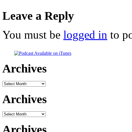
Leave a Reply
You must be
logged in
to p
Archives
Archives
Archives
Archives
Archives