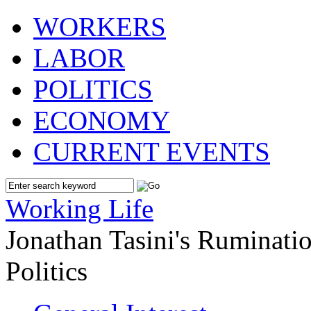
WORKERS
LABOR
POLITICS
ECONOMY
CURRENT EVENTS
Working Life
Jonathan Tasini's Ruminat
Politics