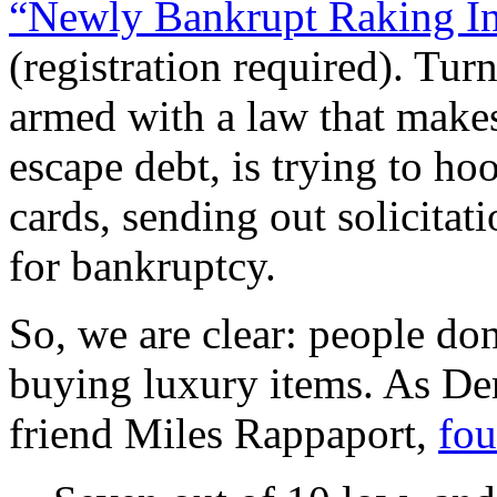
“Newly Bankrupt Raking In 
(registration required). Tur
armed with a law that makes
escape debt, is trying to h
cards, sending out solicitat
for bankruptcy.
So, we are clear: people don
buying luxury items. As De
friend Miles Rappaport,
fou