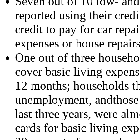
Seven out of 10 low- an
reported using their credi
credit to pay for car repa
expenses or house repairs
One out of three househol
cover basic living expens
12 months; households tha
unemployment, andthose w
last three years, were alm
cards for basic living exp