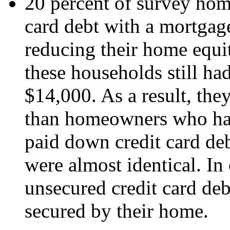
20 percent of survey hom
card debt with a mortgage 
reducing their home equi
these households still ha
$14,000. As a result, th
than homeowners who had
paid down credit card de
were almost identical. In
unsecured credit card deb
secured by their home.