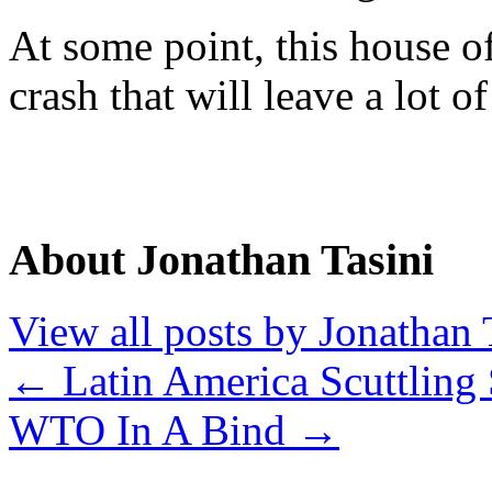
At some point, this house o
crash that will leave a lot o
About Jonathan Tasini
View all posts by Jonathan 
←
Latin America Scuttling 
WTO In A Bind
→