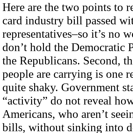
Here are the two points to r
card industry bill passed w
representatives–so it’s no 
don’t hold the Democratic P
the Republicans. Second, th
people are carrying is one 
quite shaky. Government sta
“activity” do not reveal how 
Americans, who aren’t seein
bills, without sinking into 