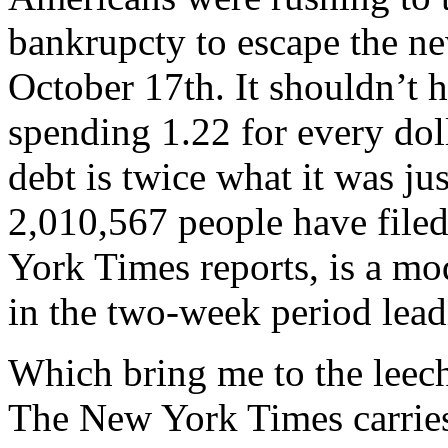
bankrupcty to escape the ne
October 17th. It shouldn’t 
spending 1.22 for every doll
debt is twice what it was just
2,010,567 people have file
York Times reports, is a mo
in the two-week period lead
Which bring me to the leeche
The New York Times carries 