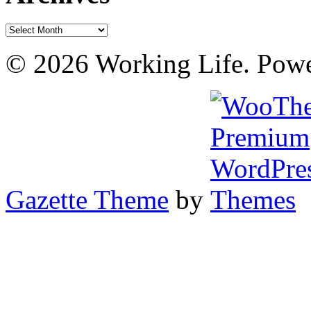
Archives
© 2026 Working Life. Pow
Gazette Theme
by