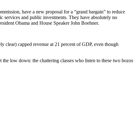
ommission, have a new proposal for a “grand bargain” to reduce
blic services and public investments. They have absolutely no
s of President Obama and House Speaker John Boehner.
ely clear) capped revenue at 21 percent of GDP, even though
 get the low down: the chattering classes who listen to these two bozos