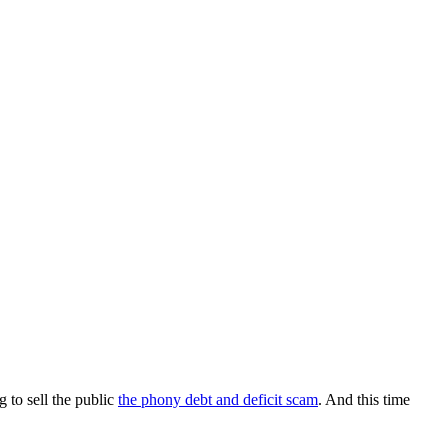
 to sell the public
the phony debt and deficit scam
. And this time