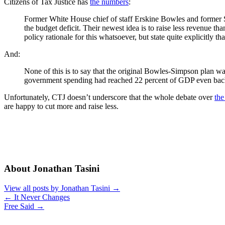
Citizens of Tax Justice has
the numbers
:
Former White House chief of staff Erskine Bowles and former S
the budget deficit. Their newest idea is to raise less revenue t
policy rationale for this whatsoever, but state quite explicitly
And:
None of this is to say that the original Bowles-Simpson plan w
government spending had reached 22 percent of GDP even back
Unfortunately, CTJ doesn’t underscore that the whole debate over
the
are happy to cut more and raise less.
About Jonathan Tasini
View all posts by Jonathan Tasini
→
←
It Never Changes
Free Said
→