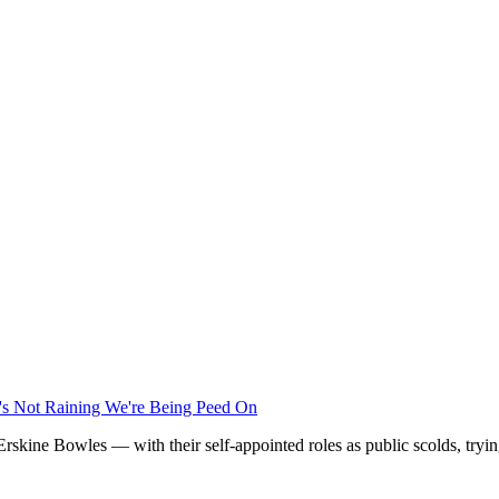
t's Not Raining We're Being Peed On
kine Bowles — with their self-appointed roles as public scolds, trying