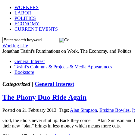
WORKERS
LABOR
POLITICS
ECONOMY
CURRENT EVENTS
Working Life
Jonathan Tasini's Ruminations on Work, The Economy, and Politics
General Interest
Tasini’s Columns & Projects & Media Appearances
Bookstore
Categorized |
General Interest
The Phony Duo Ride Again
Posted on 21 February 2013.
Tags:
Alan Simpson
,
Erskine Bowles
,
I
God, the idiots never shut up. Back they come — Alan Simpson and Ers
their new “plan” brings in less money which means more cuts.