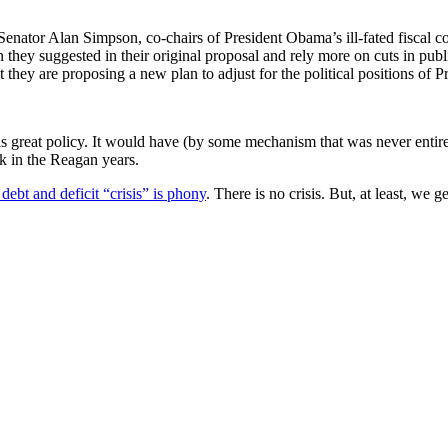
enator Alan Simpson, co-chairs of President Obama’s ill-fated fiscal c
han they suggested in their original proposal and rely more on cuts in pu
 that they are proposing a new plan to adjust for the political position
as great policy. It would have (by some mechanism that was never entir
 in the Reagan years.
 debt and deficit “crisis” is phony
. There is no crisis. But, at least, we