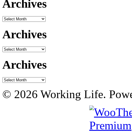
Archives
Archives
Archives
Archives
Archives
Archives
© 2026 Working Life. Pow