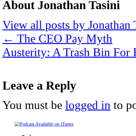
About Jonathan Tasini
View all posts by Jonathan 
←
The CEO Pay Myth
Austerity: A Trash Bin For
Leave a Reply
You must be
logged in
to p