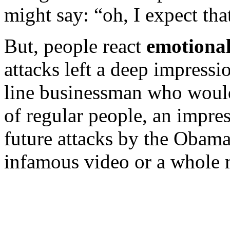
might say: “oh, I expect that,
But, people react
emotional
attacks left a deep impress
line businessman who would 
of regular people, an impre
future attacks by the Obama
infamous video or a whole m