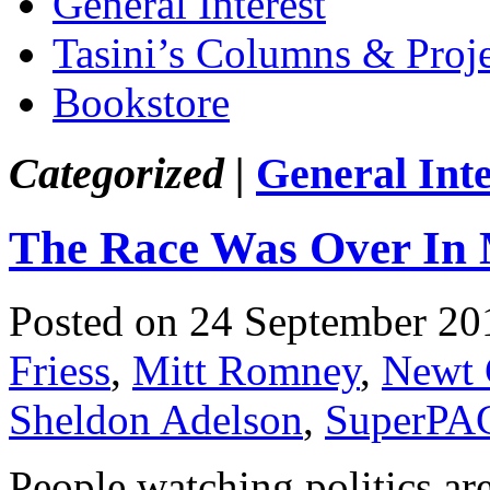
General Interest
Tasini’s Columns & Proj
Bookstore
Categorized |
General Inte
The Race Was Over In
Posted on 24 September 20
Friess
,
Mitt Romney
,
Newt 
Sheldon Adelson
,
SuperPA
People watching politics ar