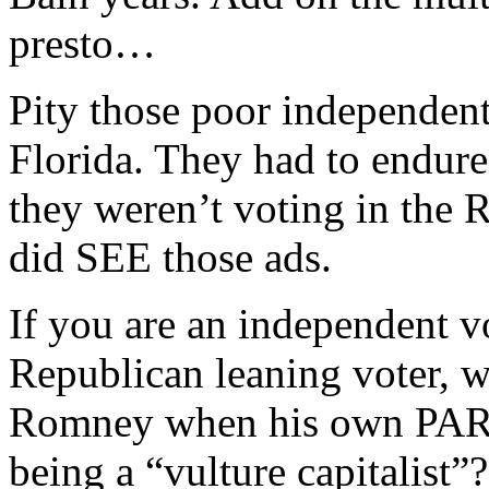
presto…
Pity those poor independent,
Florida. They had to endure
they weren’t voting in the 
did SEE those ads.
If you are an independent v
Republican leaning voter, w
Romney when his own PARTY
being a “vulture capitalist”?