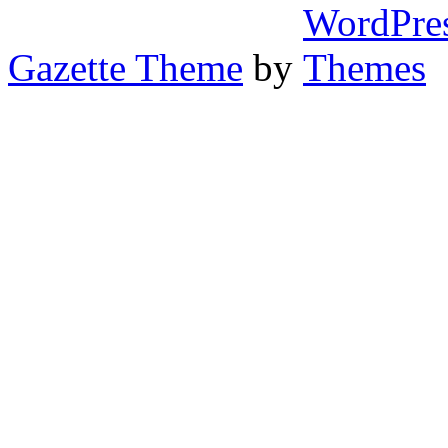
Gazette Theme
by