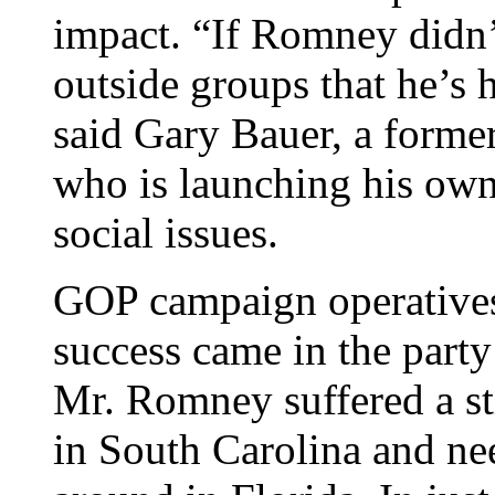
impact. “If Romney didn’
outside groups that he’s 
said Gary Bauer, a forme
who is launching his own
social issues.
GOP campaign operatives 
success came in the party
Mr. Romney suffered a st
in South Carolina and ne