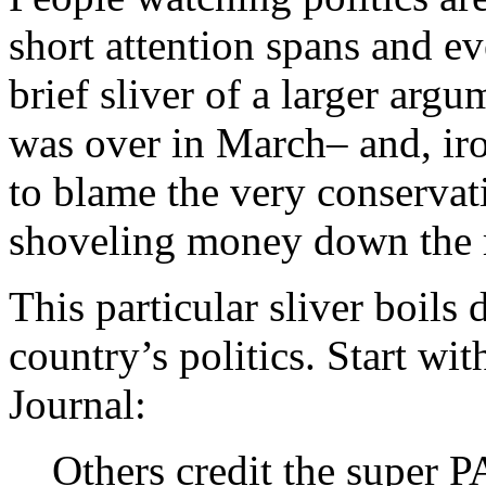
short attention spans and e
brief sliver of a larger arg
was over in March– and, ir
to blame the very conservat
shoveling money down the r
This particular sliver boils
country’s politics. Start wi
Journal:
Others credit the super P