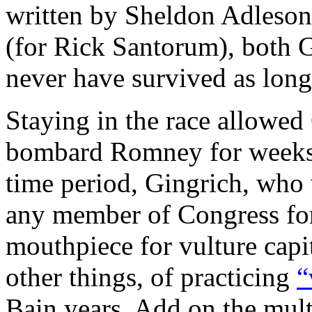
written by Sheldon Adleson 
(for Rick Santorum), both
never have survived as long
Staying in the race allowe
bombard Romney for weeks w
time period, Gingrich, who 
any member of Congress for 
mouthpiece for vulture cap
other things, of practicing
“
Bain years. Add on the mult