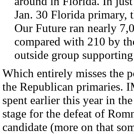
around in Florida. In jus
Jan. 30 Florida primary,
Our Future ran nearly 7,0
compared with 210 by th
outside group supporting
Which entirely misses the 
the Republican primaries.
spent earlier this year in th
stage for the defeat of Rom
candidate (more on that som