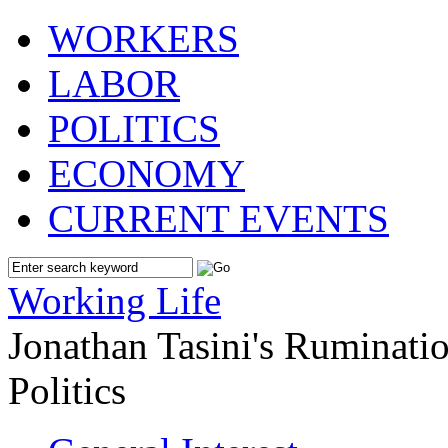
WORKERS
LABOR
POLITICS
ECONOMY
CURRENT EVENTS
Working Life
Jonathan Tasini's Ruminat
Politics