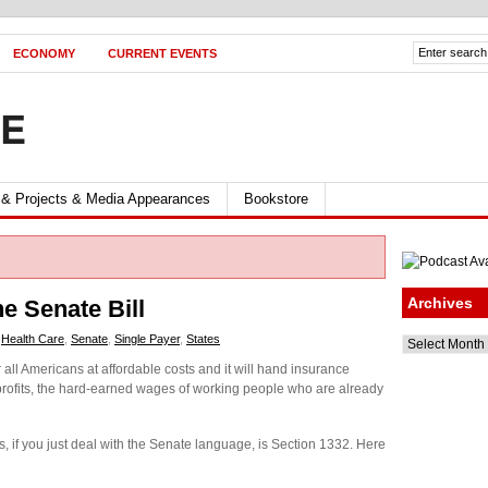
ECONOMY
CURRENT EVENTS
FE
 & Projects & Media Appearances
Bookstore
Archives
he Senate Bill
,
Health Care
,
Senate
,
Single Payer
,
States
Archives
all Americans at affordable costs and it will hand insurance
 profits, the hard-earned wages of working people who are already
is, if you just deal with the Senate language, is Section 1332. Here