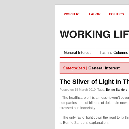
WORKERS
LABOR
POLITICS
WORKING LI
General Interest
Tasini’s Columns
Categorized |
General Interest
The Sliver of Light In T
Posted on 18 March 2010.
Tags:
Bernie Sanders
The healthcare bill is a mess–it won’t cover 
companies tens of billions of dollars in new
stressed out financially.
The only ray of light down the road to fix th
is Bernie Sanders’ explanation: