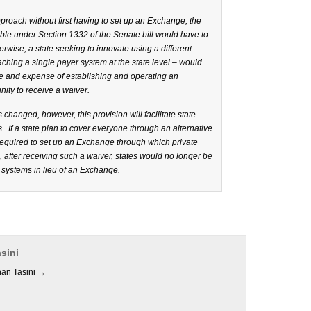
 approach without first having to set up an Exchange, the
able under Section 1332 of the Senate bill would have to
wise, a state seeking to innovate using a different
hing a single payer system at the state level – would
uble and expense of establishing and operating an
ity to receive a waiver.
changed, however, this provision will facilitate state
s. If a state plan to cover everyone through an alternative
 required to set up an Exchange through which private
after receiving such a waiver, states would no longer be
 systems in lieu of an Exchange.
sini
han Tasini
→