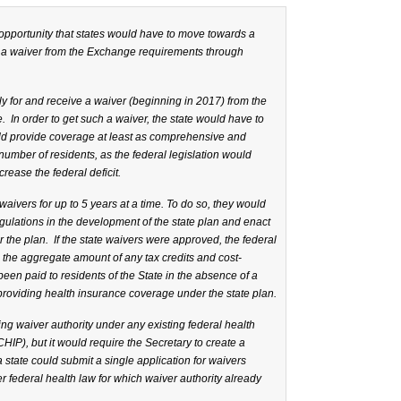
y opportunity that states would have to move towards a
t a waiver from the Exchange requirements through
y for and receive a waiver (beginning in 2017) from the
 In order to get such a waiver, the state would have to
uld provide coverage at least as comprehensive and
number of residents, as the federal legislation would
rease the federal deficit.
aivers for up to 5 years at a time. To do so, they would
gulations in the development of the state plan and enact
r the plan. If the state waivers were approved, the federal
the aggregate amount of any tax credits and cost-
een paid to residents of the State in the absence of a
providing health insurance coverage under the state plan.
ng waiver authority under any existing federal health
HIP), but it would require the Secretary to create a
 state could submit a single application for waivers
 federal health law for which waiver authority already