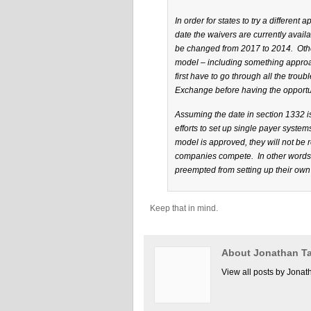
In order for states to try a different
date the waivers are currently avail
be changed from 2017 to 2014. Other
model – including something approac
first have to go through all the tro
Exchange before having the opportun
Assuming the date in section 1332 is 
efforts to set up single payer system
model is approved, they will not be
companies compete. In other words, 
preempted from setting up their own
Keep that in mind.
About Jonathan Ta
View all posts by Jonat