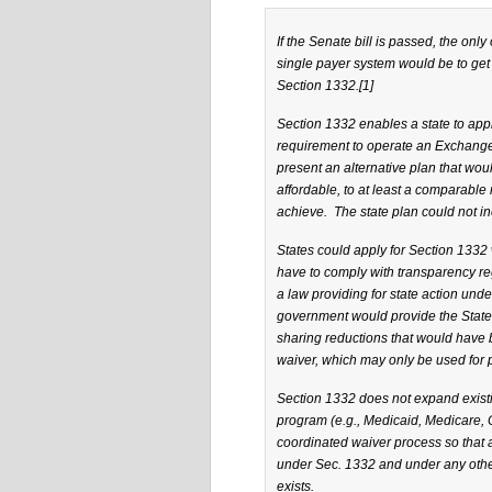
If the Senate bill is passed, the onl
single payer system would be to ge
Section 1332.
[1]
Section 1332 enables a state to appl
requirement to operate an Exchange.
present an alternative plan that wo
affordable, to at least a comparable 
achieve. The state plan could not inc
States could apply for Section 1332 w
have to comply with transparency re
a law providing for state action unde
government would provide the State 
sharing reductions that would have b
waiver, which may only be used for 
Section 1332 does not expand existi
program (e.g., Medicaid, Medicare, C
coordinated waiver process so that a
under Sec. 1332 and under any other
exists.