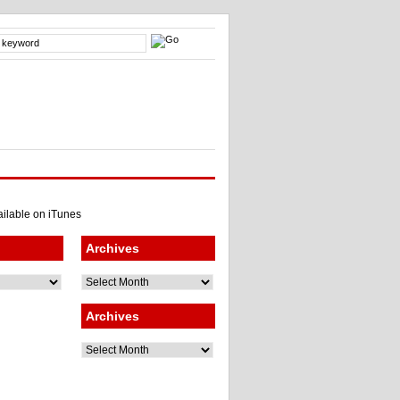
Archives
Archives
Archives
Archives