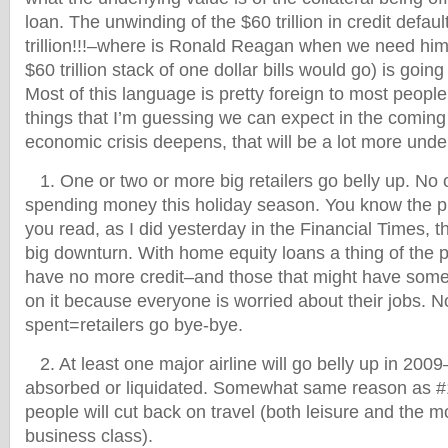
loan. The unwinding of the $60 trillion in credit defau
trillion!!!–where is Ronald Reagan when we need him 
$60 trillion stack of one dollar bills would go) is going
Most of this language is pretty foreign to most peopl
things that I’m guessing we can expect in the coming
economic crisis deepens, that will be a lot more und
1. One or two or more big retailers go belly up. No 
spending money this holiday season. You know the p
you read, as I did yesterday in the Financial Times, t
big downturn. With home equity loans a thing of the p
have no more credit–and those that might have some 
on it because everyone is worried about their jobs. 
spent=retailers go bye-bye.
2. At least one major airline will go belly up in 20
absorbed or liquidated. Somewhat same reason as
people will cut back on travel (both leisure and the m
business class).