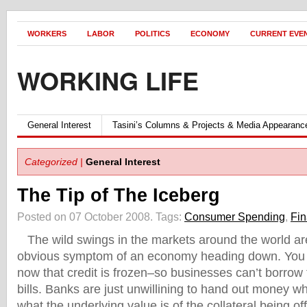
WORKERS
LABOR
POLITICS
ECONOMY
CURRENT EVE
WORKING LIFE
General Interest
Tasini’s Columns & Projects & Media Appearanc
Categorized |
General Interest
The Tip of The Iceberg
Posted on 07 October 2008.
Tags:
Consumer Spending
,
Fin
The wild swings in the markets around the world are
obvious symptom of an economy heading down. You
now that credit is frozen–so businesses can’t borrow 
bills. Banks are just unwillining to hand out money 
what the underlying value is of the collateral being of