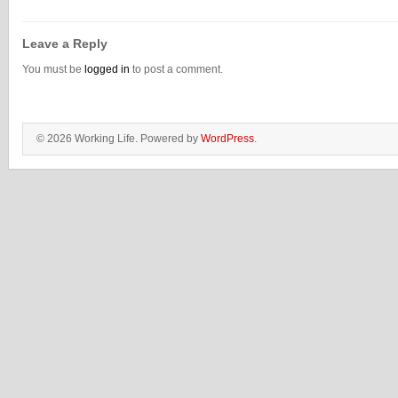
Leave a Reply
You must be
logged in
to post a comment.
© 2026 Working Life. Powered by
WordPress
.