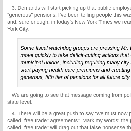
3. Demands will start picking up that public employe
"generous" pensions. I’ve been telling people this w
and, sure enough, in today’s New York Times we read
York City:
Some fiscal watchdog groups are pressing Mr.
move quickly to take deficit-cutting actions that 
municipal unions, including requiring many city
start paying health care premiums and creating
generous, fifth tier of pensions for all future ci
We are going to see that message coming from politi
state level.
4. There will be a great push to say "we must now 
called "free trade" agreements". Mark my words: the 
called "free trade" will drag out that false nonsense t