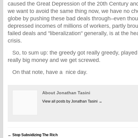
caused the Great Depression of the 20th Century and w
we want to avoid the same thing now, we have no cho
globe by pushing these bad deals through–even though
depressed incomes of millions of workers, partly bro
failed deals and "liberalization" generally, is at the h
crisis.
So, to sum up: the greedy got really greedy, playe
really big money and we get screwed.
On that note, have a nice day.
About Jonathan Tasini
View all posts by Jonathan Tasini
→
←
Stop Subsidizing The Rich