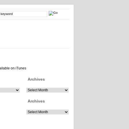
Archives
Archives
Archives
Archives