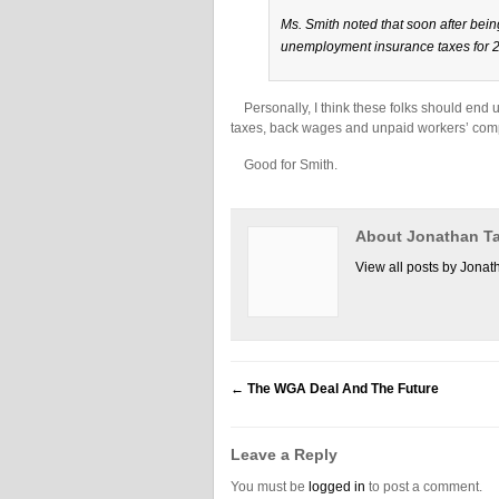
Ms. Smith noted that soon after bein
unemployment insurance taxes for 2
Personally, I think these folks should end u
taxes, back wages and unpaid workers’ compen
Good for Smith.
About Jonathan Ta
View all posts by Jonat
←
The WGA Deal And The Future
Leave a Reply
You must be
logged in
to post a comment.