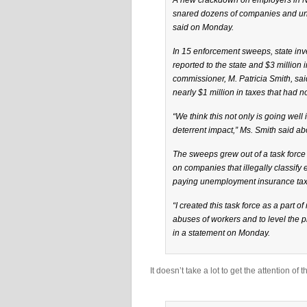
A new crackdown on employers in Ne
snared dozens of companies and uncov
said on Monday.
In 15 enforcement sweeps, state inve
reported to the state and $3 million 
commissioner, M. Patricia Smith, sa
nearly $1 million in taxes that had 
“We think this not only is going well 
deterrent impact,” Ms. Smith said a
The sweeps grew out of a task force
on companies that illegally classify
paying unemployment insurance tax
“I created this task force as a part
abuses of workers and to level the pl
in a statement on Monday.
It doesn’t take a lot to get the attention of 