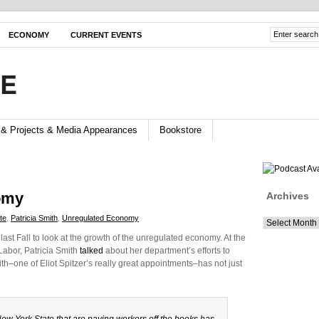
ECONOMY
CURRENT EVENTS
FE
 & Projects & Media Appearances
Bookstore
omy
Archives
te
,
Patricia Smith
,
Unregulated Economy
Archives
t Fall to look at the growth of the unregulated economy. At the
abor, Patricia Smith
talked
about her department’s efforts to
h–one of Eliot Spitzer’s really great appointments–has not just