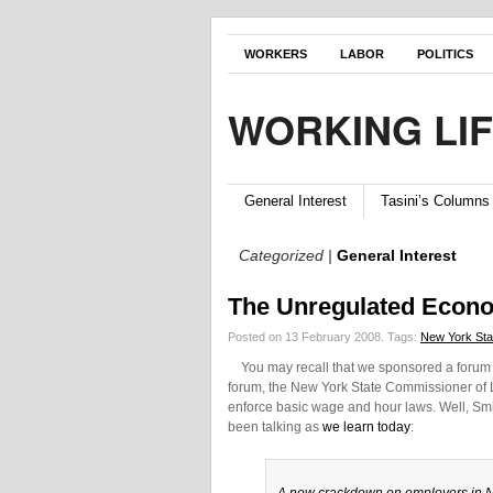
WORKERS
LABOR
POLITICS
WORKING LI
General Interest
Tasini’s Columns
Categorized |
General Interest
The Unregulated Econ
Posted on 13 February 2008.
Tags:
New York Sta
You may recall that we sponsored a forum las
forum, the New York State Commissioner of L
enforce basic wage and hour laws. Well, Smit
been talking as
we learn today
: