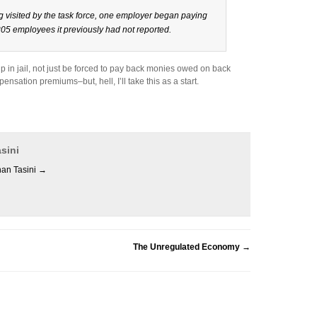
g visited by the task force, one employer began paying
05 employees it previously had not reported.
p in jail, not just be forced to pay back monies owed on back
sation premiums–but, hell, I’ll take this as a start.
sini
han Tasini
→
The Unregulated Economy
→