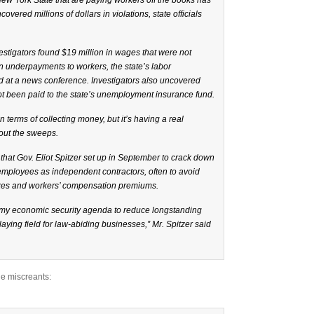
w York State that are paying workers off the books has
ered millions of dollars in violations, state officials
stigators found $19 million in wages that were not
in underpayments to workers, the state’s labor
id at a news conference. Investigators also uncovered
not been paid to the state’s unemployment insurance fund.
in terms of collecting money, but it’s having a real
bout the sweeps.
 that Gov.
Eliot Spitzer
set up in September to crack down
 employees as independent contractors, often to avoid
es and workers’ compensation premiums.
 of my economic security agenda to reduce longstanding
aying field for law-abiding businesses,” Mr. Spitzer said
the miscreants: