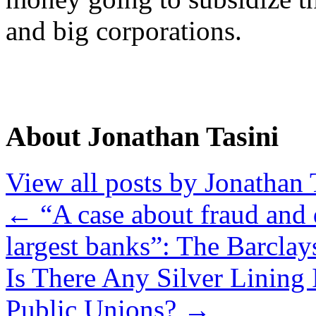
and big corporations.
About Jonathan Tasini
View all posts by Jonathan 
←
“A case about fraud and 
largest banks”: The Barcla
Is There Any Silver Linin
Public Unions?
→