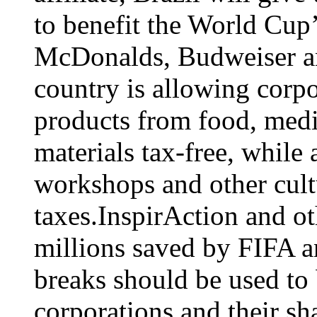
to benefit the World Cup’
McDonalds, Budweiser a
country is allowing corpo
products from food, medi
materials tax-free, while
workshops and other cultu
taxes.InspirAction and ot
millions saved by FIFA a
breaks should be used to 
corporations and their sh