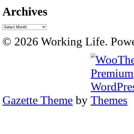
Archives
Archives
© 2026 Working Life. Pow
Gazette Theme
by