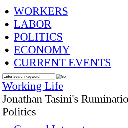
WORKERS
LABOR
POLITICS
ECONOMY
CURRENT EVENTS
Working Life
Jonathan Tasini's Ruminat
Politics