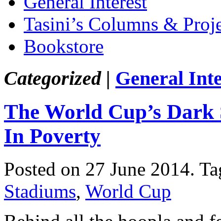
General Interest
Tasini’s Columns & Proj
Bookstore
Categorized |
General Inte
The World Cup’s Dark S
In Poverty
Posted on 27 June 2014.
Ta
Stadiums
,
World Cup