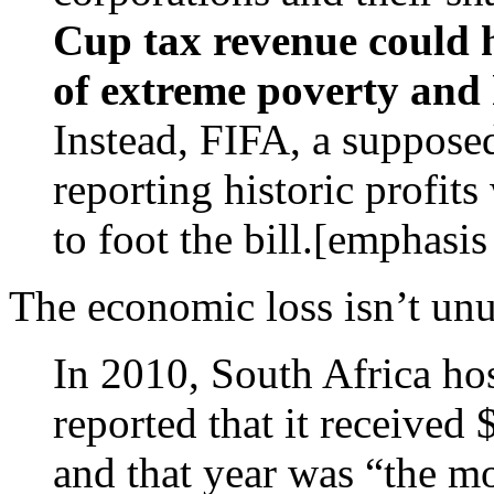
Cup tax revenue could he
of extreme poverty and 
Instead, FIFA, a supposed
reporting historic profits
to foot the bill.[emphasi
The economic loss isn’t unu
In 2010, South Africa ho
reported that it received 
and that year was “the mo