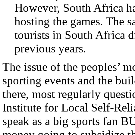
However, South Africa had
hosting the games. The s
tourists in South Africa
previous years.
The issue of the peoples’ m
sporting events and the bui
there, most regularly quest
Institute for Local Self-Rel
speak as a big sports fan B
money going to subsidize the