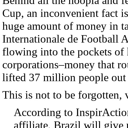
Behind all the hoopla and f
Cup, an inconvenient fact is
huge amount of money in ta
Internationale de Football 
flowing into the pockets of
corporations–money that ro
lifted 37 million people out
This is not to be forgotten,
According to InspirActio
affiliate, Brazil will giv