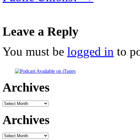
Leave a Reply
You must be
logged in
to p
Archives
Archives
Archives
Archives