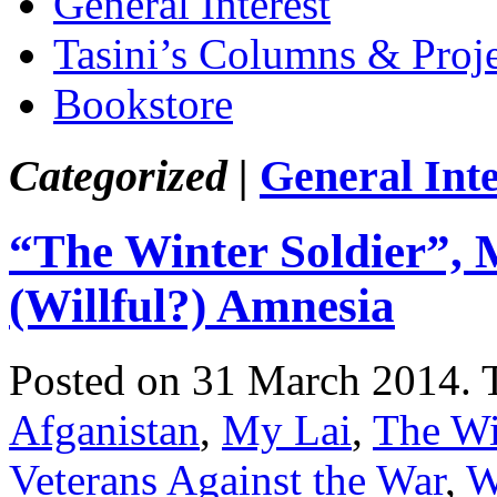
General Interest
Tasini’s Columns & Proj
Bookstore
Categorized |
General Inte
“The Winter Soldier”,
(Willful?) Amnesia
Posted on 31 March 2014.
Afganistan
,
My Lai
,
The Wi
Veterans Against the War
,
W