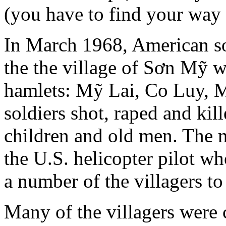
(you have to find your way 
In March 1968, American sol
the the village of Sơn Mỹ w
hamlets: Mỹ Lai, Co Luy, 
soldiers shot, raped and ki
children and old men. The m
the U.S. helicopter pilot wh
a number of the villagers to 
Many of the villagers were 