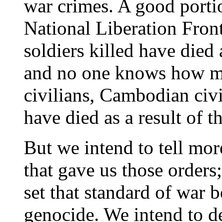
war crimes. A good porti
National Liberation Fron
soldiers killed have died 
and no one knows how m
civilians, Cambodian civi
have died as a result of t
But we intend to tell mor
that gave us those orders;
set that standard of war b
genocide. We intend to d