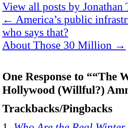
View all posts by Jonathan 
←
America’s public infrastr
who says that?
About Those 30 Million
→
One Response to ““The W
Hollywood (Willful?) Am
Trackbacks/Pingbacks
Who Are the Real Winter 