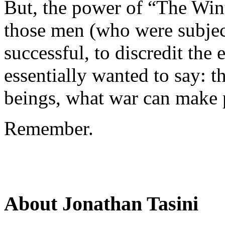
But, the power of “The Wint
those men (who were subjec
successful, to discredit the
essentially wanted to say: 
beings, what war can make 
Remember.
About Jonathan Tasini