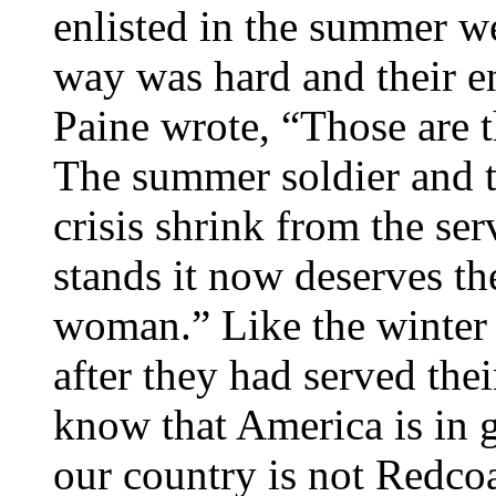
enlisted in the summer w
way was hard and their e
Paine wrote, “Those are t
The summer soldier and th
crisis shrink from the ser
stands it now deserves t
woman.” Like the winter 
after they had served the
know that America is in 
our country is not Redcoa