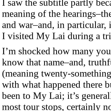
I saw the subtitle partly be
meaning of the hearings–the
and war–and, in particular, 
I visited My Lai during a tr
I’m shocked how many youn
know that name–and, truthf
(meaning twenty-somethings)
with what happened there bu
been to My Lai; it’s genera
most tour stops, certainly n