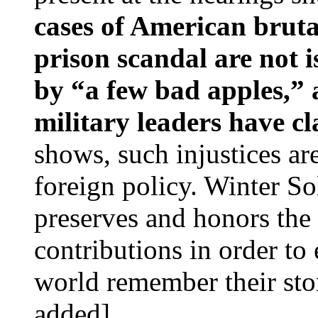
cases of American bruta
prison scandal are not i
by “a few bad apples,” 
military leaders have c
shows, such injustices ar
foreign policy. Winter So
preserves and honors the 
contributions in order to
world remember their sto
added]