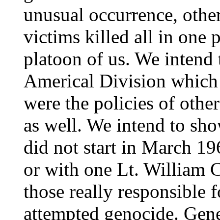
unusual occurrence, othe
victims killed all in one p
platoon of us. We intend 
Americal Division which 
were the policies of oth
as well. We intend to sh
did not start in March 19
or with one Lt. William C
those really responsible 
attempted genocide. Gene