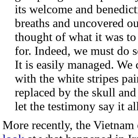
its welcome and benedict
breaths and uncovered ou
thought of what it was to 
for. Indeed, we must do 
It is easily managed. We 
with the white stripes pai
replaced by the skull and
let the testimony say it al
More recently, the Vietnam