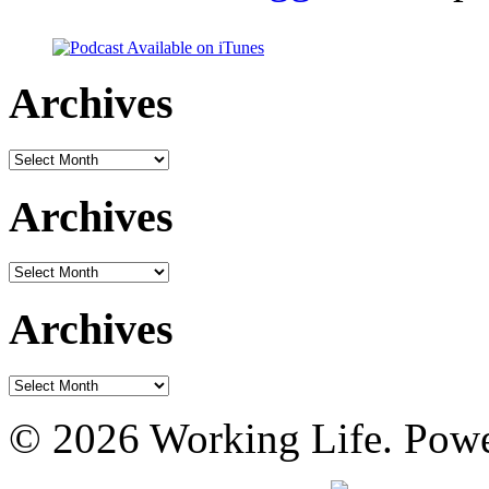
Archives
Archives
Archives
Archives
Archives
Archives
© 2026 Working Life. Pow