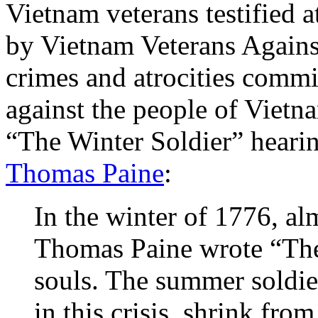
Vietnam veterans testified a
by Vietnam Veterans Against
crimes and atrocities commit
against the people of Viet
“The Winter Soldier” hearin
Thomas Paine
:
In the winter of 1776, al
Thomas Paine wrote “Thes
souls. The summer soldier
in this crisis, shrink fro