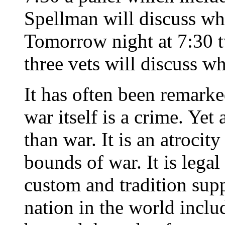
Spellman will discuss wh
Tomorrow night at 7:30 tw
three vets will discuss w
It has often been remark
war itself is a crime. Yet
than war. It is an atrocit
bounds of war. It is legal
custom and tradition supp
nation in the world includ