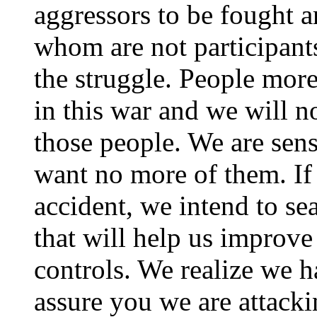
aggressors to be fought 
whom are not participants
the struggle. People more 
in this war and we will n
those people. We are sens
want no more of them. If
accident, we intend to sea
that will help us improv
controls. We realize we h
assure you we are attacki