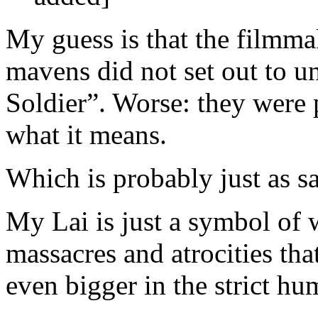
My guess is that the filmmak
mavens did not set out to 
Soldier”. Worse: they were
what it means.
Which is probably just as s
My Lai is just a symbol of 
massacres and atrocities th
even bigger in the strict hu