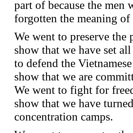
part of because the men 
forgotten the meaning of
We went to preserve the 
show that we have set al
to defend the Vietnamese
show that we are committ
We went to fight for fre
show that we have turned 
concentration camps.