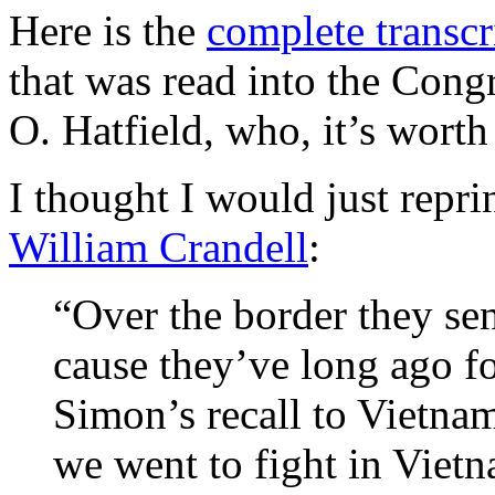
Here is the
complete transcr
that was read into the Con
O. Hatfield, who, it’s wort
I thought I would just repri
William Crandell
:
“Over the border they send
cause they’ve long ago fo
Simon’s recall to Vietnam
we went to fight in Viet