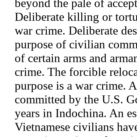
beyond the pale of accept
Deliberate killing or tort
war crime. Deliberate des
purpose of civilian commu
of certain arms and armam
crime. The forcible reloc
purpose is a war crime. A
committed by the U.S. Go
years in Indochina. An e
Vietnamese civilians have