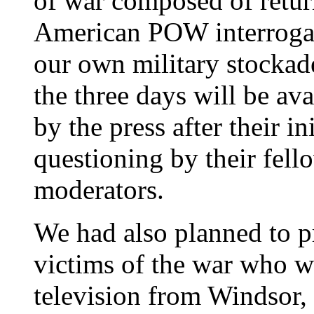
of war composed of retu
American POW interrogat
our own military stockad
the three days will be av
by the press after their in
questioning by their fell
moderators.
We had also planned to p
victims of the war who wo
television from Windsor,