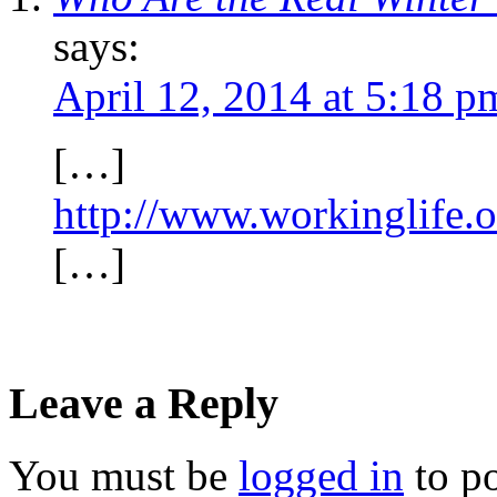
says:
April 12, 2014 at 5:18 p
[…]
http://www.workinglife.o
[…]
Leave a Reply
You must be
logged in
to p