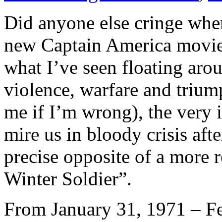
Did anyone else cringe when
new Captain America movie
what I’ve seen floating arou
violence, warfare and trium
me if I’m wrong), the very 
mire us in bloody crisis afte
precise opposite of a more 
Winter Soldier”.
From January 31, 1971 – Fe