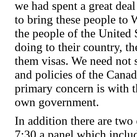
we had spent a great dea
to bring these people to 
the people of the United
doing to their country, 
them visas. We need not 
and policies of the Cana
primary concern is with t
own government.
In addition there are two
7:30 a panel which inclu