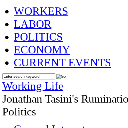
WORKERS
LABOR
POLITICS
ECONOMY
CURRENT EVENTS
Working Life
Jonathan Tasini's Ruminat
Politics