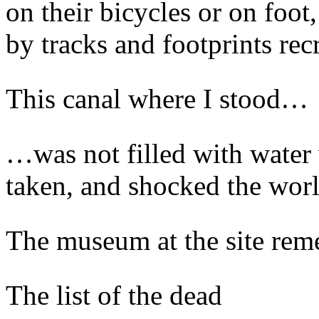
on their bicycles or on foot
by tracks and footprints rec
This canal where I stood…
…was not filled with water 
taken, and shocked the worl
The museum at the site rem
The list of the dead