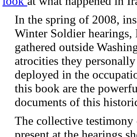
look
at what happened in Ir
In the spring of 2008, in
Winter Soldier hearings, 
gathered outside Washingt
atrocities they personall
deployed in the occupatio
this book are the powerf
documents of this histori
The collective testimony 
present at the hearings 