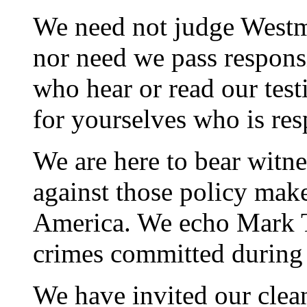
We need not judge Westm
nor need we pass responsi
who hear or read our test
for yourselves who is res
We are here to bear witne
against those policy mak
America. We echo Mark T
crimes committed during 
We have invited our clea