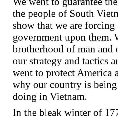
We went to guarantee the 
the people of South Viet
show that we are forcing 
government upon them. W
brotherhood of man and o
our strategy and tactics 
went to protect America 
why our country is being
doing in Vietnam.
In the bleak winter of 