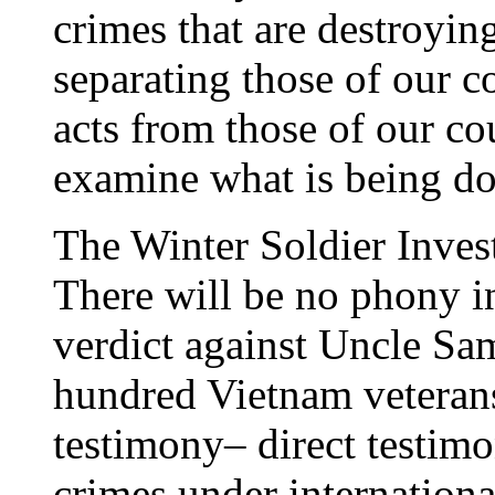
crimes that are destroyin
separating those of our 
acts from those of our c
examine what is being d
The Winter Soldier Invest
There will be no phony in
verdict against Uncle Sam
hundred Vietnam veterans
testimony– direct testim
crimes under internation