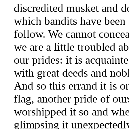
discredited musket and d
which bandits have been 
follow. We cannot conceal
we are a little troubled a
our prides: it is acquainte
with great deeds and nobl
And so this errand it is 
flag, another pride of our
worshipped it so and when
glimpsing it unexpectedly