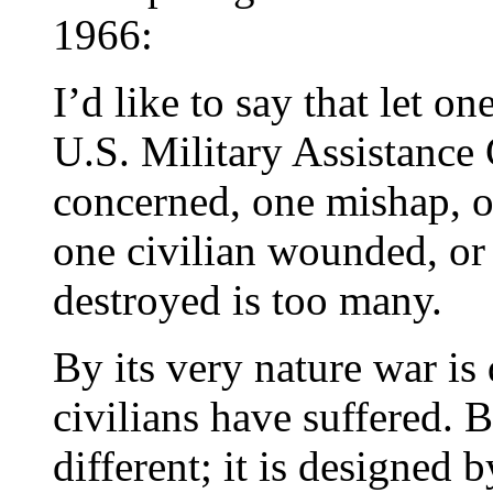
1966:
I’d like to say that let on
U.S. Military Assistanc
concerned, one mishap, on
one civilian wounded, or
destroyed is too many.
By its very nature war is 
civilians have suffered. 
different; it is designed 