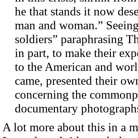
he that stands it now des
man and woman.” Seeing 
soldiers” paraphrasing T
in part, to make their 
to the American and worl
came, presented their ow
concerning the commonpla
documentary photographs 
A lot more about this in a