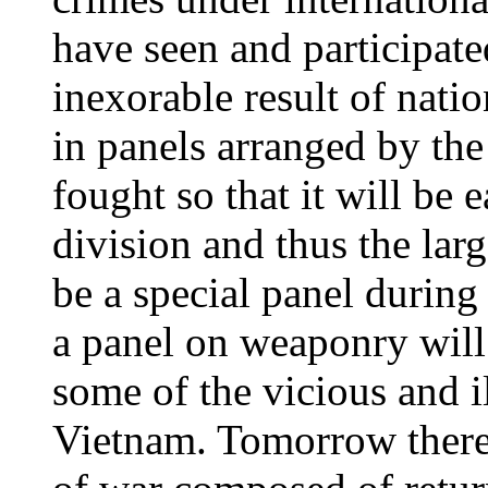
have seen and participate
inexorable result of natio
in panels arranged by th
fought so that it will be 
division and thus the larg
be a special panel during
a panel on weaponry will 
some of the vicious and i
Vietnam. Tomorrow there 