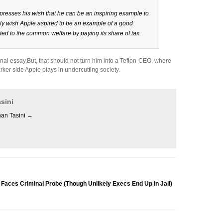
resses his wish that he can be an inspiring example to
nly wish Apple aspired to be an example of a good
ed to the common welfare by paying its share of tax.
ersonal essay.But, that should not turn him into a Teflon-CEO, where
rker side Apple plays in undercutting society.
sini
han Tasini
→
s Criminal Probe (Though Unlikely Execs End Up In Jail)