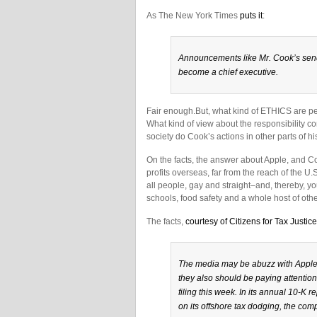
As The New York Times
puts it
:
Announcements like Mr. Cook’s send
become a chief executive.
Fair enough.But, what kind of ETHICS are pe
What kind of view about the responsibility c
society do Cook’s actions in other parts of h
On the facts, the answer about Apple, and Coo
profits overseas, far from the reach of the U.
all people, gay and straight–and, thereby, yo
schools, food safety and a whole host of othe
The facts,
courtesy of Citizens for Tax Justic
The media may be abuzz with Apple
they also should be paying attenti
filing this week. In its annual 10-K 
on its offshore tax dodging, the com