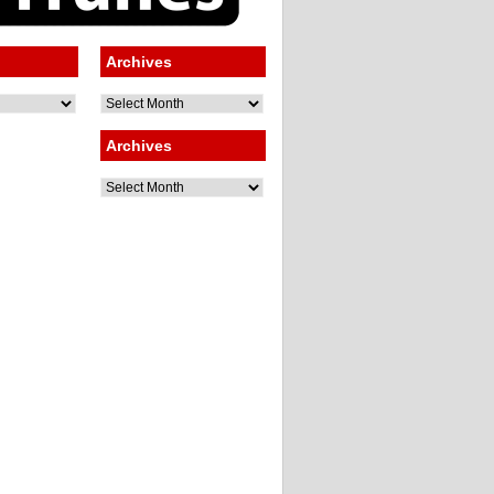
Archives
Archives
Archives
Archives