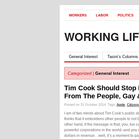
WORKERS
LABOR
POLITICS
WORKING LI
General Interest
Tasini’s Columns
Categorized |
General Interest
Tim Cook Should Stop Hi
From The People, Gay &
Posted on 31 October 2014.
Tags:
Apple
,
Citizens
I am of two minds about Tim Cook’s public de
thinks that it emboldens other people to not 
other hand, if the message is that, you, too
powerful corporations in the world–and you c
dollars in revenue…well, it’s a moment to p