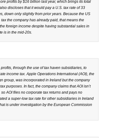
re profits by $16 billion last year, which brings its total
so discloses that it would pay a U.S. tax rate of 33
ngs, down only slightly from prior years. Because the US
 tax the company has already paid, that means the
he foreign income despite having substantial sales in
e is in the mid-20s.
rofits, through the use of tax haven subsidiaries, to
orate income tax. Apple Operations International (AOI), the
gn group, was incorporated in Ireland but the company
or tax purposes. In fact, the company claims that AOI isn’t
, so AOI files no corporate tax returns and pays no
ted a super-low tax rate for other subsidiaries in Ireland
hat is under investigation by the European Commission