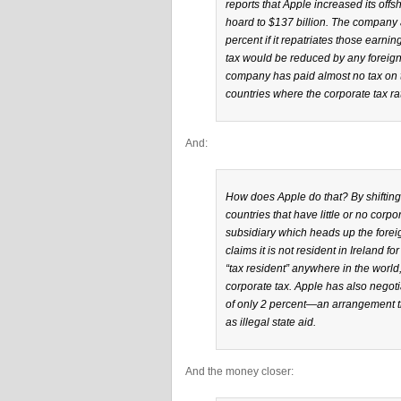
reports that Apple increased its offsho
hoard to $137 billion. The company al
percent if it repatriates those earni
tax would be reduced by any foreign
company has paid almost no tax on t
countries where the corporate tax rat
And:
How does Apple do that? By shifting p
countries that have little or no corp
subsidiary which heads up the forei
claims it is not resident in Ireland f
“tax resident” anywhere in the world
corporate tax. Apple has also negotia
of only 2 percent—an arrangement t
as illegal state aid.
And the money closer: