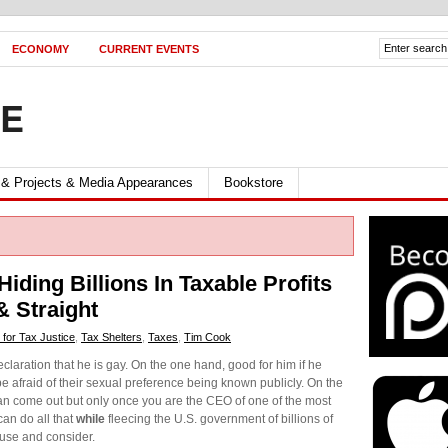
ECONOMY
CURRENT EVENTS
FE
 & Projects & Media Appearances
Bookstore
ding Billions In Taxable Profits
 Straight
 for Tax Justice
,
Tax Shelters
,
Taxes
,
Tim Cook
claration that he is gay. On the one hand, good for him if he
be afraid of their sexual preference being known publicly. On the
 can come out but only once you are the CEO of one of the most
an do all that
while
fleecing the U.S. government of billions of
ause and consider.