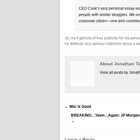
CEO Cook’s very personal essay exp
people with similar struggles. We o
corporate citizen—one who contribut
So, he’ll get lots of free publicity for his p
he deflects very serious criticisms about a da
About Jonathan Ta
View all posts by Jonat
←
War Is Good
BREAKING…Yawn…Again: JP Morgan Face
→
Leave a Reply