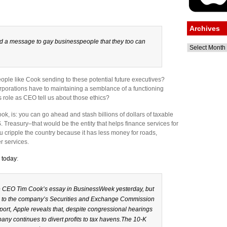
Archives
 a message to gay businesspeople that they too can
Archives
ople like Cook sending to these potential future executives?
orporations have to maintaining a semblance of a functioning
is role as CEO tell us about those ethics?
k, is: you can go ahead and stash billions of dollars of taxable
S. Treasury–that would be the entity that helps finance services for
u cripple the country because it has less money for roads,
r services.
e today
:
 CEO Tim Cook’s essay in BusinessWeek yesterday, but
on to the company’s Securities and Exchange Commission
report, Apple reveals that, despite congressional hearings
pany continues to divert profits to tax havens.The 10-K