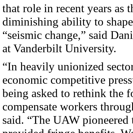
that role in recent years as 
diminishing ability to shape
“seismic change,” said Danie
at Vanderbilt University.
“In heavily unionized sector
economic competitive pressur
being asked to rethink the 
compensate workers through
said. “The UAW pioneered 