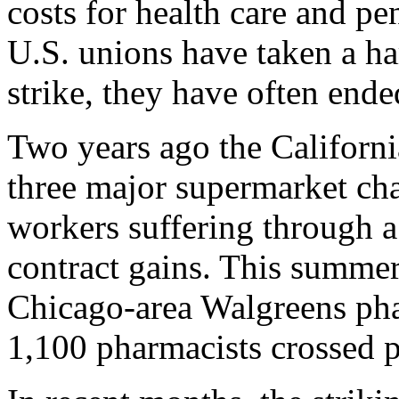
costs for health care and p
U.S. unions have taken a har
strike, they have often ende
Two years ago the Californi
three major supermarket ch
workers suffering through 
contract gains. This summer 
Chicago-area Walgreens pha
1,100 pharmacists crossed pi