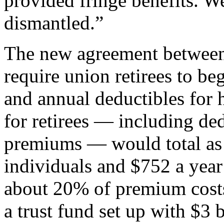
provided fringe benefits. W
dismantled.”
The new agreement betwe
require union retirees to 
and annual deductibles for 
for retirees — including de
premiums — would total as 
individuals and $752 a year
about 20% of premium costs
a trust fund set up with $3