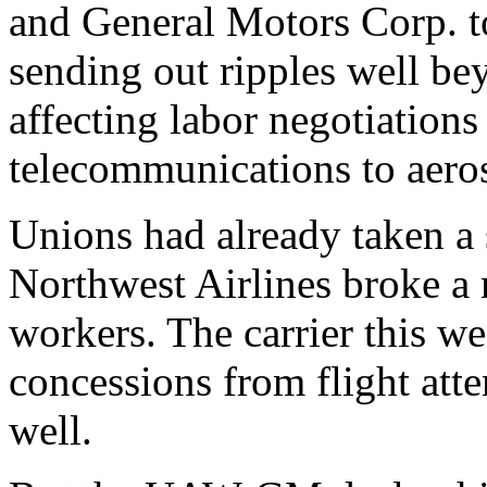
and General Motors Corp. to 
sending out ripples well be
affecting labor negotiations
telecommunications to aero
Unions had already taken a
Northwest Airlines broke a
workers. The carrier this we
concessions from flight att
well.