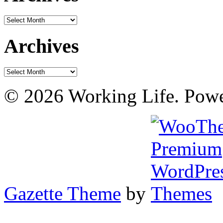
Archives
Archives
Archives
© 2026 Working Life. Pow
Gazette Theme
by