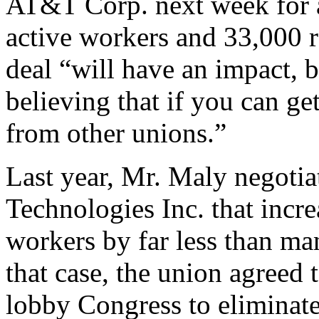
AT&T Corp. next week for a
active workers and 33,000
deal “will have an impact, 
believing that if you can ge
from other unions.”
Last year, Mr. Maly negotia
Technologies Inc. that incr
workers by far less than ma
that case, the union agreed
lobby Congress to eliminate