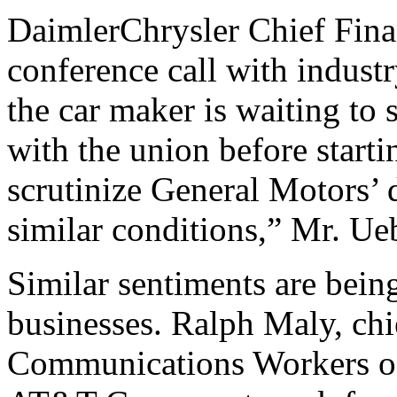
DaimlerChrysler Chief Fina
conference call with industr
the car maker is waiting to
with the union before starti
scrutinize General Motors’
similar conditions,” Mr. Ue
Similar sentiments are bein
businesses. Ralph Maly, chie
Communications Workers of