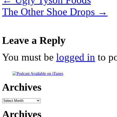
The Other Shoe Drops
→
Leave a Reply
You must be
logged in
to p
Archives
Archives
Archives