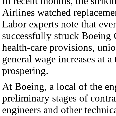
In recent months, the strik
Airlines watched replacemen
Labor experts note that eve
successfully struck Boeing
health-care provisions, uni
general wage increases at a
prospering.
At Boeing, a local of the en
preliminary stages of contr
engineers and other techni