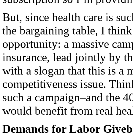
But, since health care is su
the bargaining table, I think
opportunity: a massive camp
insurance, lead jointly by
with a slogan that this is 
competitiveness issue. Thin
such a campaign–and the 40
would benefit from real heal
Demands for Labor Giveb