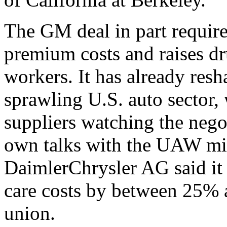
The GM deal in part requires
premium costs and raises dr
workers. It has already resh
sprawling U.S. auto sector,
suppliers watching the negot
own talks with the UAW mig
DaimlerChrysler AG said it i
care costs by between 25% 
union.