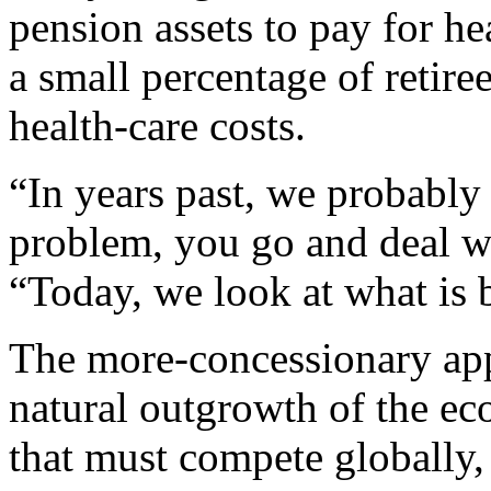
pension assets to pay for hea
a small percentage of retir
health-care costs.
“In years past, we probably 
problem, you go and deal wi
“Today, we look at what is 
The more-concessionary appr
natural outgrowth of the ec
that must compete globally,