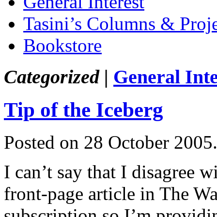
General Interest
Tasini’s Columns & Proj
Bookstore
Categorized |
General Inte
Tip of the Iceberg
Posted on 28 October 2005
I can’t say that I disagree w
front-page article in The Wal
subscription so I’m providing