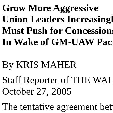
Grow More Aggressive
Union Leaders Increasing
Must Push for Concession
In Wake of GM-UAW Pac
By KRIS MAHER
Staff Reporter of THE 
October 27, 2005
The tentative agreement be