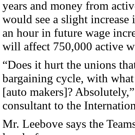
years and money from activ
would see a slight increase
an hour in future wage incr
will affect 750,000 active w
“Does it hurt the unions tha
bargaining cycle, with what
[auto makers]? Absolutely,”
consultant to the Internati
Mr. Leebove says the Teams