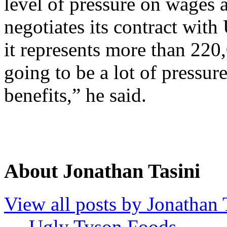
level of pressure on wages 
negotiates its contract with
it represents more than 220
going to be a lot of pressur
benefits,” he said.
About Jonathan Tasini
View all posts by Jonathan 
←
Ugly Tyson Foods