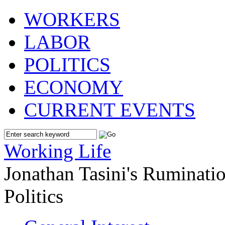
WORKERS
LABOR
POLITICS
ECONOMY
CURRENT EVENTS
Working Life
Jonathan Tasini's Ruminat
Politics