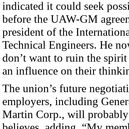
indicated it could seek poss
before the UAW-GM agreem
president of the Internation
Technical Engineers. He no
don’t want to ruin the spirit 
an influence on their thinki
The union’s future negotiat
employers, including Gener
Martin Corp., will probably
believes, adding, “My member