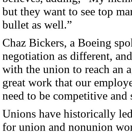
but they want to see top ma
bullet as well.”
Chaz Bickers, a Boeing spo
negotiation as different, a
with the union to reach an 
great work that our employe
need to be competitive and 
Unions have historically le
for union and nonunion work