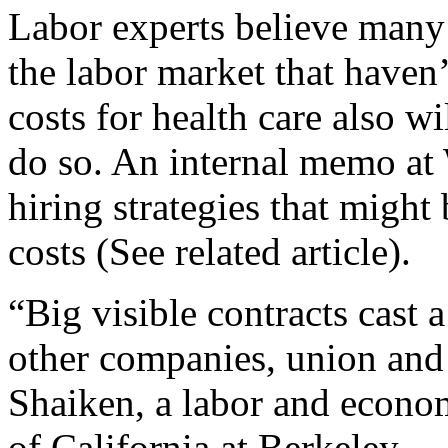
Labor experts believe many
the labor market that haven’
costs for health care also w
do so. An internal memo at 
hiring strategies that might
costs (See related article).
“Big visible contracts cast
other companies, union and
Shaiken, a labor and econom
of California at Berkeley.