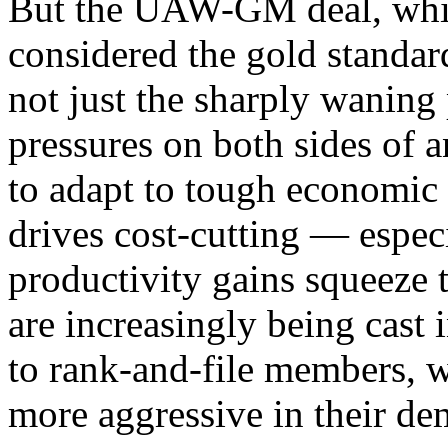
But the UAW-GM deal, whic
considered the gold standar
not just the sharply waning
pressures on both sides of
to adapt to tough economic 
drives cost-cutting — espec
productivity gains squeeze 
are increasingly being cast 
to rank-and-file members, 
more aggressive in their de