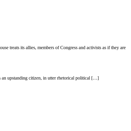
se treats its allies, members of Congress and activists as if they are
an upstanding citizen, in utter rhetorical political […]