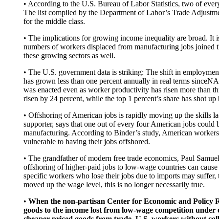
• According to the U.S. Bureau of Labor Statistics, two of ev
The list compiled by the Department of Labor’s Trade Adjustme
for the middle class.
• The implications for growing income inequality are broad. I
numbers of workers displaced from manufacturing jobs joined the
these growing sectors as well.
• The U.S. government data is striking: The shift in employme
has grown less than one percent annually in real terms since
was enacted even as worker productivity has risen more than th
risen by 24 percent, while the top 1 percent’s share has shot up
• Offshoring of American jobs is rapidly moving up the skills 
supporter, says that one out of every four American jobs could b
manufacturing. According to Binder’s study, American workers
vulnerable to having their jobs offshored.
• The grandfather of modern free trade economics, Paul Samuel
offshoring of higher-paid jobs to low-wage countries can cause
specific workers who lose their jobs due to imports may suffer,
moved up the wage level, this is no longer necessarily true.
•
When the non-partisan Center for Economic and Policy Res
goods to the income lost from low-wage competition under ou
cheaper priced goods from trade. U.S. workers without colle