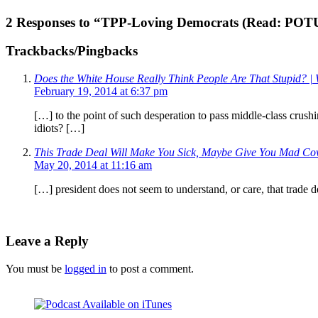
2 Responses to “TPP-Loving Democrats (Read: POT
Trackbacks/Pingbacks
Does the White House Really Think People Are That Stupid? | 
February 19, 2014 at 6:37 pm
[…] to the point of such desperation to pass middle-class crushin
idiots? […]
This Trade Deal Will Make You Sick, Maybe Give You Mad Cow
May 20, 2014 at 11:16 am
[…] president does not seem to understand, or care, that trade de
Leave a Reply
You must be
logged in
to post a comment.