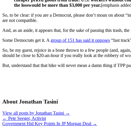
the losswould be more than $3,000 per year.
[emphasis adde
So, to be clear: if you are a Democrat, please don’t moan on about “in
are not compatible.
And, as an aside, it appears that, for the sake of passing this trash, the 
Some Democrats get it. A
group of 151 has said it opposes
“fast track
So, be my guest, rejoice in a bone thrown to a few people (and, again,
should be close to $20-an-hour if you really look at the robbery of wo
But, understand that that hike will never mean a damn thing if TPP pa
About Jonathan Tasini
View all posts by Jonathan Tasini
→
←
Pete Seeger, Activist
Government Hid Key Points In JP Morgan Deal
→