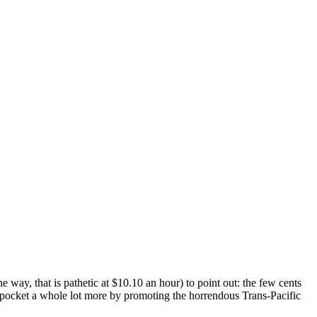
ay, that is pathetic at $10.10 an hour) to point out: the few cents
t pocket a whole lot more by promoting the horrendous Trans-Pacific