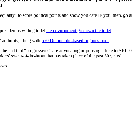
d]
equality” to score political points and show you care IF you, then, go 
president is willing to let
the environment go down the toilet
.
” authority, along with
550 Democratic-based organizations
.
 the fact that “progressives” are advocating or praising a hike to $10.
rkers’ sweat-of-the-brow that has taken place of the past 30 years).
sses.