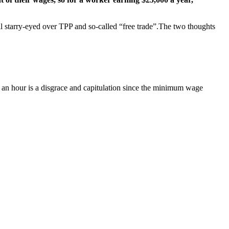
all starry-eyed over TPP and so-called “free trade”.The two thoughts
10 an hour is a disgrace and capitulation since the minimum wage