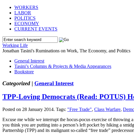
WORKERS
LABOR
POLITICS
ECONOMY
CURRENT EVENTS
Working Life
Jonathan Tasini's Ruminations on Work, The Economy, and Politics
General Interest
Tasini’s Columns & Projects & Media Appearances
Bookstore
Categorized |
General Interest
TPP-Loving Democrats (Read: POTUS) He
Posted on 28 January 2014.
Tags:
"Free Trade"
,
Class Warfare
,
Demo
Excuse me while we interrupt the hocus-pocus exercise of throwing a 
you think you are putting into a person’s left pocket by hiking a smi
Partnership (TPP) and its malignant so-called “free trade” predecessor