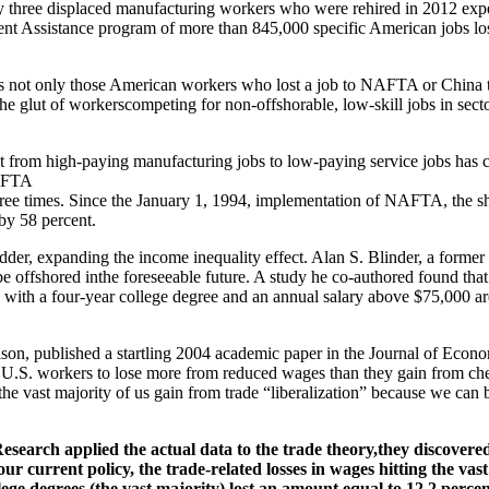
ery three displaced manufacturing workers who were rehired in 2012 exp
nt Assistance program of more than 845,000 specific American jobs los
t is not only those American workers who lost a job to NAFTA or Chin
 glut of workerscompeting for non-offshorable, low-skill jobs in sector
nt from high-paying manufacturing jobs to low-paying service jobs has 
NAFTA
ree times. Since the January 1, 1994, implementation of NAFTA, the sha
 by 58 percent.
ladder, expanding the income inequality effect. Alan S. Blinder, a for
e offshored inthe foreseeable future. A study he co-authored found that
 with a four-year college degree and an annual salary above $75,000 a
son, published a startling 2004 academic paper in the Journal of Eco
 U.S. workers to lose more from reduced wages than they gain from che
 the vast majority of us gain from trade “liberalization” because we ca
earch applied the actual data to the trade theory,they discovere
r current policy, the trade-related losses in wages hitting the va
ge degrees (the vast majority) lost an amount equal to 12.2 percen