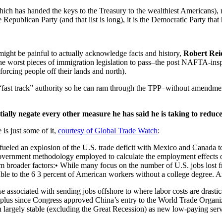
(which has handed the keys to the Treasury to the wealthiest Americans)
epublican Party (and that list is long), it is the Democratic Party that
ght be painful to actually acknowledge facts and history,
Robert Rei
f the worst pieces of immigration legislation to pass–the post NAFTA-ins
orcing people off their lands and north).
ast track” authority so he can ram through the TPP–without amendments 
ntially negate every other measure he has said he is taking to reduce
 just some of it,
courtesy of Global Trade Watch
:
eled an explosion of the U.S. trade deficit with Mexico and Canada to 
. government methodology employed to calculate the employment effects 
om broader factors:• While many focus on the number of U.S. jobs lost 
able to the 6 3 percent of American workers without a college degree. 
 associated with sending jobs offshore to where labor costs are drastica
lus since Congress approved China’s entry to the World Trade Organiza
largely stable (excluding the Great Recession) as new low-paying servi