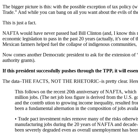
The bigger picture is this: with the possible exception of tax policy 
Trade.” And while you can bang on all you want about the evils of the R
This is just a fact.
NAFTA would have never passed had Bill Clinton (and, I know this mi
economic legislation to pass in the past 20 years (actually, it’s one o
Mexican farmers helped fuel the collapse of indigenous communities, f
Now comes another Democratic president to ask for the extension of “f
authority grants).
If this president successfully pushes through the TPP, it will esse
The data–THE FACTS, NOT THE RHETORIC–is pretty clear. Here is
This follows on the recent 20th anniversary of NAFTA, which fu
million jobs. (The net job loss figure is derived from the U.S
and the contrib ution to growing income inequality, resulted fr
been a fundamental alternation in the composition of jobs avail
• Trade pact investment rules remove many of the risks otherwise
manufacturing jobs during the 20 years of NAFTA and decade-p
been severely degraded even as overall unemployment has been 