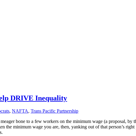
lp DRIVE Inequality
crats
,
NAFTA
,
Trans Pacific Partnership
meager bone to a few workers on the minimum wage (a proposal, by the w
dgen the minimum wage you are, then, yanking out of that person’s righ
s.