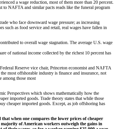
erienced a wage reduction, most of them more than 20 percent.
t to NAFTA and similar pacts reads like the funeral program
a trade who face downward wage pressure; as increasing
s such as food service and retail, real wages have fallen in
contributed to overall wage stagnation. The average U.S. wage
re of national income collected by the richest 10 percent has
mer Federal Reserve vice chair, Princeton economist and NAFTA
 the most offshorable industry is finance and insurance, not
re among those most
nomic Perspectives which shows mathematically how the
aper imported goods. Trade theory states that while those
n buy cheaper imported goods. Except, as job offshoring has
d that when one compares the lower prices of cheaper
st majority of American workers outweigh the gains in
t of their wages, so for a worker earning $25,000 a year,