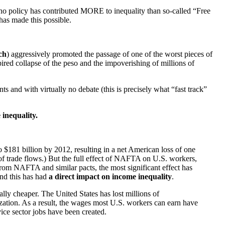
, no policy has contributed MORE to inequality than so-called “Free
 has made this possible.
ch
) aggressively promoted the passage of one of the worst pieces of
pired collapse of the peso and the impoverishing of millions of
and with virtually no debate (this is precisely what “fast track”
 inequality.
$181 billion by 2012, resulting in a net American loss of one
of trade flows.) But the full effect of NAFTA on U.S. workers,
from NAFTA and similar pacts, the most significant effect has
And this has had
a direct impact on income inequality
.
lly cheaper. The United States has lost millions of
tion. As a result, the wages most U.S. workers can earn have
ce sector jobs have been created.