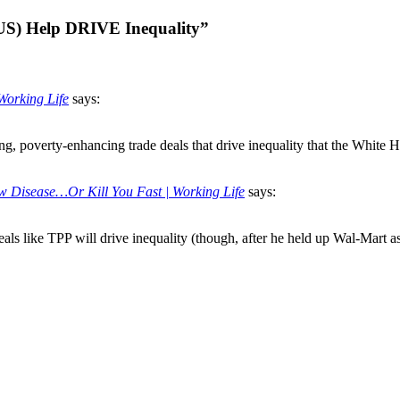
US) Help DRIVE Inequality”
Working Life
says:
g, poverty-enhancing trade deals that drive inequality that the White Hou
 Disease…Or Kill You Fast | Working Life
says:
als like TPP will drive inequality (though, after he held up Wal-Mart as 