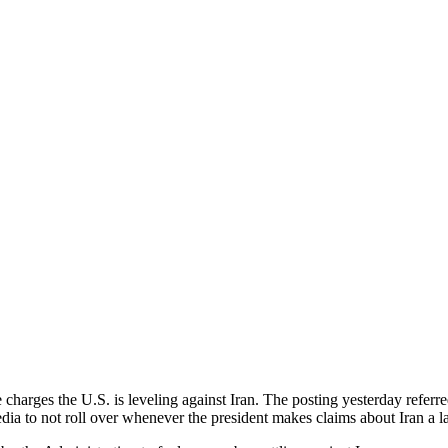
 charges the U.S. is leveling against Iran. The posting yesterday ref
a to not roll over whenever the president makes claims about Iran a la