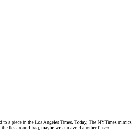
erred to a piece in the Los Angeles Times. Today, The NYTimes mimics
 the lies around Iraq, maybe we can avoid another fiasco.