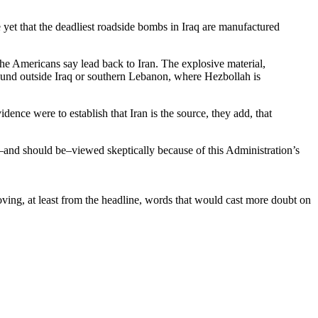
 yet that the deadliest roadside bombs in Iraq are manufactured
the Americans say lead back to Iran. The explosive material,
ound outside Iraq or southern Lebanon, where Hezbollah is
ence were to establish that Iran is the source, they add, that
be–and should be–viewed skeptically because of this Administration’s
moving, at least from the headline, words that would cast more doubt on