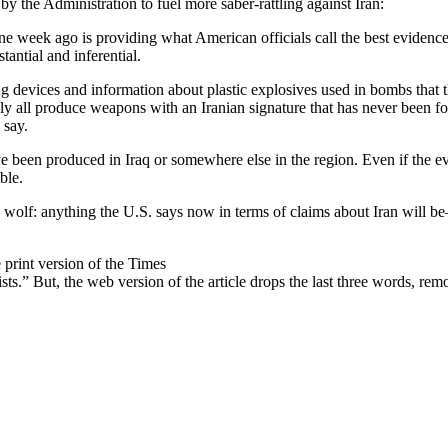
by the Administration to fuel more saber-rattling against Iran:
one week ago is providing what American officials call the best evidence
tantial and inferential.
ng devices and information about plastic explosives used in bombs that 
ly all produce weapons with an Iranian signature that has never been f
 say.
e been produced in Iraq or somewhere else in the region. Even if the evid
ble.
ed wolf: anything the U.S. says now in terms of claims about Iran will 
e print version of the Times
ts.” But, the web version of the article drops the last three words, re