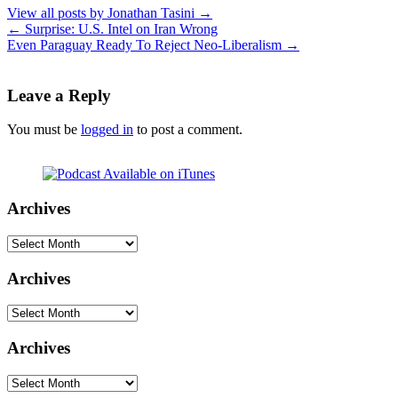
View all posts by Jonathan Tasini
→
←
Surprise: U.S. Intel on Iran Wrong
Even Paraguay Ready To Reject Neo-Liberalism
→
Leave a Reply
You must be
logged in
to post a comment.
Archives
Archives
Archives
Archives
Archives
Archives