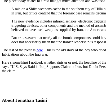
The piece today relates to a raid that got much attention and was used 
A raid on a Shiite weapons cache in the southern city of Hilla 
in Iran, but critics contend that the forensic case remains circums
The new evidence includes infrared sensors, electronic triggeri
triggering devices, other components and the method of assemb
believed to have used weapons supplied by Iran, the Americans
But critics assert that nearly all the bomb components could hav
does not necessarily mean that the Iranian leadership is responsi
The rest of the piece is
here
. This is the old story of the boy who cri
fabrications about the Iraq war.
Here’s something I noticed, whether sinister or not: the headline of th
says, “U.S. Says Raid in Iraq Supports Claim on Iran, but Doubt Persis
the claim.
About Jonathan Tasini