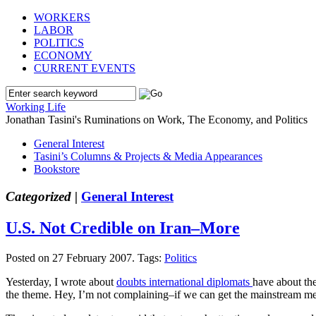
WORKERS
LABOR
POLITICS
ECONOMY
CURRENT EVENTS
Working Life
Jonathan Tasini's Ruminations on Work, The Economy, and Politics
General Interest
Tasini’s Columns & Projects & Media Appearances
Bookstore
Categorized |
General Interest
U.S. Not Credible on Iran–More
Posted on 27 February 2007.
Tags:
Politics
Yesterday, I wrote about
doubts international diplomats
have about the
the theme. Hey, I’m not complaining–if we can get the mainstream medi