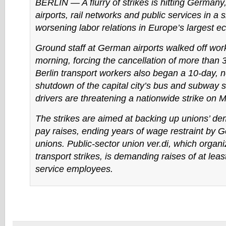
BERLIN — A flurry of strikes is hitting Germany, 
airports, rail networks and public services in a s
worsening labor relations in Europe’s largest 
Ground staff at German airports walked off wor
morning, forcing the cancellation of more than 3
Berlin transport workers also began a 10-day, n
shutdown of the capital city’s bus and subway s
drivers are threatening a nationwide strike on 
The strikes are aimed at backing up unions’ de
pay raises, ending years of wage restraint by 
unions. Public-sector union ver.di, which organ
transport strikes, is demanding raises of at leas
service employees.