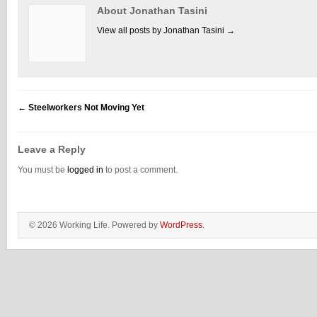
About Jonathan Tasini
View all posts by Jonathan Tasini
→
←
Steelworkers Not Moving Yet
Leave a Reply
You must be
logged in
to post a comment.
© 2026 Working Life. Powered by
WordPress
.