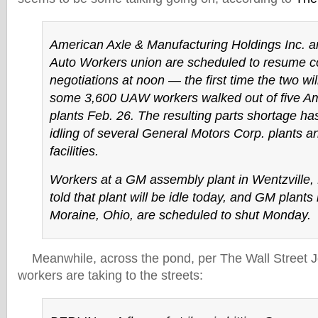
American Axle & Manufacturing Holdings Inc. a
Auto Workers union are scheduled to resume c
negotiations at noon — the first time the two will
some 3,600 UAW workers walked out of five Am
plants Feb. 26. The resulting parts shortage ha
idling of several General Motors Corp. plants a
facilities.
Workers at a GM assembly plant in Wentzville,
told that plant will be idle today, and GM plant
Moraine, Ohio, are scheduled to shut Monday.
Meanwhile, across the pond, per The Wall Street 
workers are taking to the streets: