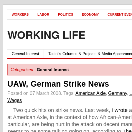
WORKERS
LABOR
POLITICS
ECONOMY
CURRENT EVE
WORKING LIFE
General Interest
Tasini’s Columns & Projects & Media Appearanc
Categorized |
General Interest
UAW, German Strike News
Posted on 07 March 2008.
Tags:
American Axle
,
Germany
,
L
Wages
Two quick hits on strike news. Last week, I
wrote
a
at American Axle, in the context of how African-Amer
particular, are being hurt in the attack on decent man
seems to be some talking going on, according to
The