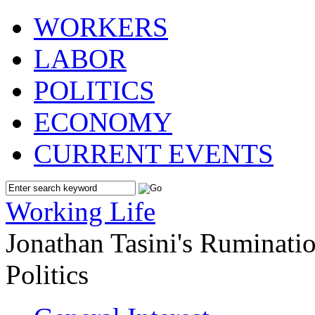
WORKERS
LABOR
POLITICS
ECONOMY
CURRENT EVENTS
Working Life
Jonathan Tasini's Ruminat
Politics