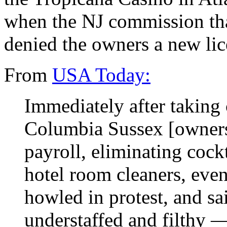
when the NJ commission tha
denied the owners a new lic
From
USA Today:
Immediately after taking 
Columbia Sussex [owners
payroll, eliminating cockt
hotel room cleaners, even
howled in protest, and sai
understaffed and filthy 