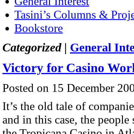
General Interest
Tasini’s Columns & Proj
Bookstore
Categorized |
General Inte
Victory for Casino Wor
Posted on 15 December 200
It’s the old tale of compani
and in this case, the people
the Tropicana Casino in Atl