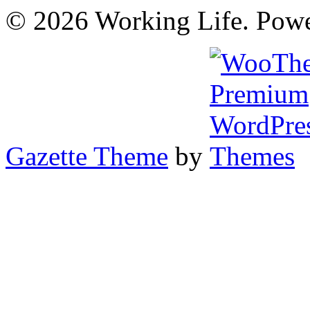
© 2026 Working Life. Pow
Gazette Theme
by