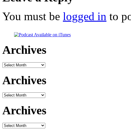
You must be
logged in
to p
Archives
Archives
Archives
Archives
Archives
Archives