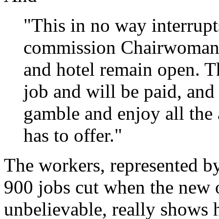
"This in no way interrupt
commission Chairwoman 
and hotel remain open. T
job and will be paid, and
gamble and enjoy all the 
has to offer."
The workers, represented b
900 jobs cut when the new 
unbelievable, really shows