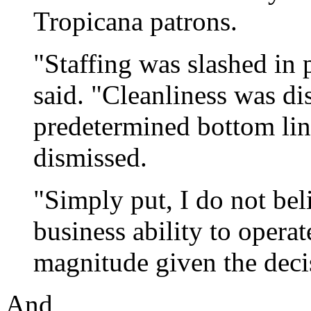
Tropicana patrons.
"Staffing was slashed in p
said. "Cleanliness was di
predetermined bottom lin
dismissed.
"Simply put, I do not beli
business ability to operate
magnitude given the deci
And