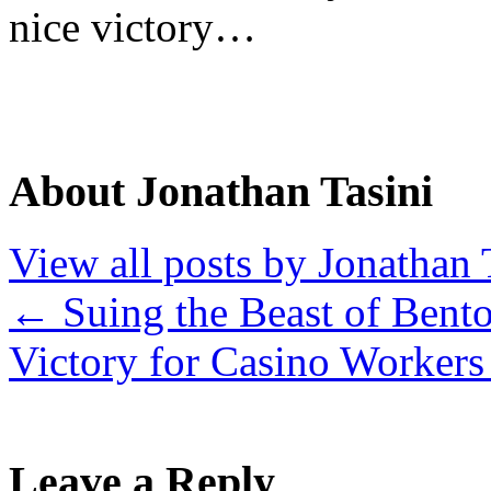
nice victory…
About Jonathan Tasini
View all posts by Jonathan 
←
Suing the Beast of Bento
Victory for Casino Worker
Leave a Reply