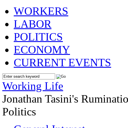
WORKERS
LABOR
POLITICS
ECONOMY
CURRENT EVENTS
Working Life
Jonathan Tasini's Ruminat
Politics