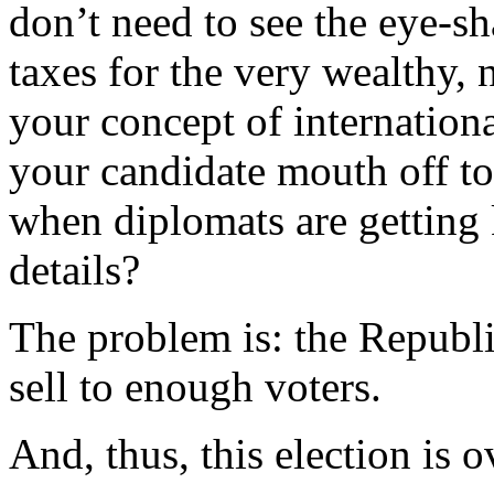
don’t need to see the eye-sh
taxes for the very wealthy, 
your concept of internation
your candidate mouth off to 
when diplomats are getting
details?
The problem is: the Republi
sell to enough voters.
And, thus, this election is o