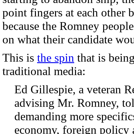
point fingers at each other b
because the Romney people a
on what their candidate wou
This is
the spin
that is bein
traditional media:
Ed Gillespie, a veteran R
advising Mr. Romney, told
demanding more specific
economy, foreign policy 