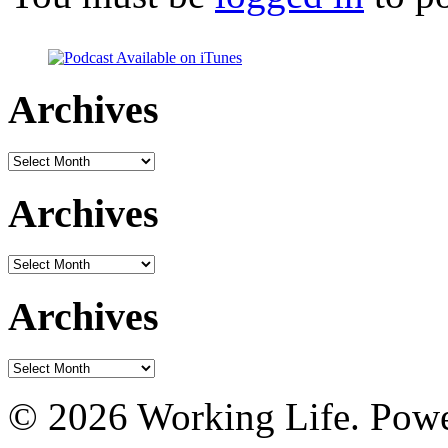
Archives
Archives
Archives
Archives
Archives
Archives
© 2026 Working Life. Pow