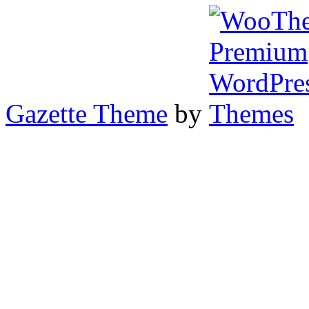
Gazette Theme
by