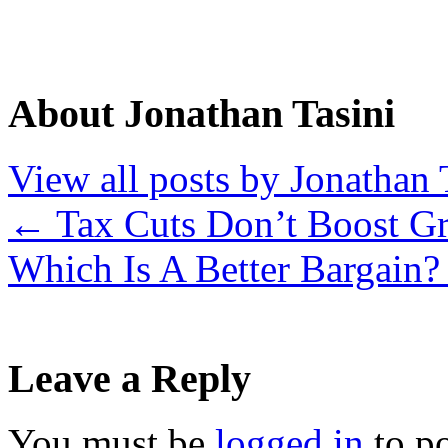
About Jonathan Tasini
View all posts by Jonathan 
←
Tax Cuts Don’t Boost G
Which Is A Better Bargain
Leave a Reply
You must be
logged in
to p