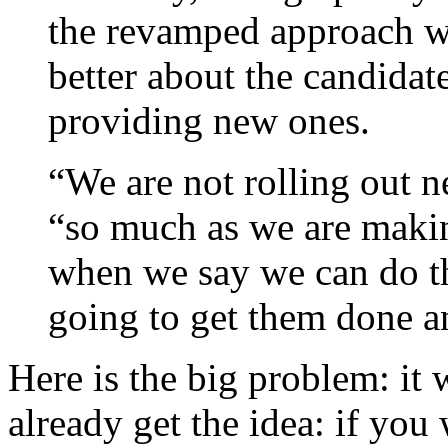
the revamped approach w
better about the candidate
providing new ones.
“We are not rolling out n
“so much as we are makin
when we say we can do th
going to get them done an
Here is the big problem: it 
already get the idea: if you