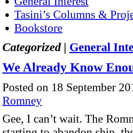
General Interest
Tasini’s Columns & Proj
Bookstore
Categorized |
General Inte
We Already Know Eno
Posted on 18 September 20
Romney
Gee, I can’t wait. The Romne
starting to abandon ship, the