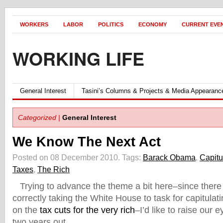
WORKERS
LABOR
POLITICS
ECONOMY
CURRENT EVE
WORKING LIFE
General Interest
Tasini’s Columns & Projects & Media Appearanc
Categorized |
General Interest
We Know The Next Act
Posted on 08 December 2010.
Tags:
Barack Obama
,
Capitu
Taxes
,
The Rich
Trying to advance the theme a bit here–since there
correctly taking the White House to task for capitulat
on the
tax cuts for the very rich
–I’d like to raise our e
two years out.