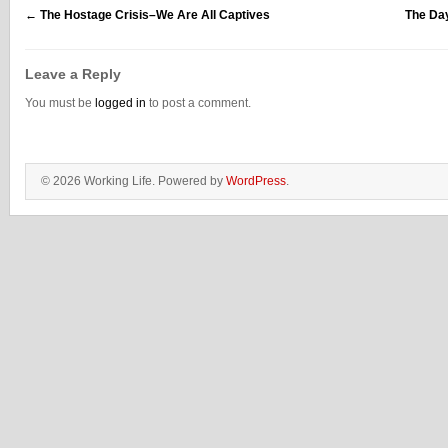
←
The Hostage Crisis–We Are All Captives
The Da
Leave a Reply
You must be
logged in
to post a comment.
© 2026 Working Life. Powered by
WordPress
.