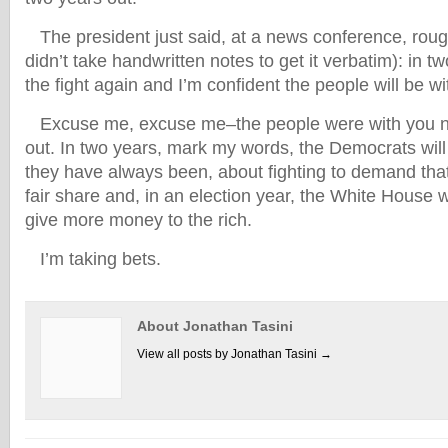
The president just said, at a news conference, rough
didn’t take handwritten notes to get it verbatim): in t
the fight again and I’m confident the people will be w
Excuse me, excuse me–the people were with you n
out. In two years, mark my words,
the Democrats will
they have always been, about fighting to demand that 
fair share and, in an election year, the White House 
give more money to the rich.
I’m taking bets.
About Jonathan Tasini
View all posts by Jonathan Tasini
→