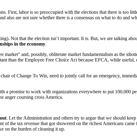
s. First, labor is so preoccupied with the elections that there is too lit
m and also are not sure whether there is a consensus on what to do and wha
ing). Not that the election isn’t important. It is. But, we are talking ab
ionships in the economy
.
ee market" and, possibly, obliterate market fundamentalism as the idiotic
mportant than the Employee Free Choice Act because EFCA, while usefu
ir of Change To Win, need to jointly call for an emergency, immediate
th a promise to work with organizations everywhere to put 100,000 peopl
he anger coursing cross America.
lout
. Let the Administration and others try to argue that we should kee
t of the tax revenue that got showered on the richest Americans came 
ake on the burden of cleaning it up.