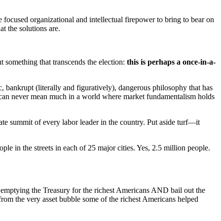
tle focused organizational and intellectual firepower to bring to bear on
t the solutions are.
out something that transcends the election:
this is perhaps a once-in-a-
, bankrupt (literally and figuratively), dangerous philosophy that has
l, can never mean much in a world where market fundamentalism holds
 summit of every labor leader in the country. Put aside turf—it
e in the streets in each of 25 major cities. Yes, 2.5 million people.
p emptying the Treasury for the richest Americans AND bail out the
from the very asset bubble some of the richest Americans helped