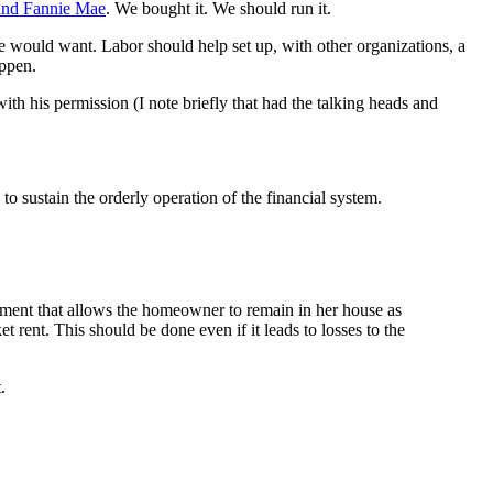
 and Fannie Mae
. We bought it. We should run it.
 would want. Labor should help set up, with other organizations, a
appen.
th his permission (I note briefly that had the talking heads and
to sustain the orderly operation of the financial system.
gement that allows the homeowner to remain in her house as
rent. This should be done even if it leads to losses to the
.