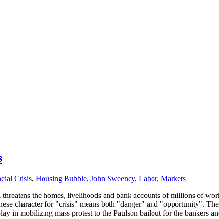
s
cial Crisis
,
Housing Bubble
,
John Sweeney
,
Labor
,
Markets
ich threatens the homes, livelihoods and bank accounts of millions of 
ese character for "crisis" means both "danger" and "opportunity". The 
play in mobilizing mass protest to the Paulson bailout for the bankers 