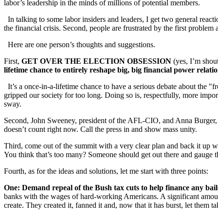
labor’s leadership in the minds of millions of potential members.
In talking to some labor insiders and leaders, I get two general reaction
the financial crisis. Second, people are frustrated by the first proble
Here are one person’s thoughts and suggestions.
First,
GET OVER THE ELECTION OBSESSION
(yes, I’m shout
lifetime chance to entirely reshape big, big financial power relat
It’s a once-in-a-lifetime chance to have a serious debate about the "fr
gripped our society for too long. Doing so is, respectfully, more i
sway.
Second, John Sweeney, president of the AFL-CIO, and Anna Burger, cha
doesn’t count right now. Call the press in and show mass unity.
Third, come out of the summit with a very clear plan and back it up wi
You think that’s too many? Someone should get out there and gauge t
Fourth, as for the ideas and solutions, let me start with three points:
One: Demand repeal of the Bush tax cuts to help finance any bai
banks with the wages of hard-working Americans. A significant amoun
create. They created it, fanned it and, now that it has burst, let them t