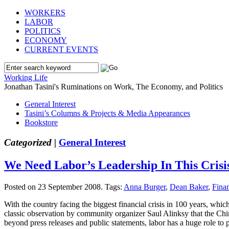
WORKERS
LABOR
POLITICS
ECONOMY
CURRENT EVENTS
Working Life
Jonathan Tasini's Ruminations on Work, The Economy, and Politics
General Interest
Tasini’s Columns & Projects & Media Appearances
Bookstore
Categorized |
General Interest
We Need Labor’s Leadership In This Crisi
Posted on 23 September 2008.
Tags:
Anna Burger
,
Dean Baker
,
Finan
With the country facing the biggest financial crisis in 100 years, wh
classic observation by community organizer Saul Alinksy that the Chin
beyond press releases and public statements, labor has a huge role to 