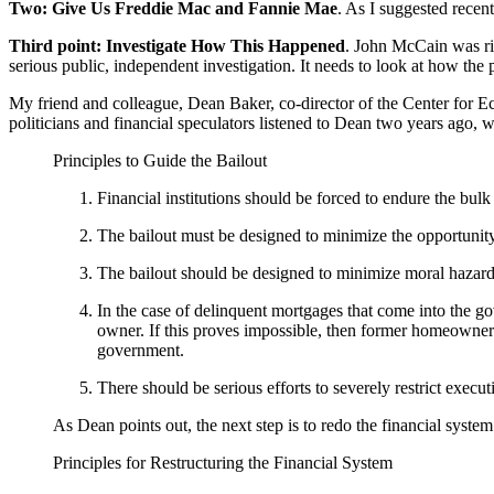
Two: Give Us Freddie Mac and Fannie Mae
. As I suggested rece
Third point:
Investigate How This Happened
. John McCain was ri
serious public, independent investigation. It needs to look at how the po
My friend and colleague, Dean Baker, co-director of the Center for Ec
politicians and financial speculators listened to Dean two years ago, w
Principles to Guide the Bailout
Financial institutions should be forced to endure the bulk
The bailout must be designed to minimize the opportunit
The bailout should be designed to minimize moral hazard
In the case of delinquent mortgages that come into the g
owner. If this proves impossible, then former homeowners 
government.
There should be serious efforts to severely restrict execu
As Dean points out, the next step is to redo the financial system
Principles for Restructuring the Financial System