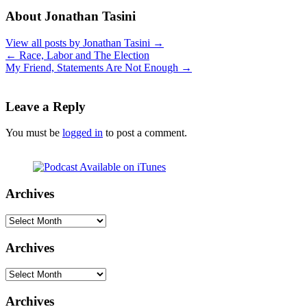
About Jonathan Tasini
View all posts by Jonathan Tasini
→
←
Race, Labor and The Election
My Friend, Statements Are Not Enough
→
Leave a Reply
You must be
logged in
to post a comment.
Archives
Archives
Archives
Archives
Archives