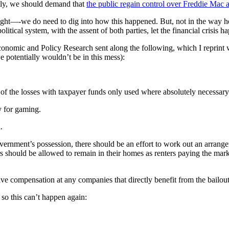
ntly, we should demand that
the public regain control over Freddie Mac
ght—-we do need to dig into how this happened. But, not in the way he
litical system, with the assent of both parties, let the financial crisis h
onomic and Policy Research sent along the following, which I reprint wi
e potentially wouldn’t be in this mess):
 of the losses with taxpayer funds only used where absolutely necessary 
y for gaming.
.
overnment’s possession, there should be an effort to work out an arran
should be allowed to remain in their homes as renters paying the market 
tive compensation at any companies that directly benefit from the bailout
 so this can’t happen again: