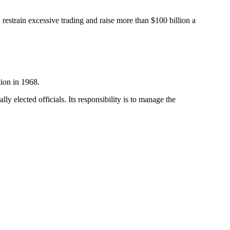
estrain excessive trading and raise more than $100 billion a
tion in 1968.
y elected officials. Its responsibility is to manage the