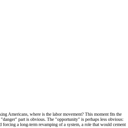
working Americans, where is the labor movement? This moment fits the
"danger" part is obvious. The "opportunity" is perhaps less obvious:
and forcing a long-term revamping of a system, a role that would cement