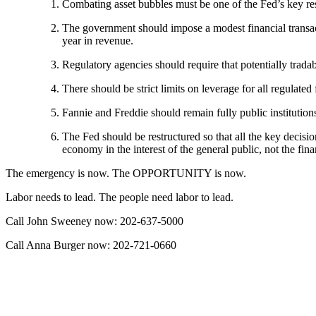
Combating asset bubbles must be one of the Fed’s key res
The government should impose a modest financial transact
year in revenue.
Regulatory agencies should require that potentially tradab
There should be strict limits on leverage for all regulated f
Fannie and Freddie should remain fully public institutions
The Fed should be restructured so that all the key decisio
economy in the interest of the general public, not the finan
The emergency is now. The OPPORTUNITY is now.
Labor needs to lead. The people need labor to lead.
Call John Sweeney now: 202-637-5000
Call Anna Burger now: 202-721-0660