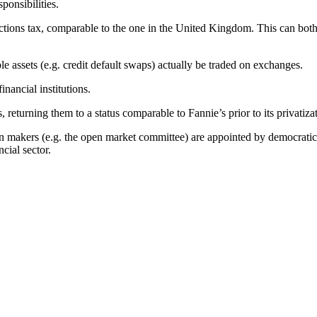
ponsibilities.
ions tax, comparable to the one in the United Kingdom. This can both r
le assets (e.g. credit default swaps) actually be traded on exchanges.
inancial institutions.
, returning them to a status comparable to Fannie’s prior to its privatiza
n makers (e.g. the open market committee) are appointed by democraticall
cial sector.